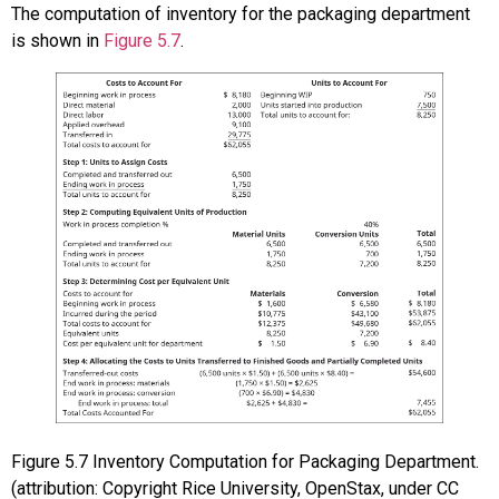
The computation of inventory for the packaging department
is shown in
Figure 5.7
.
Figure
5.7
Inventory Computation for Packaging Department.
(attribution: Copyright Rice University, OpenStax, under CC