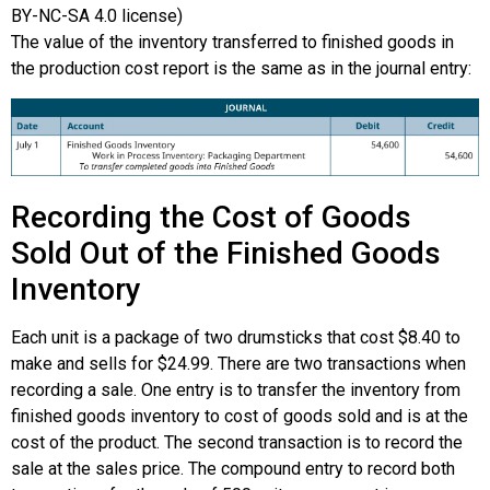
BY-NC-SA 4.0 license)
The value of the inventory transferred to finished goods in
the production cost report is the same as in the journal entry:
Recording the Cost of Goods
Sold Out of the Finished Goods
Inventory
Each unit is a package of two drumsticks that cost $8.40 to
make and sells for $24.99. There are two transactions when
recording a sale. One entry is to transfer the inventory from
finished goods inventory to cost of goods sold and is at the
cost of the product. The second transaction is to record the
sale at the sales price. The compound entry to record both