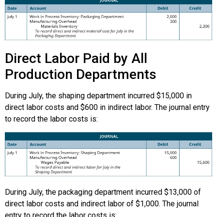
Direct Labor Paid by All
Production Departments
During July, the shaping department incurred $15,000 in
direct labor costs and $600 in indirect labor. The journal entry
to record the labor costs is:
During July, the packaging department incurred $13,000 of
direct labor costs and indirect labor of $1,000. The journal
entry to record the labor costs is: