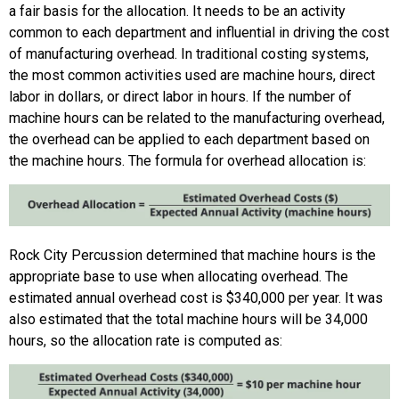
a fair basis for the allocation. It needs to be an activity
common to each department and influential in driving the cost
of manufacturing overhead. In traditional costing systems,
the most common activities used are machine hours, direct
labor in dollars, or direct labor in hours. If the number of
machine hours can be related to the manufacturing overhead,
the overhead can be applied to each department based on
the machine hours. The formula for overhead allocation is:
Rock City Percussion determined that machine hours is the
appropriate base to use when allocating overhead. The
estimated annual overhead cost is $340,000 per year. It was
also estimated that the total machine hours will be 34,000
hours, so the allocation rate is computed as: