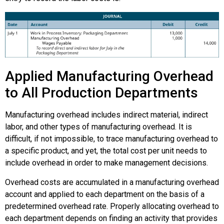
Applied Manufacturing Overhead
to All Production Departments
Manufacturing overhead includes indirect material, indirect
labor, and other types of manufacturing overhead. It is
difficult, if not impossible, to trace manufacturing overhead to
a specific product, and yet, the total cost per unit needs to
include overhead in order to make management decisions.
Overhead costs are accumulated in a manufacturing overhead
account and applied to each department on the basis of a
predetermined overhead rate. Properly allocating overhead to
each department depends on finding an activity that provides