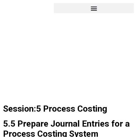
Session:5 Process Costing
5.5 Prepare Journal Entries for a
Process Costing System