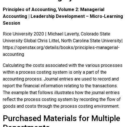
Principles of Accounting, Volume 2: Managerial
Accounting | Leadership Development – Micro-Learning
Session
Rice University 2020 | Michael Laverty, Colorado State
University Global Chris Littel, North Carolina State University|
https://openstax.org/details/books/principles-managerial-
accounting
Calculating the costs associated with the various processes
within a process costing system is only a part of the
accounting process. Journal entries are used to record and
report the financial information relating to the transactions.
The example that follows illustrates how the journal entries
reflect the process costing system by recording the flow of
goods and costs through the process costing environment.
Purchased Materials for Multiple