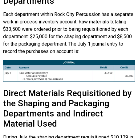
Departments
Each department within Rock City Percussion has a separate
work in process inventory account. Raw materials totaling
$33,500 were ordered prior to being requisitioned by each
department: $25,000 for the shaping department and $8,500
for the packaging department. The July 1 journal entry to
record the purchases on account is:
Direct Materials Requisitioned by
the Shaping and Packaging
Departments and Indirect
Material Used
During July, the shaping department requisitioned $10,179 in