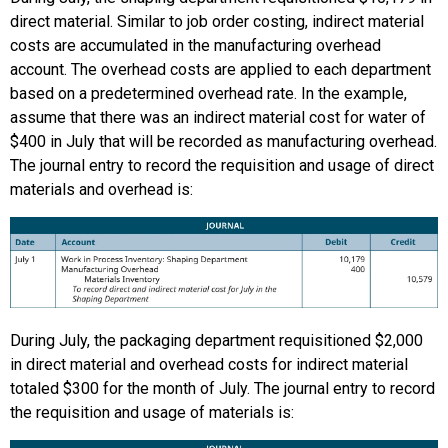
direct material. Similar to job order costing, indirect material
costs are accumulated in the manufacturing overhead
account. The overhead costs are applied to each department
based on a predetermined overhead rate. In the example,
assume that there was an indirect material cost for water of
$400 in July that will be recorded as manufacturing overhead.
The journal entry to record the requisition and usage of direct
materials and overhead is:
During July, the packaging department requisitioned $2,000
in direct material and overhead costs for indirect material
totaled $300 for the month of July. The journal entry to record
the requisition and usage of materials is: