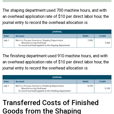
The shaping department used 700 machine hours, and with
an overhead application rate of $10 per direct labor hour, the
journal entry to record the overhead allocation is:
The finishing department used 910 machine hours, and with
an overhead application rate of $10 per direct labor hour, the
journal entry to record the overhead allocation is:
Transferred Costs of Finished
Goods from the Shaping