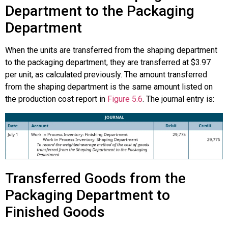
Department to the Packaging
Department
When the units are transferred from the shaping department
to the packaging department, they are transferred at $3.97
per unit, as calculated previously. The amount transferred
from the shaping department is the same amount listed on
the production cost report in
Figure 5.6
. The journal entry is:
Transferred Goods from the
Packaging Department to
Finished Goods