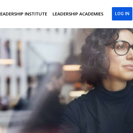
LEADERSHIP INSTITUTE
LEADERSHIP ACADEMIES
LOG IN