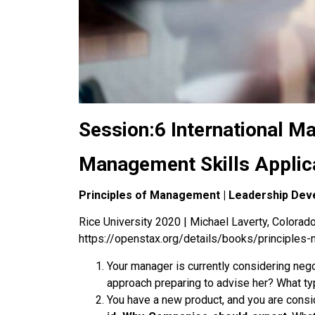
Session:6 International 
Management Skills Applic
Principles of Management | Leadership Dev
Rice University 2020 | Michael Laverty, Colorado 
https://openstax.org/details/books/principle
Your manager is currently considering neg
approach preparing to advise her? What typ
You have a new product, and you are consi