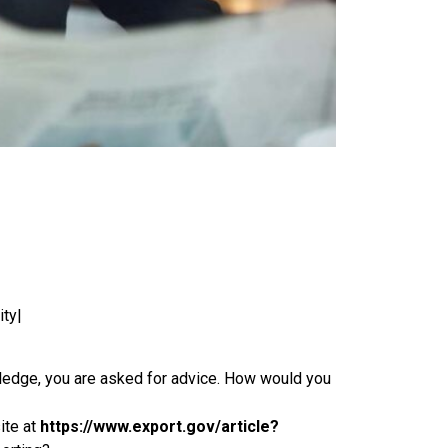
ity|
wledge, you are asked for advice. How would you
ite at
https://www.export.gov/article?