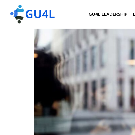
GU4L LEADERSHIP