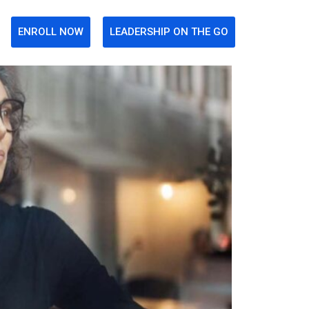
ENROLL NOW
LEADERSHIP ON THE GO