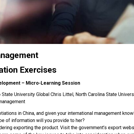
Management
ation Exercises
elopment – Micro-Learning Session
State University Global Chris Littel, North Carolina State Univers
s-management
otiations in China, and given your international management kno
e of information will you provide to her?
dering exporting the product. Visit the government’s export webs