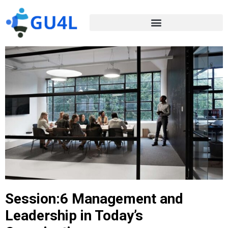
Session:6 Management and
Leadership in Today’s