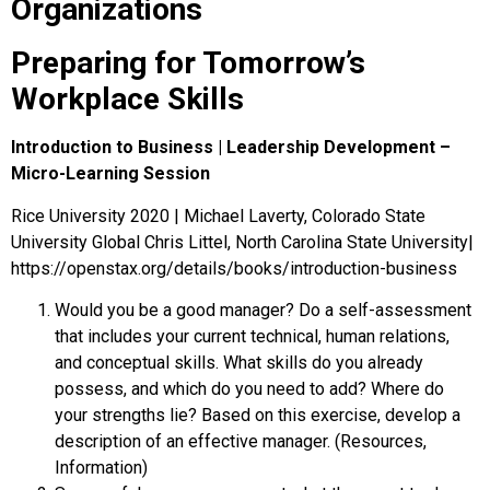
Organizations
Preparing for Tomorrow’s
Workplace Skills
Introduction to Business | Leadership Development –
Micro-Learning Session
Rice University 2020 | Michael Laverty, Colorado State
University Global Chris Littel, North Carolina State University|
https://openstax.org/details/books/introduction-business
Would you be a good manager? Do a self-assessment
that includes your current technical, human relations,
and conceptual skills. What skills do you already
possess, and which do you need to add? Where do
your strengths lie? Based on this exercise, develop a
description of an effective manager. (Resources,
Information)