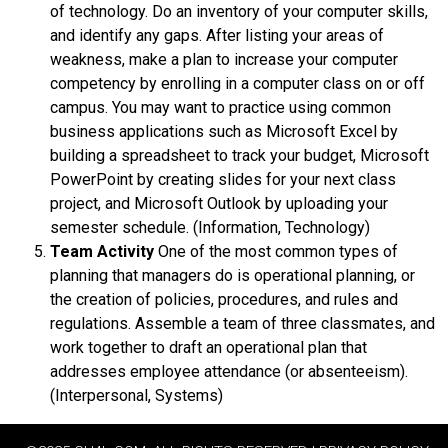
of technology. Do an inventory of your computer skills,
and identify any gaps. After listing your areas of
weakness, make a plan to increase your computer
competency by enrolling in a computer class on or off
campus. You may want to practice using common
business applications such as Microsoft Excel by
building a spreadsheet to track your budget, Microsoft
PowerPoint by creating slides for your next class
project, and Microsoft Outlook by uploading your
semester schedule. (Information, Technology)
Team Activity
One of the most common types of
planning that managers do is operational planning, or
the creation of policies, procedures, and rules and
regulations. Assemble a team of three classmates, and
work together to draft an operational plan that
addresses employee attendance (or absenteeism).
(Interpersonal, Systems)