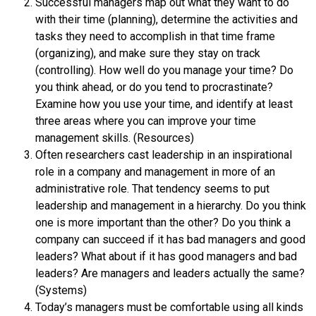
Successful managers map out what they want to do
with their time (planning), determine the activities and
tasks they need to accomplish in that time frame
(organizing), and make sure they stay on track
(controlling). How well do you manage your time? Do
you think ahead, or do you tend to procrastinate?
Examine how you use your time, and identify at least
three areas where you can improve your time
management skills. (Resources)
Often researchers cast leadership in an inspirational
role in a company and management in more of an
administrative role. That tendency seems to put
leadership and management in a hierarchy. Do you think
one is more important than the other? Do you think a
company can succeed if it has bad managers and good
leaders? What about if it has good managers and bad
leaders? Are managers and leaders actually the same?
(Systems)
Today’s managers must be comfortable using all kinds