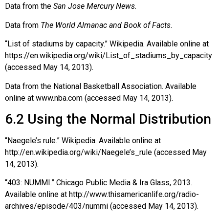
Data from the
San Jose Mercury News
.
Data from
The World Almanac and Book of Facts
.
“List of stadiums by capacity.” Wikipedia. Available online at
https://en.wikipedia.org/wiki/List_of_stadiums_by_capacity
(accessed May 14, 2013).
Data from the National Basketball Association. Available
online at www.nba.com (accessed May 14, 2013).
6.2
Using the Normal Distribution
“Naegele’s rule.” Wikipedia. Available online at
http://en.wikipedia.org/wiki/Naegele’s_rule (accessed May
14, 2013).
“403: NUMMI.” Chicago Public Media & Ira Glass, 2013.
Available online at http://www.thisamericanlife.org/radio-
archives/episode/403/nummi (accessed May 14, 2013).