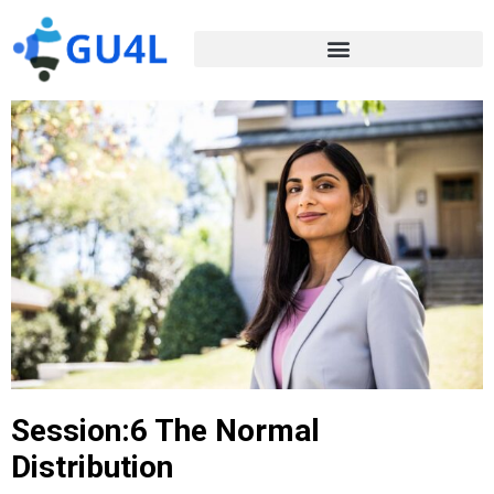
Session:6 The Normal
Distribution