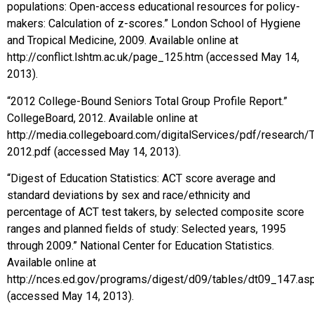
populations: Open-access educational resources for policy-
makers: Calculation of z-scores.” London School of Hygiene
and Tropical Medicine, 2009. Available online at
http://conflict.lshtm.ac.uk/page_125.htm (accessed May 14,
2013).
“2012 College-Bound Seniors Total Group Profile Report.”
CollegeBoard, 2012. Available online at
http://media.collegeboard.com/digitalServices/pdf/research/
2012.pdf (accessed May 14, 2013).
“Digest of Education Statistics: ACT score average and
standard deviations by sex and race/ethnicity and
percentage of ACT test takers, by selected composite score
ranges and planned fields of study: Selected years, 1995
through 2009.” National Center for Education Statistics.
Available online at
http://nces.ed.gov/programs/digest/d09/tables/dt09_147.as
(accessed May 14, 2013).