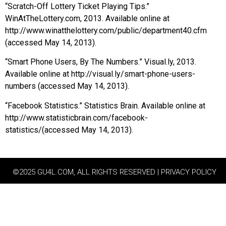
“Scratch-Off Lottery Ticket Playing Tips.”
WinAtTheLottery.com, 2013. Available online at
http://www.winatthelottery.com/public/department40.cfm
(accessed May 14, 2013).
“Smart Phone Users, By The Numbers.” Visual.ly, 2013.
Available online at http://visual.ly/smart-phone-users-
numbers (accessed May 14, 2013).
“Facebook Statistics.” Statistics Brain. Available online at
http://www.statisticbrain.com/facebook-
statistics/(accessed May 14, 2013).
©2025 GU4L.COM, ALL RIGHTS RESERVED | PRIVACY POLICY