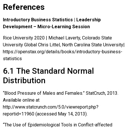
References
Introductory Business Statistics | Leadership
Development – Micro-Learning Session
Rice University 2020 | Michael Laverty, Colorado State
University Global Chris Littel, North Carolina State University|
https://openstax.org/details/books/introductory-business-
statistics
6.1
The Standard Normal
Distribution
“Blood Pressure of Males and Females.” StatCruch, 2013.
Available online at
http://www.statcrunch.com/5.0/viewreport.php?
reportid=11960 (accessed May 14, 2013).
“The Use of Epidemiological Tools in Conflict-affected