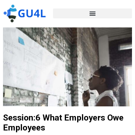
Session:6 What Employers Owe
Employees