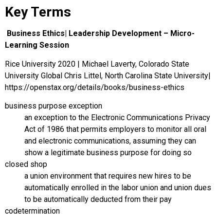
Key Terms
Business Ethics| Leadership Development – Micro-
Learning Session
Rice University 2020 | Michael Laverty, Colorado State
University Global Chris Littel, North Carolina State University|
https://openstax.org/details/books/business-ethics
business purpose exception
an exception to the Electronic Communications Privacy
Act of 1986 that permits employers to monitor all oral
and electronic communications, assuming they can
show a legitimate business purpose for doing so
closed shop
a union environment that requires new hires to be
automatically enrolled in the labor union and union dues
to be automatically deducted from their pay
codetermination