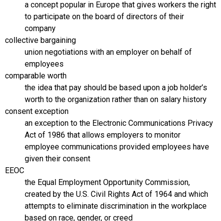
a concept popular in Europe that gives workers the right
to participate on the board of directors of their
company
collective bargaining
union negotiations with an employer on behalf of
employees
comparable worth
the idea that pay should be based upon a job holder’s
worth to the organization rather than on salary history
consent exception
an exception to the Electronic Communications Privacy
Act of 1986 that allows employers to monitor
employee communications provided employees have
given their consent
EEOC
the Equal Employment Opportunity Commission,
created by the U.S. Civil Rights Act of 1964 and which
attempts to eliminate discrimination in the workplace
based on race, gender, or creed