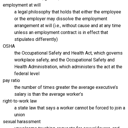
employment at will
a legal philosophy that holds that either the employee
or the employer may dissolve the employment
arrangement at will (i.e., without cause and at any time
unless an employment contract is in effect that
stipulates differently)
OSHA
the Occupational Safety and Health Act, which governs
workplace safety, and the Occupational Safety and
Health Administration, which administers the act at the
federal level
pay ratio
the number of times greater the average executive’s
salary is than the average worker’s
right-to-work law
a state law that says a worker cannot be forced to join a
union
sexual harassment