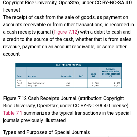
Copyright Rice University, OpenStax, under CC BY-NC-SA 4.0
license)
The receipt of cash from the sale of goods, as payment on
accounts receivable or from other transactions, is recorded in
a cash receipts journal (
Figure 7.12
) with a debit to cash and
a credit to the source of the cash, whether that is from sales
revenue, payment on an account receivable, or some other
account.
Figure
7.12
Cash Receipts Journal. (attribution: Copyright
Rice University, OpenStax, under CC BY-NC-SA 4.0 license)
Table 7.1
summarizes the typical transactions in the special
journals previously illustrated.
Types and Purposes of Special Journals