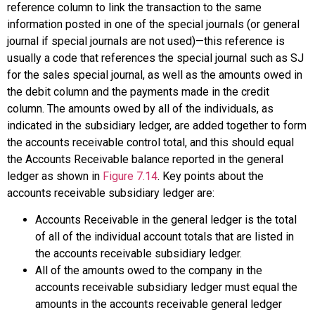
reference column to link the transaction to the same
information posted in one of the special journals (or general
journal if special journals are not used)—this reference is
usually a code that references the special journal such as SJ
for the sales special journal, as well as the amounts owed in
the debit column and the payments made in the credit
column. The amounts owed by all of the individuals, as
indicated in the subsidiary ledger, are added together to form
the
accounts receivable control
total, and this should equal
the Accounts Receivable balance reported in the general
ledger as shown in
Figure 7.14
. Key points about the
accounts receivable subsidiary ledger are:
Accounts Receivable in the general ledger is the total
of all of the individual account totals that are listed in
the accounts receivable subsidiary ledger.
All of the amounts owed to the company in the
accounts receivable subsidiary ledger must equal the
amounts in the accounts receivable general ledger