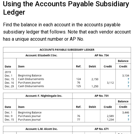
Using the Accounts Payable Subsidiary
Ledger
Find the balance in each account in the accounts payable
subsidiary ledger that follows. Note that each vendor account
has a unique account number or AP No.