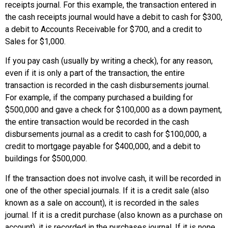
receipts journal. For this example, the transaction entered in
the cash receipts journal would have a debit to cash for $300,
a debit to Accounts Receivable for $700, and a credit to
Sales for $1,000.
If you pay cash (usually by writing a check), for any reason,
even if it is only a part of the transaction, the entire
transaction is recorded in the
cash disbursements journal
.
For example, if the company purchased a building for
$500,000 and gave a check for $100,000 as a down payment,
the entire transaction would be recorded in the cash
disbursements journal as a credit to cash for $100,000, a
credit to mortgage payable for $400,000, and a debit to
buildings for $500,000.
If the transaction does not involve cash, it will be recorded in
one of the other special journals. If it is a credit sale (also
known as a sale on account), it is recorded in the sales
journal. If it is a credit purchase (also known as a purchase on
account), it is recorded in the purchases journal. If it is none