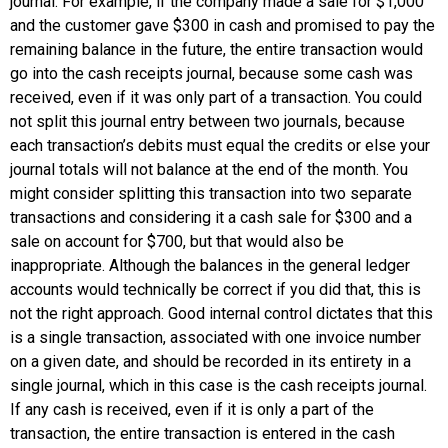
journal
. For example, if the company made a sale for $1,000
and the customer gave $300 in cash and promised to pay the
remaining balance in the future, the entire transaction would
go into the cash receipts journal, because some cash was
received, even if it was only part of a transaction. You could
not split this journal entry between two journals, because
each transaction’s debits must equal the credits or else your
journal totals will not balance at the end of the month. You
might consider splitting this transaction into two separate
transactions and considering it a cash sale for $300 and a
sale on account for $700, but that would also be
inappropriate. Although the balances in the general ledger
accounts would technically be correct if you did that, this is
not the right approach. Good internal control dictates that this
is a single transaction, associated with one invoice number
on a given date, and should be recorded in its entirety in a
single journal, which in this case is the cash receipts journal.
If any cash is received, even if it is only a part of the
transaction, the entire transaction is entered in the cash