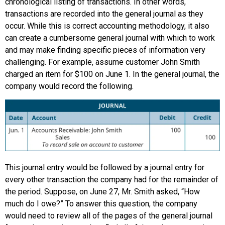
chronological listing of transactions. In other words,
transactions are recorded into the general journal as they
occur. While this is correct accounting methodology, it also
can create a cumbersome general journal with which to work
and may make finding specific pieces of information very
challenging. For example, assume customer John Smith
charged an item for $100 on June 1. In the general journal, the
company would record the following.
This journal entry would be followed by a journal entry for
every other transaction the company had for the remainder of
the period. Suppose, on June 27, Mr. Smith asked, “How
much do I owe?” To answer this question, the company
would need to review all of the pages of the general journal