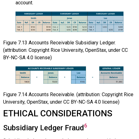
account.
Figure
7.13
Accounts Receivable Subsidiary Ledger.
(attribution: Copyright Rice University, OpenStax, under CC
BY-NC-SA 4.0 license)
Figure
7.14
Accounts Receivable. (attribution: Copyright Rice
University, OpenStax, under CC BY-NC-SA 4.0 license)
ETHICAL CONSIDERATIONS
6
Subsidiary Ledger Fraud