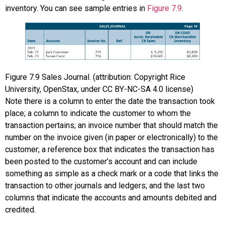
inventory. You can see sample entries in
Figure 7.9
.
Figure
7.9
Sales Journal. (attribution: Copyright Rice
University, OpenStax, under CC BY-NC-SA 4.0 license)
Note there is a column to enter the date the transaction took
place; a column to indicate the customer to whom the
transaction pertains; an invoice number that should match the
number on the invoice given (in paper or electronically) to the
customer; a reference box that indicates the transaction has
been posted to the customer’s account and can include
something as simple as a check mark or a code that links the
transaction to other journals and ledgers; and the last two
columns that indicate the accounts and amounts debited and
credited.