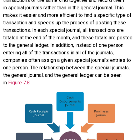
transactions of the same kind together and record them
in
special journals
rather than in the general journal. This
makes it easier and more efficient to find a specific type of
transaction and speeds up the process of posting these
transactions. In each special journal, all transactions are
totaled at the end of the month, and these totals are posted
to the general ledger. In addition, instead of one person
entering all of the transactions in all of the journals,
companies often assign a given special journal’s entries to
one person. The relationship between the special journals,
the general journal, and the general ledger can be seen
in
Figure 7.8
.