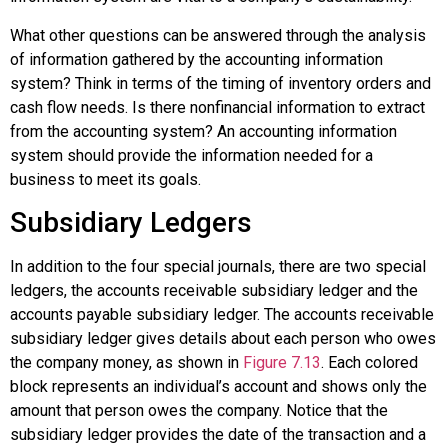
What other questions can be answered through the analysis
of information gathered by the accounting information
system? Think in terms of the timing of inventory orders and
cash flow needs. Is there nonfinancial information to extract
from the accounting system? An accounting information
system should provide the information needed for a
business to meet its goals.
Subsidiary Ledgers
In addition to the four special journals, there are two special
ledgers, the accounts receivable subsidiary ledger and the
accounts payable subsidiary ledger. The
accounts receivable
subsidiary ledger
gives details about each person who owes
the company money, as shown in
Figure 7.13
. Each colored
block represents an individual’s account and shows only the
amount that person owes the company. Notice that the
subsidiary ledger provides the date of the transaction and a