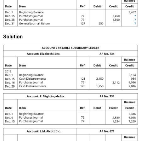
Solution