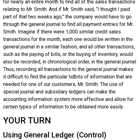
for nearly an entire month to find all of the sales transactions
relating to Mr. Smith. And if Mr. Smith said, “I thought I paid
part of that two weeks ago,” the company would have to go
through the general journal to find all payment entries for Mr.
Smith. Imagine if there were 1,000 similar credit sales
transactions for the month, each one would be written in the
general journal in a similar fashion, and all other transactions,
such as the paying of bills, or the buying of inventory, would
also be recorded, in chronological order, in the general journal.
Thus, recording all transactions to the general journal makes
it difficult to find the particular tidbits of information that are
needed for one of our customers, Mr. Smith. The use of
special journal and subsidiary ledgers can make the
accounting information system more effective and allow for
certain types of information to be obtained more easily.
YOUR TURN
Using General Ledger (Control)