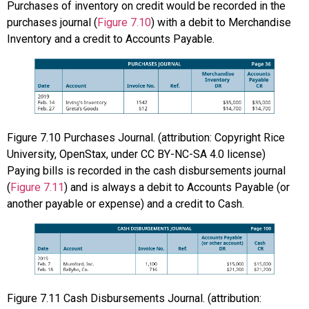
Purchases of inventory on credit would be recorded in the
purchases journal (
Figure 7.10
) with a debit to Merchandise
Inventory and a credit to Accounts Payable.
Figure
7.10
Purchases Journal. (attribution: Copyright Rice
University, OpenStax, under CC BY-NC-SA 4.0 license)
Paying bills is recorded in the cash disbursements journal
(
Figure 7.11
) and is always a debit to Accounts Payable (or
another payable or expense) and a credit to Cash.
Figure
7.11
Cash Disbursements Journal. (attribution: