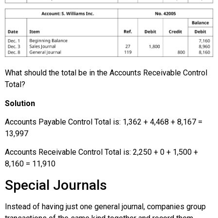
What should the total be in the Accounts Receivable Control
Total?
Solution
Accounts Payable Control Total is: 1,362 + 4,468 + 8,167 =
13,997
Accounts Receivable Control Total is: 2,250 + 0 + 1,500 +
8,160 = 11,910
Special Journals
Instead of having just one general journal, companies group