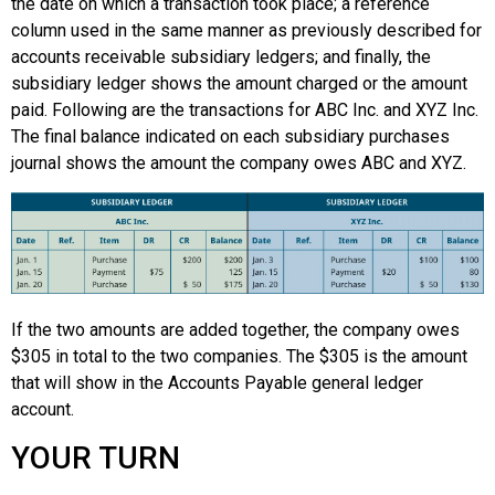
the date on which a transaction took place; a reference
column used in the same manner as previously described for
accounts receivable subsidiary ledgers; and finally, the
subsidiary ledger shows the amount charged or the amount
paid. Following are the transactions for ABC Inc. and XYZ Inc.
The final balance indicated on each subsidiary purchases
journal shows the amount the company owes ABC and XYZ.
If the two amounts are added together, the company owes
$305 in total to the two companies. The $305 is the amount
that will show in the Accounts Payable general ledger
account.
YOUR TURN