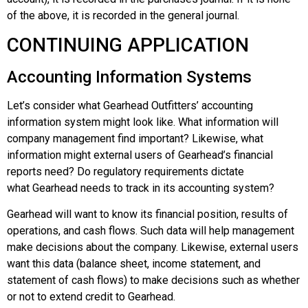
of the above, it is recorded in the general journal.
CONTINUING APPLICATION
Accounting Information Systems
Let’s consider what
Gearhead Outfitters
’ accounting
information system might look like. What information will
company management find important? Likewise, what
information might external users of
Gearhead’s
financial
reports need? Do regulatory requirements dictate
what
Gearhead
needs to track in its accounting system?
Gearhead
will want to know its financial position, results of
operations, and cash flows. Such data will help management
make decisions about the company. Likewise, external users
want this data (balance sheet, income statement, and
statement of cash flows) to make decisions such as whether
or not to extend credit to
Gearhead
.