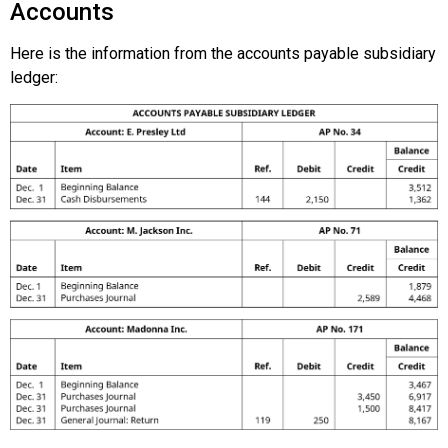
Accounts
Here is the information from the accounts payable subsidiary
ledger: