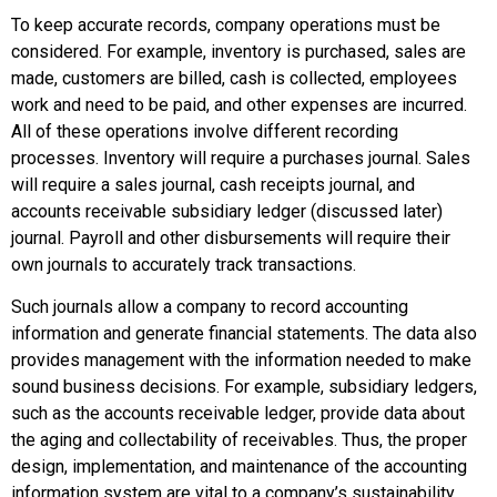
To keep accurate records, company operations must be
considered. For example, inventory is purchased, sales are
made, customers are billed, cash is collected, employees
work and need to be paid, and other expenses are incurred.
All of these operations involve different recording
processes. Inventory will require a purchases journal. Sales
will require a sales journal, cash receipts journal, and
accounts receivable subsidiary ledger (discussed later)
journal. Payroll and other disbursements will require their
own journals to accurately track transactions.
Such journals allow a company to record accounting
information and generate financial statements. The data also
provides management with the information needed to make
sound business decisions. For example, subsidiary ledgers,
such as the accounts receivable ledger, provide data about
the aging and collectability of receivables. Thus, the proper
design, implementation, and maintenance of the accounting
information system are vital to a company’s sustainability.