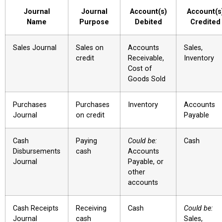
Journal
Journal
Account(s)
Account(s
Name
Purpose
Debited
Credited
Sales Journal
Sales on
Accounts
Sales,
credit
Receivable,
Inventory
Cost of
Goods Sold
Purchases
Purchases
Inventory
Accounts
Journal
on credit
Payable
Cash
Paying
Could be:
Cash
Disbursements
cash
Accounts
Journal
Payable, or
other
accounts
Cash Receipts
Receiving
Cash
Could be:
Journal
cash
Sales,