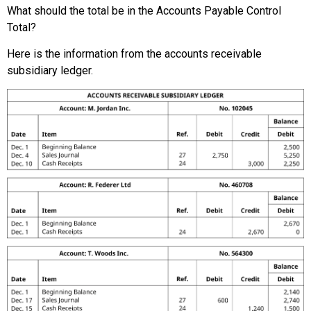
What should the total be in the Accounts Payable Control
Total?
Here is the information from the accounts receivable
subsidiary ledger.