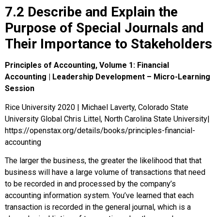
7.2 Describe and Explain the
Purpose of Special Journals and
Their Importance to Stakeholders
Principles of Accounting, Volume 1: Financial
Accounting | Leadership Development – Micro-Learning
Session
Rice University 2020 | Michael Laverty, Colorado State
University Global Chris Littel, North Carolina State University|
https://openstax.org/details/books/principles-financial-
accounting
The larger the business, the greater the likelihood that that
business will have a large volume of transactions that need
to be recorded in and processed by the company’s
accounting information system. You’ve learned that each
transaction is recorded in the general journal, which is a