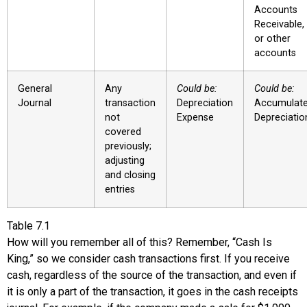
Accounts
Receivable,
or other
accounts
General
Any
Could be:
Could be:
Journal
transaction
Depreciation
Accumulat
not
Expense
Depreciatio
covered
previously;
adjusting
and closing
entries
Table
7.1
How will you remember all of this? Remember, “Cash Is
King,” so we consider cash transactions first. If you receive
cash, regardless of the source of the transaction, and even if
it is only a part of the transaction, it goes in the
cash receipts