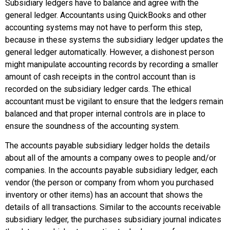
Subsidiary ledgers have to balance and agree with the
general ledger. Accountants using QuickBooks and other
accounting systems may not have to perform this step,
because in these systems the subsidiary ledger updates the
general ledger automatically. However, a dishonest person
might manipulate accounting records by recording a smaller
amount of cash receipts in the control account than is
recorded on the subsidiary ledger cards. The ethical
accountant must be vigilant to ensure that the ledgers remain
balanced and that proper internal controls are in place to
ensure the soundness of the accounting system.
The
accounts payable subsidiary ledger
holds the details
about all of the amounts a company owes to people and/or
companies. In the accounts payable subsidiary ledger, each
vendor (the person or company from whom you purchased
inventory or other items) has an account that shows the
details of all transactions. Similar to the accounts receivable
subsidiary ledger, the purchases subsidiary journal indicates