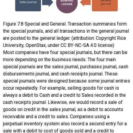
Figure
7.8
Special and General. Transaction summaries form
the special journals, and all transactions in the general journal
are posted to the general ledger. (attribution: Copyright Rice
University, OpenStax, under CC BY-NC-SA 4.0 license)
Most companies have four special journals, but there can be
more depending on the business needs. The four main
special journals are the
sales journal
,
purchases journal
,
cash
disbursements journal
, and
cash receipts journal
. These
special journals were designed because some journal entries
occur repeatedly. For example, selling goods for cash is
always a debit to Cash and a credit to Sales recorded in the
cash receipts journal. Likewise, we would record a sale of
goods on credit in the sales journal, as a debit to accounts
receivable and a credit to sales. Companies using a
perpetual inventory system also record a second entry for a
sale with a debit to cost of goods sold and a credit to