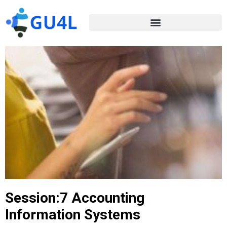
Session:7 Accounting
Information Systems