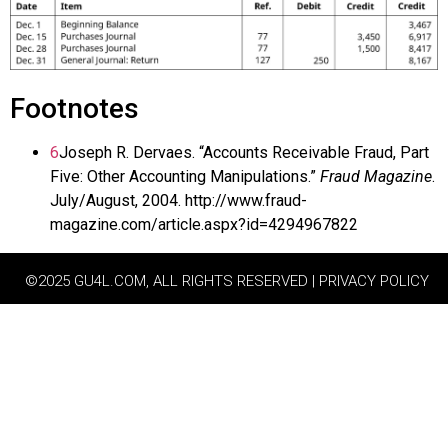
Footnotes
6
Joseph R. Dervaes. “Accounts Receivable Fraud, Part
Five: Other Accounting Manipulations.”
Fraud Magazine
.
July/August, 2004. http://www.fraud-
magazine.com/article.aspx?id=4294967822
©2025 GU4L.COM, ALL RIGHTS RESERVED | PRIVACY POLICY