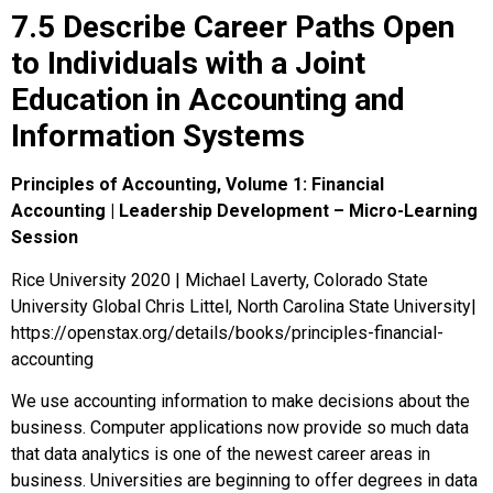
7.5 Describe Career Paths Open
to Individuals with a Joint
Education in Accounting and
Information Systems
Principles of Accounting, Volume 1: Financial
Accounting | Leadership Development – Micro-Learning
Session
Rice University 2020 | Michael Laverty, Colorado State
University Global Chris Littel, North Carolina State University|
https://openstax.org/details/books/principles-financial-
accounting
We use accounting information to make decisions about the
business. Computer applications now provide so much data
that
data analytics
is one of the newest career areas in
business. Universities are beginning to offer degrees in data