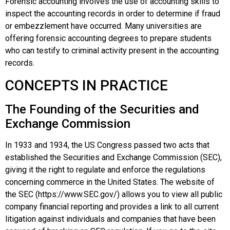
Forensic accounting
involves the use of accounting skills to
inspect the accounting records in order to determine if fraud
or embezzlement have occurred. Many universities are
offering forensic accounting degrees to prepare students
who can testify to criminal activity present in the accounting
records.
CONCEPTS IN PRACTICE
The Founding of the Securities and
Exchange Commission
In 1933 and 1934, the US Congress passed two acts that
established the
Securities and Exchange Commission (SEC)
,
giving it the right to regulate and enforce the regulations
concerning commerce in the United States. The website of
the SEC (https://www.SEC.gov/) allows you to view all public
company financial reporting and provides a link to all current
litigation against individuals and companies that have been