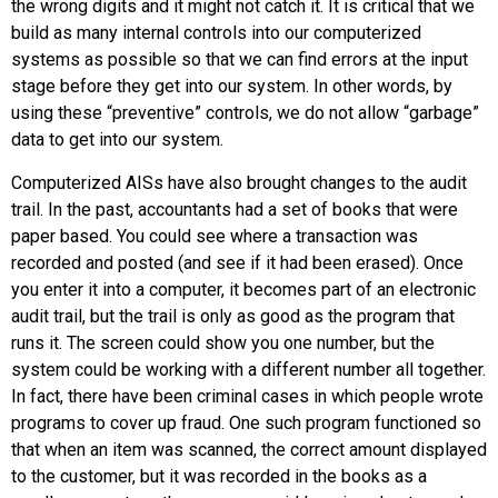
the wrong digits and it might not catch it. It is critical that we
build as many internal controls into our computerized
systems as possible so that we can find errors at the input
stage before they get into our system. In other words, by
using these “preventive” controls, we do not allow “garbage”
data to get into our system.
Computerized AISs have also brought changes to the audit
trail. In the past, accountants had a set of books that were
paper based. You could see where a transaction was
recorded and posted (and see if it had been erased). Once
you enter it into a computer, it becomes part of an electronic
audit trail, but the trail is only as good as the program that
runs it. The screen could show you one number, but the
system could be working with a different number all together.
In fact, there have been criminal cases in which people wrote
programs to cover up fraud. One such program functioned so
that when an item was scanned, the correct amount displayed
to the customer, but it was recorded in the books as a