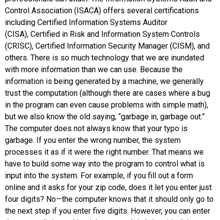
Control Association (ISACA)
offers several certifications
including
Certified Information Systems Auditor
(CISA)
,
Certified in Risk and Information System Controls
(CRISC)
,
Certified Information Security Manager (CISM)
, and
others. There is so much technology that we are inundated
with more information than we can use. Because the
information is being generated by a machine, we generally
trust the computation (although there are cases where a bug
in the program can even cause problems with simple math),
but we also know the old saying, “garbage in, garbage out.”
The computer does not always know that your typo is
garbage. If you enter the wrong number, the system
processes it as if it were the right number. That means we
have to build some way into the program to control what is
input into the system. For example, if you fill out a form
online and it asks for your zip code, does it let you enter just
four digits? No—the computer knows that it should only go to
the next step if you enter five digits. However, you can enter