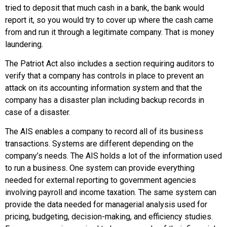
tried to deposit that much cash in a bank, the bank would
report it, so you would try to cover up where the cash came
from and run it through a legitimate company. That is money
laundering.
The Patriot Act also includes a section requiring auditors to
verify that a company has controls in place to prevent an
attack on its accounting information system and that the
company has a disaster plan including backup records in
case of a disaster.
The AIS enables a company to record all of its business
transactions. Systems are different depending on the
company’s needs. The AIS holds a lot of the information used
to run a business. One system can provide everything
needed for external reporting to government agencies
involving payroll and income taxation. The same system can
provide the data needed for managerial analysis used for
pricing, budgeting, decision-making, and efficiency studies.