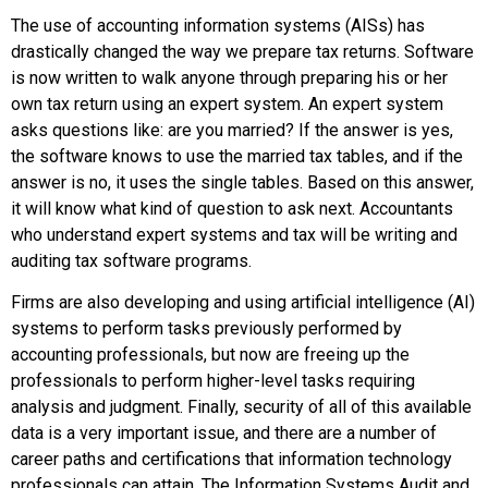
The use of
accounting information system
s (AISs) has
drastically changed the way we prepare tax returns. Software
is now written to walk anyone through preparing his or her
own tax return using an
expert system
. An expert system
asks questions like: are you married? If the answer is yes,
the software knows to use the married tax tables, and if the
answer is no, it uses the single tables. Based on this answer,
it will know what kind of question to ask next. Accountants
who understand expert systems and tax will be writing and
auditing tax software programs.
Firms are also developing and using
artificial intelligence
(AI)
systems to perform tasks previously performed by
accounting professionals, but now are freeing up the
professionals to perform higher-level tasks requiring
analysis and judgment. Finally, security of all of this available
data is a very important issue, and there are a number of
career paths and certifications that information technology
professionals can attain. The
Information Systems Audit and