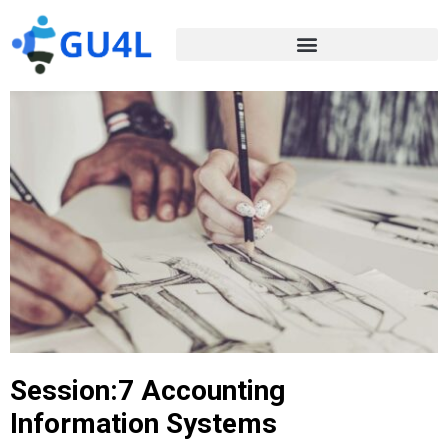
Session:7 Accounting
Information Systems