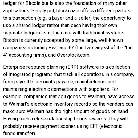
ledger for Bitcoin but is also the foundation of many other
applications. Simply put, blockchain offers different parties
to a transaction (e.g., a buyer and a seller) the opportunity to
use a shared ledger rather than each having their own
separate ledgers as is the case with traditional systems.
Bitcoin is currently accepted by some large, well-known
companies including
PwC
and
EY
(the two largest of the “big
4” accounting firms), and
Overstock.com
.
Enterprise resource planning (ERP)
software is a collection
of integrated programs that track all operations in a company,
from payroll to accounts payable, manufacturing, and
maintaining electronic connections with suppliers. For
example, companies that sell goods to
Walmart
, have access
to Walmart’s electronic inventory records so the vendors can
make sure Walmart has the right amount of goods on hand.
Having such a close relationship brings rewards. They will
probably receive payment sooner, using EFT (electronic
funds transfer).