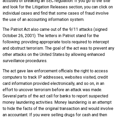
accused of breaking an SEC regulation. If you go to the site
and look for the Litigation Releases section, you can click on
individual cases and find that some cases of fraud involve
the use of an accounting information system.
The
Patriot Act
also came out of the 9/11 attacks (signed
October 26, 2001). The letters in Patriot stand for the
following: providing appropriate tools required to intercept
and obstruct terrorism. The goal of the act was to prevent any
other attacks on the United States by allowing enhanced
surveillance procedures.
The act gave law enforcement officials the right to access
computers to track IP addresses, websites visited, credit
card information provided electronically, and so on, in an
effort to uncover terrorism before an attack was made.
Several parts of the act call for banks to report suspected
money laundering activities. Money laundering is an attempt
to hide the facts of the original transaction and would involve
an accountant. If you were selling drugs for cash and then