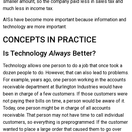
smaller amount, so the company paid less in sales tax and
much less in income tax.
AISs have become more important because information and
technology are more important.
CONCEPTS IN PRACTICE
Is Technology
Always
Better?
Technology allows one person to do a job that once took a
dozen people to do. However, that can also lead to problems.
For example, years ago, one person working in the accounts
receivable department at
Burlington Industries
would have
been in charge of a few customers. If those customers were
not paying their bills on time, a person would be aware of it.
Today, one person might be in charge of all accounts
receivable. That person may not have time to call individual
customers, so everything is preprogrammed. If the customer
wanted to place a large order that caused them to go over