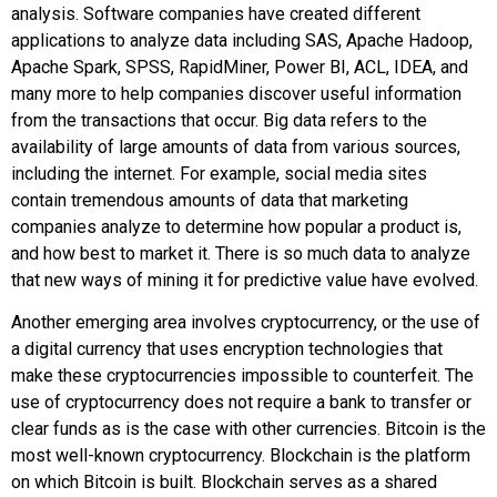
analysis. Software companies have created different
applications to analyze data including SAS, Apache Hadoop,
Apache Spark, SPSS, RapidMiner, Power BI, ACL, IDEA, and
many more to help companies discover useful information
from the transactions that occur.
Big data
refers to the
availability of large amounts of data from various sources,
including the internet. For example, social media sites
contain tremendous amounts of data that marketing
companies analyze to determine how popular a product is,
and how best to market it. There is so much data to analyze
that new ways of mining it for predictive value have evolved.
Another emerging area involves
cryptocurrency
, or the use of
a digital currency that uses encryption technologies that
make these cryptocurrencies impossible to counterfeit. The
use of cryptocurrency does not require a bank to transfer or
clear funds as is the case with other currencies. Bitcoin is the
most well-known cryptocurrency.
Blockchain
is the platform
on which Bitcoin is built. Blockchain serves as a shared