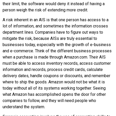
their limit, the software would deny it instead of having a
person weigh the risk of extending more credit.
A risk inherent in an AIS is that one person has access to a
lot of information, and sometimes the information crosses
department lines. Companies have to figure out ways to
mitigate the risk, because AISs are truly essential to
businesses today, especially with the growth of e-business
and e-commerce. Think of the different business processes
when a purchase is made through
Amazon.com
. Their AIS
must be able to access inventory records, access customer
information and records, process credit cards, calculate
delivery dates, handle coupons or discounts, and remember
where to ship the goods. Amazon would not be what it is
today without all of its systems working together. Seeing
what
Amazon
has accomplished opens the door for other
companies to follow, and they will need people who
understand the system.