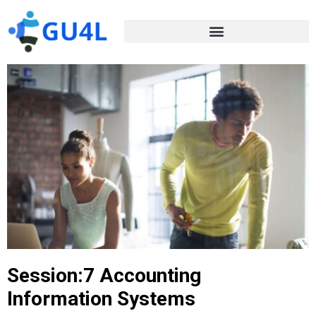
Session:7 Accounting
Information Systems