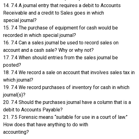
14. 7.4 A journal entry that requires a debit to Accounts
Receivable and a credit to Sales goes in which
special journal?
15. 7.4 The purchase of equipment for cash would be
recorded in which special journal?
16. 7.4 Can a sales journal be used to record sales on
account and a cash sale? Why or why not?
17. 7.4 When should entries from the sales journal be
posted?
18. 7.4 We record a sale on account that involves sales tax in
which journal?
19. 7.4 We record purchases of inventory for cash in which
journal(s)?
20. 7.4 Should the purchases journal have a column that is a
debit to Accounts Payable?
21. 7.5 Forensic means “suitable for use in a court of law.”
How does that have anything to do with
accounting?