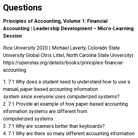
Questions
Principles of Accounting, Volume 1: Financial
Accounting | Leadership Development – Micro-Learning
Session
Rice University 2020 | Michael Laverty, Colorado State
University Global Chris Littel, North Carolina State University|
https://openstax.org/details/books/principles-financial-
accounting
1. 7.1 Why does a student need to understand how to use a
manual, paper-based accounting information
system since everyone uses computerized systems?
2. 7.1 Provide an example of how paper-based accounting
information systems are different from
computerized systems.
3. 7.1 Why are scanners better than keyboards?
4. 7.1 Why are there so many different accounting information