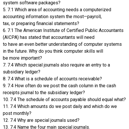
system software packages?
5. 7.1 Which area of accounting needs a computerized
accounting information system the most—payroll,
tax, or preparing financial statements?
6. 7.1 The American Institute of Certified Public Accountants
(AICPA) has stated that accountants will need
to have an even better understanding of computer systems
in the future. Why do you think computer skills will
be more important?
7. 7.4 Which special journals also require an entry to a
subsidiary ledger?
8. 7.4 What is a schedule of accounts receivable?
9. 7.4 How often do we post the cash column in the cash
receipts journal to the subsidiary ledger?
10. 7.4 The schedule of accounts payable should equal what?
11. 7.4 Which amounts do we post daily and which do we
post monthly?
12. 7.4 Why are special journals used?
13. 7.4 Name the four main special journals.