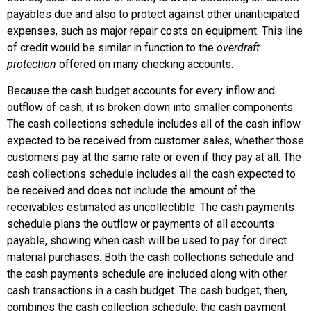
payables due and also to protect against other unanticipated
expenses, such as major repair costs on equipment. This line
of credit would be similar in function to the
overdraft
protection
offered on many checking accounts.
Because the cash budget accounts for every inflow and
outflow of cash, it is broken down into smaller components.
The
cash collections schedule
includes all of the cash inflow
expected to be received from customer sales, whether those
customers pay at the same rate or even if they pay at all. The
cash collections schedule includes all the cash expected to
be received and does not include the amount of the
receivables estimated as uncollectible. The
cash payments
schedule
plans the outflow or payments of all accounts
payable, showing when cash will be used to pay for direct
material purchases. Both the cash collections schedule and
the cash payments schedule are included along with other
cash transactions in a cash budget. The cash budget, then,
combines the cash collection schedule, the cash payment