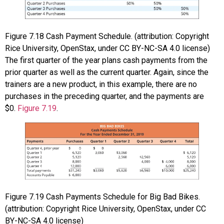
Figure
7.18
Cash Payment Schedule. (attribution: Copyright
Rice University, OpenStax, under CC BY-NC-SA 4.0 license)
The first quarter of the year plans cash payments from the
prior quarter as well as the current quarter. Again, since the
trainers are a new product, in this example, there are no
purchases in the preceding quarter, and the payments are
$0.
Figure 7.19
.
Figure
7.19
Cash Payments Schedule for Big Bad Bikes.
(attribution: Copyright Rice University, OpenStax, under CC
BY-NC-SA 4.0 license)