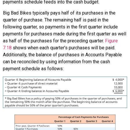
payments schedule feeds into the cash budget.
Big Bad Bikes typically pays half of its purchases in the
quarter of purchase. The remaining half is paid in the
following quarter, so payments in the first quarter include
payments for purchases made during the first quarter as well
as half of the purchases for the preceding quarter.
Figure
7.18
shows when each quarter’s purchases will be paid.
Additionally, the balance of purchases in Accounts Payable
can be reconciled by using information from the cash
payment schedule as follows: