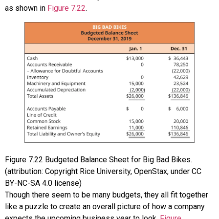
as shown in
Figure 7.22
.
Figure
7.22
Budgeted Balance Sheet for Big Bad Bikes.
(attribution: Copyright Rice University, OpenStax, under CC
BY-NC-SA 4.0 license)
Though there seem to be many budgets, they all fit together
like a puzzle to create an overall picture of how a company
expects the upcoming business year to look.
Figure