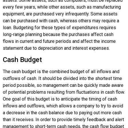
assets. Some assets, such as computers, must be replaced
every few years, while other assets, such as manufacturing
equipment, are purchased very infrequently. Some assets
can be purchased with cash, whereas others may require a
loan. Budgeting for these types of expenditures requires
long-range planning because the purchases affect cash
flows in current and future periods and affect the income
statement due to depreciation and interest expenses.
Cash Budget
The
cash budget
is the combined budget of all inflows and
outflows of cash. It should be divided into the shortest time
period possible, so management can be quickly made aware
of potential problems resulting from fluctuations in cash flow.
One goal of this budget is to anticipate the timing of cash
inflows and outflows, which allows a company to try to avoid
a decrease in the cash balance due to paying out more cash
than it receives. In order to provide timely feedback and alert
management to short-term cash needs, the cash flow budget