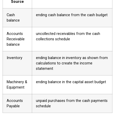
Source
Cash
ending cash balance from the cash budget
balance
Accounts
uncollected receivables from the cash
Receivable
collections schedule
balance
Inventory
ending balance in inventory as shown from
calculations to create the income
statement
Machinery &
ending balance in the capital asset budget
Equipment
Accounts
unpaid purchases from the cash payments
Payable
schedule