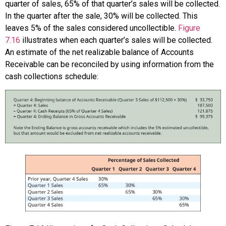
quarter of sales, 65% of that quarter’s sales will be collected.
In the quarter after the sale, 30% will be collected. This
leaves 5% of the sales considered uncollectible.
Figure
7.16
illustrates when each quarter’s sales will be collected.
An estimate of the net realizable balance of Accounts
Receivable can be reconciled by using information from the
cash collections schedule: