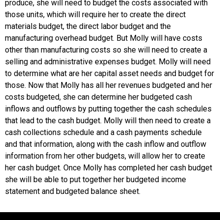
produce, she will need to budget the costs associated with
those units, which will require her to create the direct
materials budget, the direct labor budget and the
manufacturing overhead budget. But Molly will have costs
other than manufacturing costs so she will need to create a
selling and administrative expenses budget. Molly will need
to determine what are her capital asset needs and budget for
those. Now that Molly has all her revenues budgeted and her
costs budgeted, she can determine her budgeted cash
inflows and outflows by putting together the cash schedules
that lead to the cash budget. Molly will then need to create a
cash collections schedule and a cash payments schedule
and that information, along with the cash inflow and outflow
information from her other budgets, will allow her to create
her cash budget. Once Molly has completed her cash budget
she will be able to put together her budgeted income
statement and budgeted balance sheet.