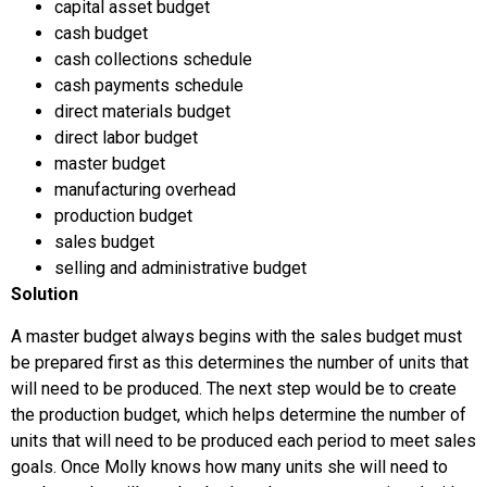
capital asset budget
cash budget
cash collections schedule
cash payments schedule
direct materials budget
direct labor budget
master budget
manufacturing overhead
production budget
sales budget
selling and administrative budget
Solution
A master budget always begins with the sales budget must
be prepared first as this determines the number of units that
will need to be produced. The next step would be to create
the production budget, which helps determine the number of
units that will need to be produced each period to meet sales
goals. Once Molly knows how many units she will need to