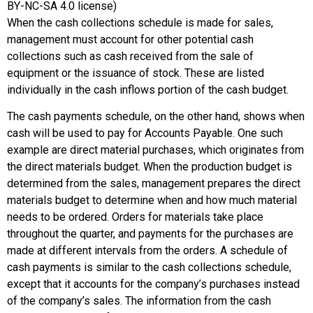
BY-NC-SA 4.0 license)
When the cash collections schedule is made for sales,
management must account for other potential cash
collections such as cash received from the sale of
equipment or the issuance of stock. These are listed
individually in the cash inflows portion of the cash budget.
The cash payments schedule, on the other hand, shows when
cash will be used to pay for Accounts Payable. One such
example are direct material purchases, which originates from
the direct materials budget. When the production budget is
determined from the sales, management prepares the direct
materials budget to determine when and how much material
needs to be ordered. Orders for materials take place
throughout the quarter, and payments for the purchases are
made at different intervals from the orders. A schedule of
cash payments is similar to the cash collections schedule,
except that it accounts for the company’s purchases instead
of the company’s sales. The information from the cash