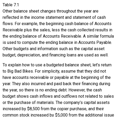
Table
7.1
Other balance sheet changes throughout the year are
reflected in the income statement and statement of cash
flows. For example, the beginning cash balance of Accounts
Receivable plus the sales, less the cash collected results in
the ending balance of Accounts Receivable. A similar formula
is used to compute the ending balance in Accounts Payable.
Other budgets and information such as the capital asset
budget, depreciation, and financing loans are used as well.
To explain how to use a budgeted balance sheet, let’s return
to Big Bad Bikes. For simplicity, assume that they did not
have accounts receivable or payable at the beginning of the
year. They also incurred and paid back their financing during
the year, so there is no ending debt. However, the cash
budget shows cash inflows and outflows not related to sales
or the purchase of materials. The company’s capital assets
increased by $8,500 from the copier purchase, and their
common stock increased by $5,000 from the additional issue