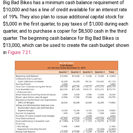
Big Bad Bikes has a minimum cash balance requirement of
$10,000 and has a line of credit available for an interest rate
of 19%. They also plan to issue additional capital stock for
$5,000 in the first quarter, to pay taxes of $1,000 during each
quarter, and to purchase a copier for $8,500 cash in the third
quarter. The beginning cash balance for Big Bad Bikes is
$13,000, which can be used to create the cash budget shown
in
Figure 7.21
.