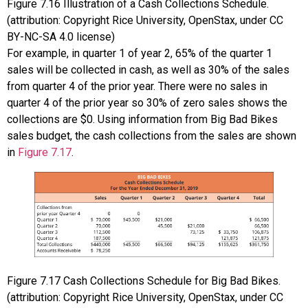
Figure
7.16
Illustration of a Cash Collections Schedule.
(attribution: Copyright Rice University, OpenStax, under CC
BY-NC-SA 4.0 license)
For example, in quarter 1 of year 2, 65% of the quarter 1
sales will be collected in cash, as well as 30% of the sales
from quarter 4 of the prior year. There were no sales in
quarter 4 of the prior year so 30% of zero sales shows the
collections are $0. Using information from Big Bad Bikes
sales budget, the cash collections from the sales are shown
in
Figure 7.17
.
Figure
7.17
Cash Collections Schedule for Big Bad Bikes.
(attribution: Copyright Rice University, OpenStax, under CC