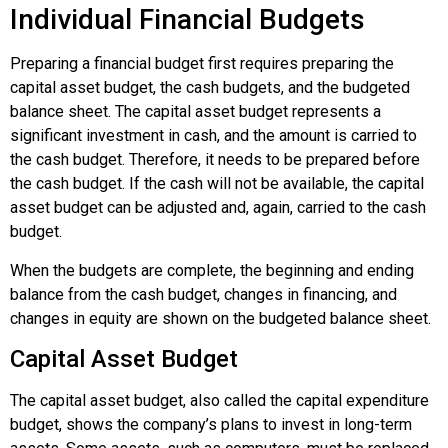
Individual Financial Budgets
Preparing a financial budget first requires preparing the
capital asset budget, the cash budgets, and the budgeted
balance sheet. The capital asset budget represents a
significant investment in cash, and the amount is carried to
the cash budget. Therefore, it needs to be prepared before
the cash budget. If the cash will not be available, the capital
asset budget can be adjusted and, again, carried to the cash
budget.
When the budgets are complete, the beginning and ending
balance from the cash budget, changes in financing, and
changes in equity are shown on the budgeted balance sheet.
Capital Asset Budget
The
capital asset budget
, also called the
capital expenditure
budget
, shows the company’s plans to invest in long-term