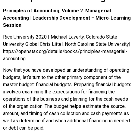
Principles of Accounting, Volume 2: Managerial
Accounting | Leadership Development – Micro-Learning
Session
Rice University 2020 | Michael Laverty, Colorado State
University Global Chris Littel, North Carolina State University|
https://openstax.org/details/books/principles-managerial-
accounting
Now that you have developed an understanding of operating
budgets, let’s turn to the other primary component of the
master budget: financial budgets. Preparing financial budgets
involves examining the expectations for financing the
operations of the business and planning for the cash needs
of the organization. The budget helps estimate the source,
amount, and timing of cash collection and cash payments as
well as determine if and when additional financing is needed
or debt can be paid.