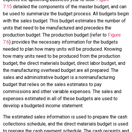
7.15
detailed the components of the master budget, and can
be used to summarize the budget process. All budgets begin
with the sales budget. This budget estimates the number of
units that need to be manufactured and precedes the
production budget. The production budget (refer to
Figure
7.6
) provides the necessary information for the budgets
needed to plan how many units will be produced. Knowing
how many units need to be produced from the production
budget, the direct materials budget, direct labor budget, and
the manufacturing overhead budget are all prepared. The
sales and administrative budget is a nonmanufacturing
budget that relies on the sales estimates to pay
commissions and other variable expenses. The sales and
expenses estimated in all of these budgets are used to
develop a budgeted income statement.
The estimated sales information is used to prepare the cash
collections schedule, and the direct materials budget is used
to prepare the cash payment schedule. The cash receipts and