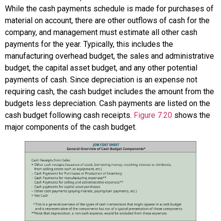
While the cash payments schedule is made for purchases of
material on account, there are other outflows of cash for the
company, and management must estimate all other cash
payments for the year. Typically, this includes the
manufacturing overhead budget, the sales and administrative
budget, the capital asset budget, and any other potential
payments of cash. Since depreciation is an expense not
requiring cash, the cash budget includes the amount from the
budgets less depreciation. Cash payments are listed on the
cash budget following cash receipts.
Figure 7.20
shows the
major components of the cash budget.