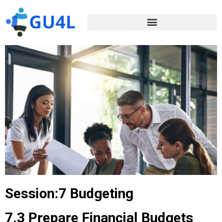
Session:7 Budgeting
7.3 Prepare Financial Budgets