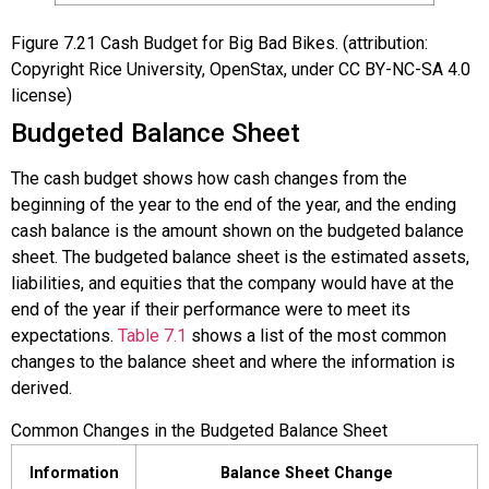
Figure
7.21
Cash Budget for Big Bad Bikes. (attribution:
Copyright Rice University, OpenStax, under CC BY-NC-SA 4.0
license)
Budgeted Balance Sheet
The cash budget shows how cash changes from the
beginning of the year to the end of the year, and the ending
cash balance is the amount shown on the budgeted balance
sheet. The
budgeted balance sheet
is the estimated assets,
liabilities, and equities that the company would have at the
end of the year if their performance were to meet its
expectations.
Table 7.1
shows a list of the most common
changes to the balance sheet and where the information is
derived.
Common Changes in the Budgeted Balance Sheet
Information
Balance Sheet Change