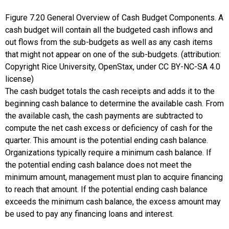
Figure
7.20
General Overview of Cash Budget Components. A
cash budget will contain all the budgeted cash inflows and
out flows from the sub-budgets as well as any cash items
that might not appear on one of the sub-budgets. (attribution:
Copyright Rice University, OpenStax, under CC BY-NC-SA 4.0
license)
The cash budget totals the cash receipts and adds it to the
beginning cash balance to determine the available cash. From
the available cash, the cash payments are subtracted to
compute the net cash excess or deficiency of cash for the
quarter. This amount is the potential ending cash balance.
Organizations typically require a minimum cash balance. If
the potential ending cash balance does not meet the
minimum amount, management must plan to acquire financing
to reach that amount. If the potential ending cash balance
exceeds the minimum cash balance, the excess amount may
be used to pay any financing loans and interest.