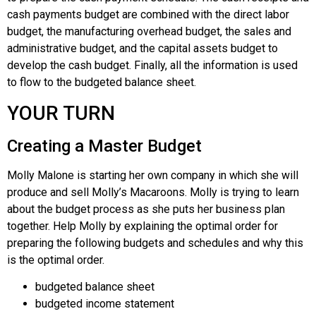
cash payments budget are combined with the direct labor
budget, the manufacturing overhead budget, the sales and
administrative budget, and the capital assets budget to
develop the cash budget. Finally, all the information is used
to flow to the budgeted balance sheet.
YOUR TURN
Creating a Master Budget
Molly Malone is starting her own company in which she will
produce and sell Molly’s Macaroons. Molly is trying to learn
about the budget process as she puts her business plan
together. Help Molly by explaining the optimal order for
preparing the following budgets and schedules and why this
is the optimal order.
budgeted balance sheet
budgeted income statement