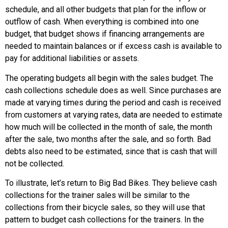
schedule, and all other budgets that plan for the inflow or
outflow of cash. When everything is combined into one
budget, that budget shows if financing arrangements are
needed to maintain balances or if excess cash is available to
pay for additional liabilities or assets.
The operating budgets all begin with the sales budget. The
cash collections schedule does as well. Since purchases are
made at varying times during the period and cash is received
from customers at varying rates, data are needed to estimate
how much will be collected in the month of sale, the month
after the sale, two months after the sale, and so forth. Bad
debts also need to be estimated, since that is cash that will
not be collected.
To illustrate, let’s return to Big Bad Bikes. They believe cash
collections for the trainer sales will be similar to the
collections from their bicycle sales, so they will use that
pattern to budget cash collections for the trainers. In the