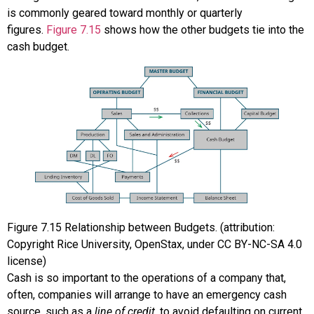
is commonly geared toward monthly or quarterly
figures.
Figure 7.15
shows how the other budgets tie into the
cash budget.
Figure
7.15
Relationship between Budgets. (attribution:
Copyright Rice University, OpenStax, under CC BY-NC-SA 4.0
license)
Cash is so important to the operations of a company that,
often, companies will arrange to have an emergency cash
source, such as a
line of credit
, to avoid defaulting on current