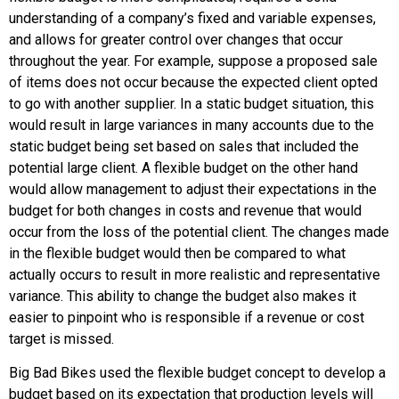
understanding of a company’s fixed and variable expenses,
and allows for greater control over changes that occur
throughout the year. For example, suppose a proposed sale
of items does not occur because the expected client opted
to go with another supplier. In a static budget situation, this
would result in large variances in many accounts due to the
static budget being set based on sales that included the
potential large client. A flexible budget on the other hand
would allow management to adjust their expectations in the
budget for both changes in costs and revenue that would
occur from the loss of the potential client. The changes made
in the flexible budget would then be compared to what
actually occurs to result in more realistic and representative
variance. This ability to change the budget also makes it
easier to pinpoint who is responsible if a revenue or cost
target is missed.
Big Bad Bikes used the flexible budget concept to develop a
budget based on its expectation that production levels will