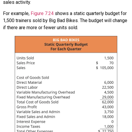
sales activity.
For example,
Figure 7.24
shows a static quarterly budget for
1,500 trainers sold by Big Bad Bikes. The budget will change
if there are more or fewer units sold.