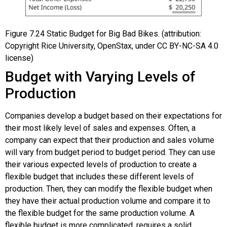
Figure
7.24
Static Budget for Big Bad Bikes. (attribution:
Copyright Rice University, OpenStax, under CC BY-NC-SA 4.0
license)
Budget with Varying Levels of
Production
Companies develop a budget based on their expectations for
their most likely level of sales and expenses. Often, a
company can expect that their production and sales volume
will vary from budget period to budget period. They can use
their various expected levels of production to create a
flexible budget that includes these different levels of
production. Then, they can modify the flexible budget when
they have their actual production volume and compare it to
the flexible budget for the same production volume. A
flexible budget is more complicated, requires a solid