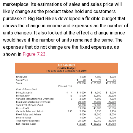
marketplace. Its estimations of sales and sales price will
likely change as the product takes hold and customers
purchase it. Big Bad Bikes developed a flexible budget that
shows the change in income and expenses as the number of
units changes. It also looked at the effect a change in price
would have if the number of units remained the same. The
expenses that do not change are the fixed expenses, as
shown in
Figure 7.23
.