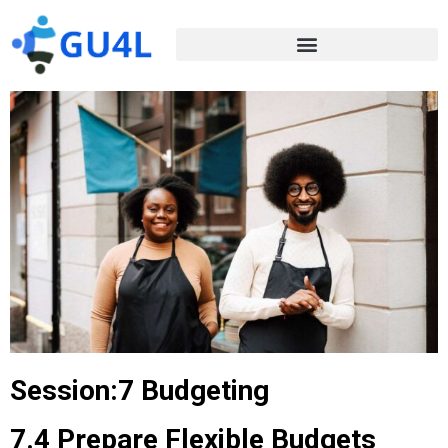
Session:7 Budgeting
7.4 Prepare Flexible Budgets