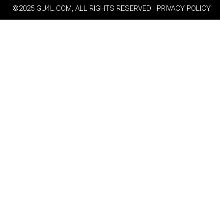
©2025 GU4L.COM, ALL RIGHTS RESERVED | PRIVACY POLICY