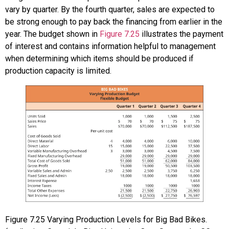
vary by quarter. By the fourth quarter, sales are expected to
be strong enough to pay back the financing from earlier in the
year. The budget shown in
Figure 7.25
illustrates the payment
of interest and contains information helpful to management
when determining which items should be produced if
production capacity is limited.
Figure
7.25
Varying Production Levels for Big Bad Bikes.