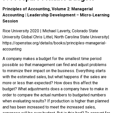
Principles of Accounting, Volume 2: Managerial
Accounting | Leadership Development – Micro-Learning
Session
Rice University 2020 | Michael Laverty, Colorado State
University Global Chris Littel, North Carolina State University|
https://openstax.org/details/books/principles-managerial-
accounting
A company makes a budget for the smallest time period
possible so that management can find and adjust problems
to minimize their impact on the business. Everything starts
with the estimated sales, but what happens if the sales are
more or less than expected? How does this affect the
budget? What adjustments does a company have to make in
order to compare the actual numbers to budgeted numbers
when evaluating results? If production is higher than planned
and has been increased to meet the increased sales,