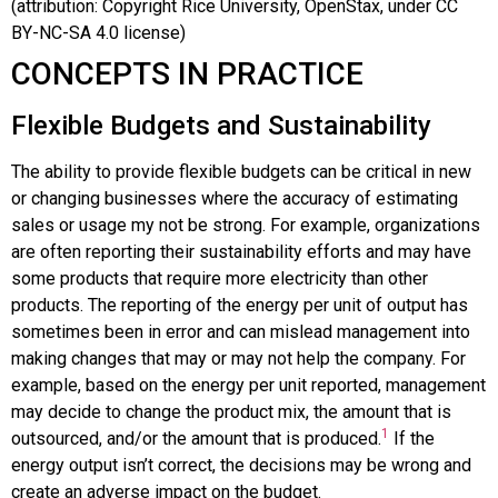
(attribution: Copyright Rice University, OpenStax, under CC
BY-NC-SA 4.0 license)
CONCEPTS IN PRACTICE
Flexible Budgets and Sustainability
The ability to provide flexible budgets can be critical in new
or changing businesses where the accuracy of estimating
sales or usage my not be strong. For example, organizations
are often reporting their sustainability efforts and may have
some products that require more electricity than other
products. The reporting of the energy per unit of output has
sometimes been in error and can mislead management into
making changes that may or may not help the company. For
example, based on the energy per unit reported, management
may decide to change the product mix, the amount that is
1
outsourced, and/or the amount that is produced.
If the
energy output isn’t correct, the decisions may be wrong and
create an adverse impact on the budget.