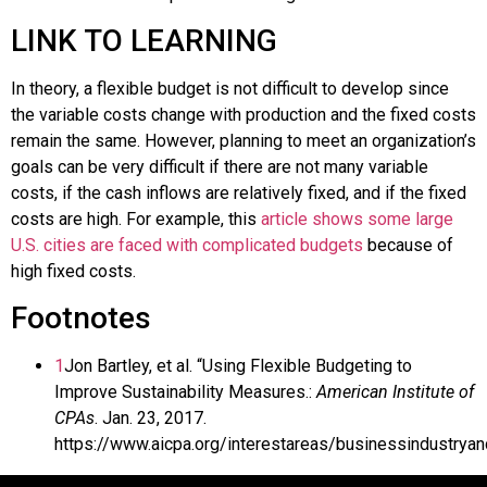
LINK TO LEARNING
In theory, a flexible budget is not difficult to develop since
the variable costs change with production and the fixed costs
remain the same. However, planning to meet an organization’s
goals can be very difficult if there are not many variable
costs, if the cash inflows are relatively fixed, and if the fixed
costs are high. For example, this
article shows some large
U.S. cities are faced with complicated budgets
because of
high fixed costs.
Footnotes
1
Jon Bartley, et al. “Using Flexible Budgeting to
Improve Sustainability Measures.:
American Institute of
CPAs
. Jan. 23, 2017.
https://www.aicpa.org/interestareas/businessindustrya