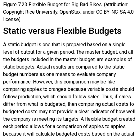
Figure
7.23
Flexible Budget for Big Bad Bikes. (attribution:
Copyright Rice University, OpenStax, under CC BY-NC-SA 4.0
license)
Static versus Flexible Budgets
A
static budget
is one that is prepared based on a single
level of output for a given period. The master budget, and all
the budgets included in the master budget, are examples of
static budgets. Actual results are compared to the static
budget numbers as one means to evaluate company
performance. However, this comparison may be like
comparing apples to oranges because variable costs should
follow production, which should follow sales. Thus, if sales
differ from what is budgeted, then comparing actual costs to
budgeted costs may not provide a clear indicator of how well
the company is meeting its targets. A flexible budget created
each period allows for a comparison of apples to apples
because it will calculate budgeted costs based on the actual