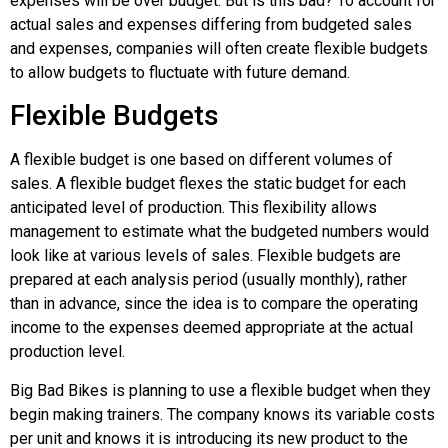
expenses will be over budget. But is this bad? To account for
actual sales and expenses differing from budgeted sales
and expenses, companies will often create flexible budgets
to allow budgets to fluctuate with future demand.
Flexible Budgets
A
flexible budget
is one based on different volumes of
sales. A flexible budget flexes the static budget for each
anticipated level of production. This flexibility allows
management to estimate what the budgeted numbers would
look like at various levels of sales. Flexible budgets are
prepared at each analysis period (usually monthly), rather
than in advance, since the idea is to compare the operating
income to the expenses deemed appropriate at the actual
production level.
Big Bad Bikes is planning to use a flexible budget when they
begin making trainers. The company knows its variable costs
per unit and knows it is introducing its new product to the