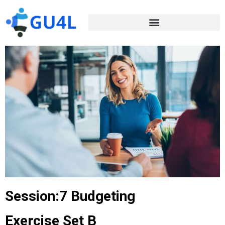
Session:7 Budgeting
Exercise Set B