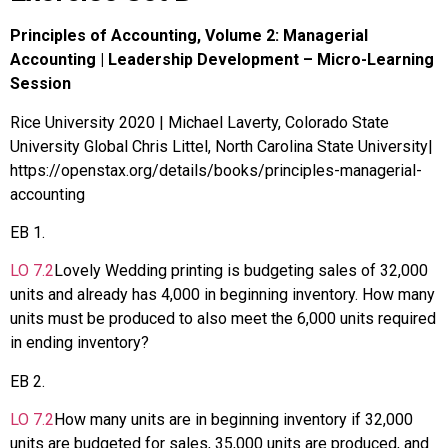
Principles of Accounting, Volume 2: Managerial
Accounting | Leadership Development – Micro-Learning
Session
Rice University 2020 | Michael Laverty, Colorado State
University Global Chris Littel, North Carolina State University|
https://openstax.org/details/books/principles-managerial-
accounting
EB
1
.
LO
7.2
Lovely Wedding printing is budgeting sales of 32,000
units and already has 4,000 in beginning inventory. How many
units must be produced to also meet the 6,000 units required
in ending inventory?
EB
2
.
LO
7.2
How many units are in beginning inventory if 32,000
units are budgeted for sales, 35,000 units are produced, and