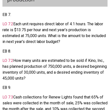
EB
7
.
LO
7.2
Each unit requires direct labor of 4.1 hours. The labor
rate is $13.75 per hour and next year’s production is
estimated at 75,000 units. What is the amount to be included
in next year’s direct labor budget?
EB
8
.
LO
7.2
How many units are estimated to be sold if Kino, Inc.,
has planned production of 750,000 units, a desired beginning
inventory of 30,000 units, and a desired ending inventory of
45,000 units?
EB
9
.
LO
7.3
Cash collections for Renew Lights found that 65% of
sales were collected in the month of sale, 25% was collected
the month after the sale, and 10% was collected the second