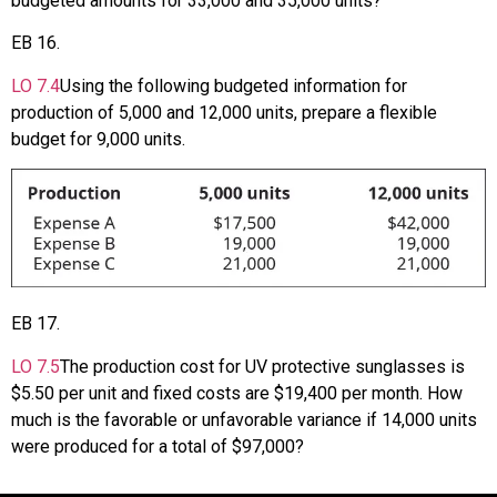
budgeted amounts for 33,000 and 35,000 units?
EB
16
.
LO
7.4
Using the following budgeted information for
production of 5,000 and 12,000 units, prepare a flexible
budget for 9,000 units.
EB
17
.
LO
7.5
The production cost for UV protective sunglasses is
$5.50 per unit and fixed costs are $19,400 per month. How
much is the favorable or unfavorable variance if 14,000 units
were produced for a total of $97,000?