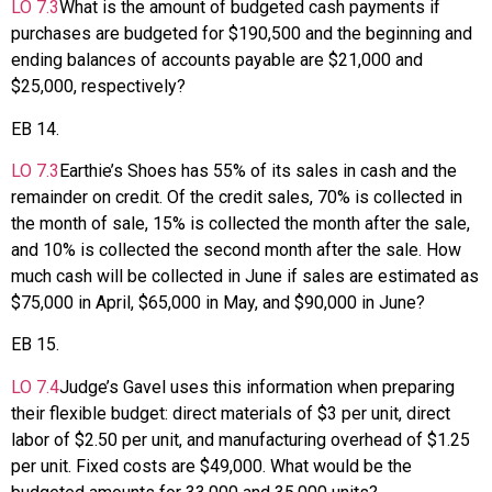
LO
7.3
What is the amount of budgeted cash payments if
purchases are budgeted for $190,500 and the beginning and
ending balances of accounts payable are $21,000 and
$25,000, respectively?
EB
14
.
LO
7.3
Earthie’s Shoes has 55% of its sales in cash and the
remainder on credit. Of the credit sales, 70% is collected in
the month of sale, 15% is collected the month after the sale,
and 10% is collected the second month after the sale. How
much cash will be collected in June if sales are estimated as
$75,000 in April, $65,000 in May, and $90,000 in June?
EB
15
.
LO
7.4
Judge’s Gavel uses this information when preparing
their flexible budget: direct materials of $3 per unit, direct
labor of $2.50 per unit, and manufacturing overhead of $1.25
per unit. Fixed costs are $49,000. What would be the