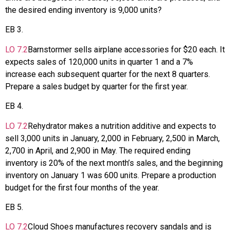
the desired ending inventory is 9,000 units?
EB
3
.
LO
7.2
Barnstormer sells airplane accessories for $20 each. It
expects sales of 120,000 units in quarter 1 and a 7%
increase each subsequent quarter for the next 8 quarters.
Prepare a sales budget by quarter for the first year.
EB
4
.
LO
7.2
Rehydrator makes a nutrition additive and expects to
sell 3,000 units in January, 2,000 in February, 2,500 in March,
2,700 in April, and 2,900 in May. The required ending
inventory is 20% of the next month’s sales, and the beginning
inventory on January 1 was 600 units. Prepare a production
budget for the first four months of the year.
EB
5
.
LO
7.2
Cloud Shoes manufactures recovery sandals and is