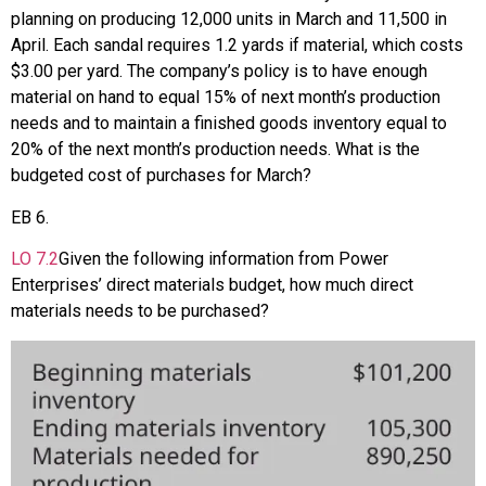
planning on producing 12,000 units in March and 11,500 in
April. Each sandal requires 1.2 yards if material, which costs
$3.00 per yard. The company’s policy is to have enough
material on hand to equal 15% of next month’s production
needs and to maintain a finished goods inventory equal to
20% of the next month’s production needs. What is the
budgeted cost of purchases for March?
EB
6
.
LO
7.2
Given the following information from Power
Enterprises’ direct materials budget, how much direct
materials needs to be purchased?