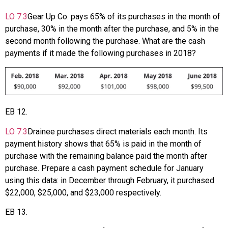
LO
7.3
Gear Up Co. pays 65% of its purchases in the month of
purchase, 30% in the month after the purchase, and 5% in the
second month following the purchase. What are the cash
payments if it made the following purchases in 2018?
EB
12
.
LO
7.3
Drainee purchases direct materials each month. Its
payment history shows that 65% is paid in the month of
purchase with the remaining balance paid the month after
purchase. Prepare a cash payment schedule for January
using this data: in December through February, it purchased
$22,000, $25,000, and $23,000 respectively.
EB
13
.