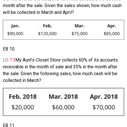
month after the sale. Given the sales shown, how much cash
will be collected in March and April?
EB
10
.
LO
7.3
My Aunt’s Closet Store collects 60% of its accounts
receivable in the month of sale and 35% in the month after
the sale. Given the following sales, how much cash will be
collected in March?
EB
11
.