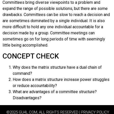
Committees bring diverse viewpoints to a problem and
expand the range of possible solutions, but there are some
drawbacks. Committees can be slow to reach a decision and
are sometimes dominated by a single individual. It is also
more difficult to hold any one individual accountable for a
decision made by a group. Committee meetings can
sometimes go on for long periods of time with seemingly
little being accomplished.
CONCEPT CHECK
Why does the matrix structure have a dual chain of
command?
How does a matrix structure increase power struggles
or reduce accountability?
What are advantages of a committee structure?
Disadvantages?
©2025 GU4L.COM, ALL RIGHTS RESERVED | PRIVACY POLICY