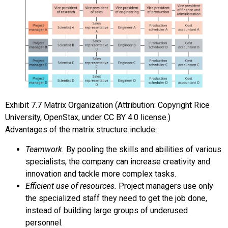
Exhibit
7.7
Matrix Organization
(Attribution: Copyright Rice
University, OpenStax, under CC BY 4.0 license.)
Advantages of the matrix structure include:
Teamwork.
By pooling the skills and abilities of various
specialists, the company can increase creativity and
innovation and tackle more complex tasks.
Efficient use of resources.
Project managers use only
the specialized staff they need to get the job done,
instead of building large groups of underused
personnel.