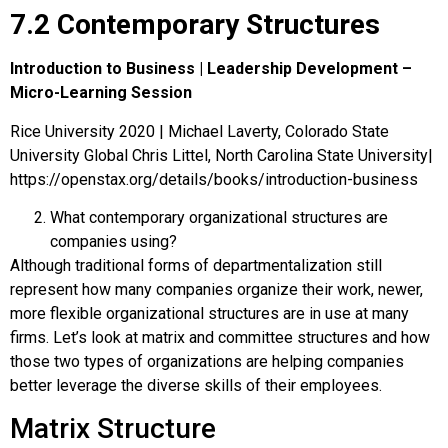
7.2 Contemporary Structures
Introduction to Business | Leadership Development –
Micro-Learning Session
Rice University 2020 | Michael Laverty, Colorado State
University Global Chris Littel, North Carolina State University|
https://openstax.org/details/books/introduction-business
What contemporary organizational structures are
companies using?
Although traditional forms of departmentalization still
represent how many companies organize their work, newer,
more flexible organizational structures are in use at many
firms. Let’s look at matrix and committee structures and how
those two types of organizations are helping companies
better leverage the diverse skills of their employees.
Matrix Structure