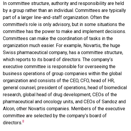
In
committee structure
, authority and responsibility are held
by a group rather than an individual. Committees are typically
part of a larger line-and-staff organization. Often the
committee’s role is only advisory, but in some situations the
committee has the power to make and implement decisions.
Committees can make the coordination of tasks in the
organization much easier. For example, Novartis, the huge
Swiss pharmaceutical company, has a committee structure,
which reports to its board of directors. The company’s
executive committee is responsible for overseeing the
business operations of group companies within the global
organization and consists of the CEO, CFO, head of HR,
general counsel, president of operations, head of biomedical
research, global head of drug development, CEOs of the
pharmaceutical and oncology units, and CEOs of
Sandoz and
Alcon
, other
Novartis
companies. Members of the executive
committee are selected by the company’s board of
8
directors.