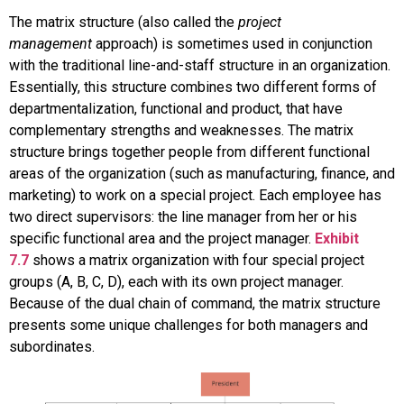
The
matrix structure
(also called the
project
management
approach) is sometimes used in conjunction
with the traditional line-and-staff structure in an organization.
Essentially, this structure combines two different forms of
departmentalization, functional and product, that have
complementary strengths and weaknesses. The matrix
structure brings together people from different functional
areas of the organization (such as manufacturing, finance, and
marketing) to work on a special project. Each employee has
two direct supervisors: the line manager from her or his
specific functional area and the project manager.
Exhibit
7.7
shows a matrix organization with four special project
groups (A, B, C, D), each with its own project manager.
Because of the dual chain of command, the matrix structure
presents some unique challenges for both managers and
subordinates.