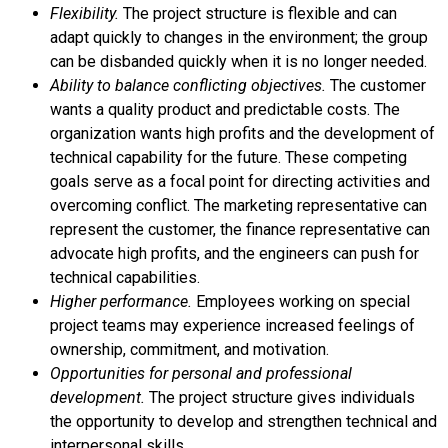
Flexibility.
The project structure is flexible and can
adapt quickly to changes in the environment; the group
can be disbanded quickly when it is no longer needed.
Ability to balance conflicting objectives.
The customer
wants a quality product and predictable costs. The
organization wants high profits and the development of
technical capability for the future. These competing
goals serve as a focal point for directing activities and
overcoming conflict. The marketing representative can
represent the customer, the finance representative can
advocate high profits, and the engineers can push for
technical capabilities.
Higher performance.
Employees working on special
project teams may experience increased feelings of
ownership, commitment, and motivation.
Opportunities for personal and professional
development.
The project structure gives individuals
the opportunity to develop and strengthen technical and
interpersonal skills.