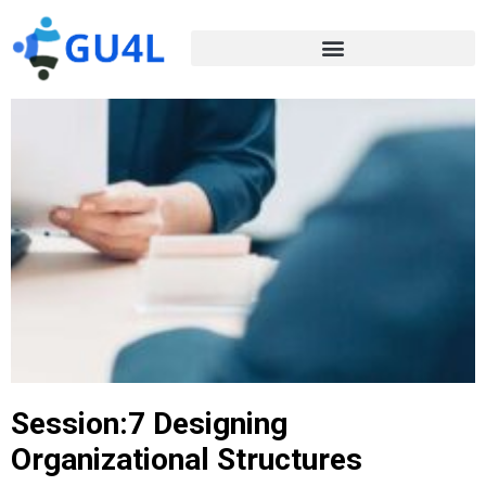
Session:7 Designing
Organizational Structures