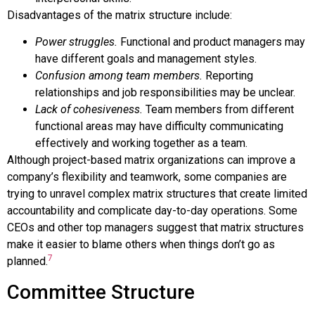
Disadvantages of the matrix structure include:
Power struggles.
Functional and product managers may
have different goals and management styles.
Confusion among team members.
Reporting
relationships and job responsibilities may be unclear.
Lack of cohesiveness.
Team members from different
functional areas may have difficulty communicating
effectively and working together as a team.
Although project-based matrix organizations can improve a
company’s flexibility and teamwork, some companies are
trying to unravel complex matrix structures that create limited
accountability and complicate day-to-day operations. Some
CEOs and other top managers suggest that matrix structures
make it easier to blame others when things don’t go as
7
planned.
Committee Structure