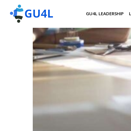
GU4L LEADERSHIP