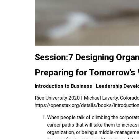
Session:7 Designing Organ
Preparing for Tomorrow’s 
Introduction to Business | Leadership Deve
Rice University 2020 | Michael Laverty, Colorado 
https://openstax.org/details/books/introductio
When people talk of climbing the corporate
career paths that will take them to increa
organization, or being a middle-manageme