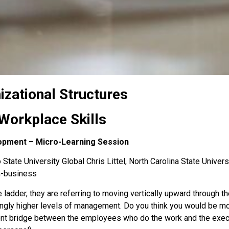
izational Structures
Workplace Skills
lopment – Micro-Learning Session
State University Global Chris Littel, North Carolina State Univers
n-business
 ladder, they are referring to moving vertically upward through 
singly higher levels of management. Do you think you would be mor
nt bridge between the employees who do the work and the execu