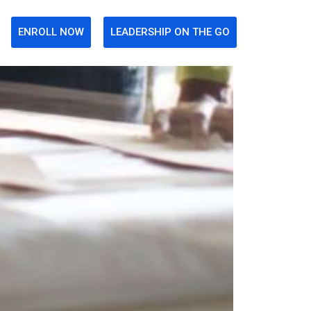
ENROLL NOW
LEADERSHIP ON THE GO