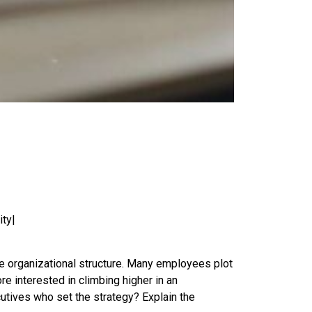
ity|
the organizational structure. Many employees plot
e interested in climbing higher in an
tives who set the strategy? Explain the