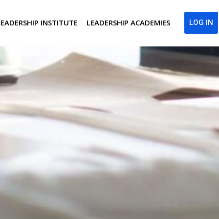
LEADERSHIP INSTITUTE
LEADERSHIP ACADEMIES
LOG IN