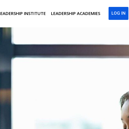
LEADERSHIP INSTITUTE
LEADERSHIP ACADEMIES
LOG IN