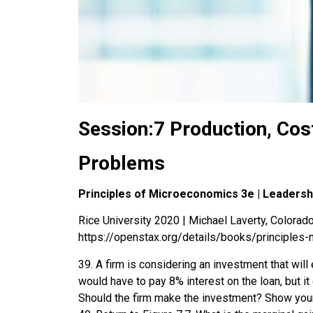
Session:7 Production, Cost
Problems
Principles of Microeconomics 3e | Leaders
Rice University 2020 | Michael Laverty, Colorado 
https://openstax.org/details/books/principles
39. A firm is considering an investment that will 
would have to pay 8% interest on the loan, but it 
Should the firm make the investment? Show you