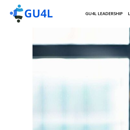
GU4L LEADERSHIP