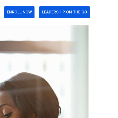
ENROLL NOW
LEADERSHIP ON THE GO