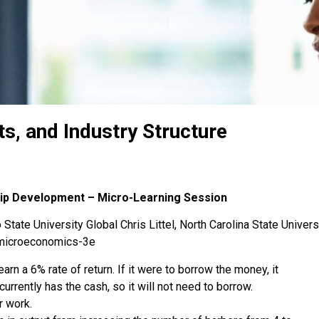
s, and Industry Structure
hip Development – Micro-Learning Session
State University Global Chris Littel, North Carolina State Univers
-microeconomics-3e
earn a 6% rate of return. If it were to borrow the money, it
currently has the cash, so it will not need to borrow.
r work.