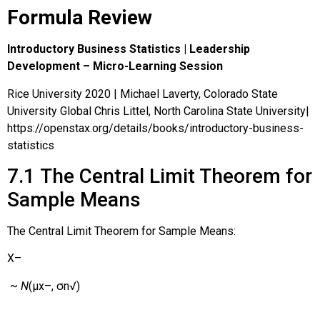
Formula Review
Introductory Business Statistics | Leadership
Development – Micro-Learning Session
Rice University 2020 | Michael Laverty, Colorado State
University Global Chris Littel, North Carolina State University|
https://openstax.org/details/books/introductory-business-
statistics
7.1
The Central Limit Theorem for
Sample Means
The Central Limit Theorem for Sample Means:
X
–
~
N
(
μ
x
–
,
σ
n
√
)