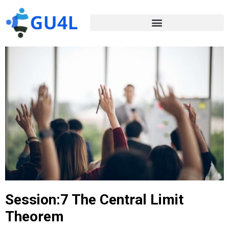
Session:7 The Central Limit
Theorem