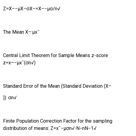
Z
=
X
–
−
μ
X
–
σ
X
–
=
X
–
−
μ
σ
/
n
√
The Mean
X
–
:
μ
x
¯
Central Limit Theorem for Sample Means z-score
z
=
x
–
−
μ
x
¯
(
σ
n
√
)
Standard Error of the Mean (Standard Deviation (
X
–
)):
σ
n
√
Finite Population Correction Factor for the sampling
distribution of means:
Z
=
x
¯
−
μ
σ
n
√
⋅
N
−
n
N
−
1
√