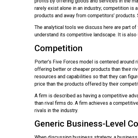
profits by offering goods and services in the ma
rarely exist alone in an industry;
competition
is a
products and away from competitors’ products.
The analytical tools we discuss here are part of
understand its competitive landscape. It is also 
Competition
Porter’s Five Forces model is centered around ri
offering better or cheaper products than their 
resources and capabilities so that they can figu
price than the products offered by their competi
A firm is described as having a
competitive adv
than rival firms do. A firm achieves a competiti
rivals in the industry.
Generic Business-Level Co
When discussing business strategy, a business is 