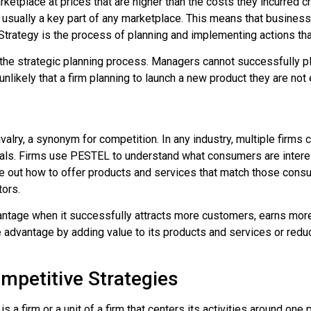
rketplace at prices that are higher than the costs they incurred
 usually a key part of any marketplace. This means that business
Strategy
is the process of planning and implementing actions that
 the strategic planning process. Managers cannot successfully pla
unlikely that a firm planning to launch a new product they are no
valry, a synonym for competition. In any industry, multiple firm
rivals. Firms use PESTEL to understand what consumers are intere
re out how to offer products and services that match those consum
tors.
antage
when it successfully attracts more customers, earns more p
ve advantage by adding value to its products and services or redu
mpetitive Strategies
a firm or a unit of a firm that centers its activities around one p