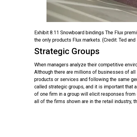
Exhibit
8.11
Snowboard bindings
The Flux premi
the only products Flux markets. (Credit: Ted and d
Strategic Groups
When managers analyze their competitive environm
Although there are millions of businesses of al
products or services and following the same gen
called
strategic groups
, and it is important that
of one firm in a group will elicit responses fro
all of the firms shown are in the retail industry, 