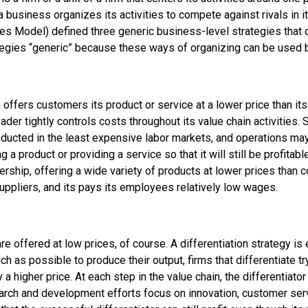
 business organizes its activities to compete against rivals in i
ces Model) defined three
generic business-level strategies
that 
tegies “generic” because these ways of organizing can be used by
rm offers customers its product or service at a lower price than i
leader tightly controls costs throughout its value chain activities
onducted in the least expensive labor markets, and operations m
a product or providing a service so that it will still be profitabl
dership, offering a wide variety of products at lower prices tha
suppliers, and its pays its employees relatively low wages.
are offered at low prices, of course. A
differentiation strategy
is 
h as possible to produce their output, firms that differentiate t
a higher price. At each step in the value chain, the differentiator
earch and development efforts focus on innovation, customer serv