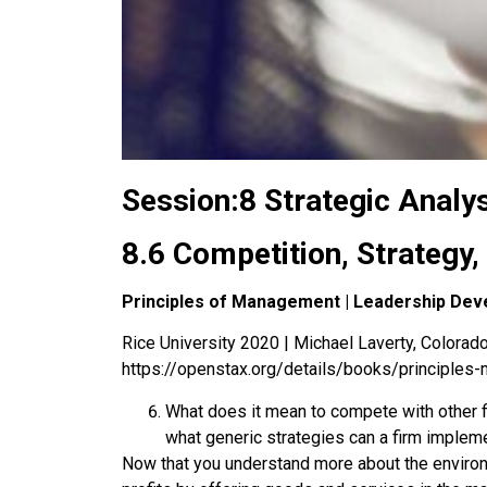
Session:8 Strategic Analy
8.6 Competition, Strategy
Principles of Management | Leadership Dev
Rice University 2020 | Michael Laverty, Colorado 
https://openstax.org/details/books/principle
What does it mean to compete with other f
what generic strategies can a firm impleme
Now that you understand more about the environm