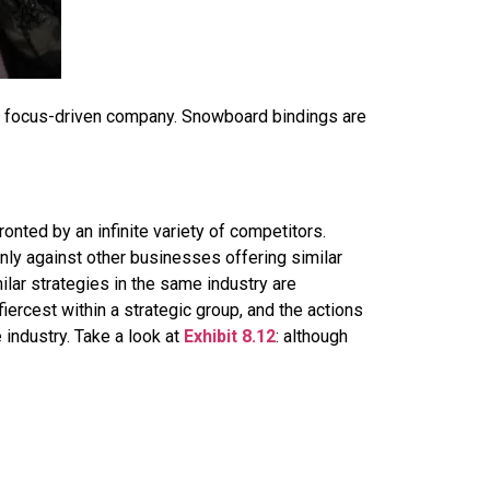
a focus-driven company. Snowboard bindings are
onted by an infinite variety of competitors.
nly against other businesses offering similar
lar strategies in the same industry are
 fiercest within a strategic group, and the actions
 industry. Take a look at
Exhibit 8.12
: although