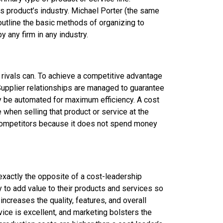
ts product’s industry. Michael Porter (the same
outline the basic methods of organizing to
 any firm in any industry.
ts rivals can. To achieve a competitive advantage
. Supplier relationships are managed to guarantee
ay be automated for maximum efficiency. A cost
e when selling that product or service at the
n competitors because it does not spend money
exactly the opposite of a cost-leadership
ry to add value to their products and services so
 increases the quality, features, and overall
ice is excellent, and marketing bolsters the