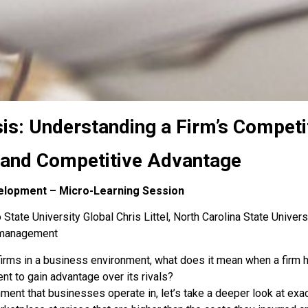
sis: Understanding a Firm’s Compet
, and Competitive Advantage
elopment – Micro-Learning Session
State University Global Chris Littel, North Carolina State Univers
s-management
irms in a business environment, what does it mean when a firm ha
nt to gain advantage over its rivals?
ent that businesses operate in, let’s take a deeper look at ex