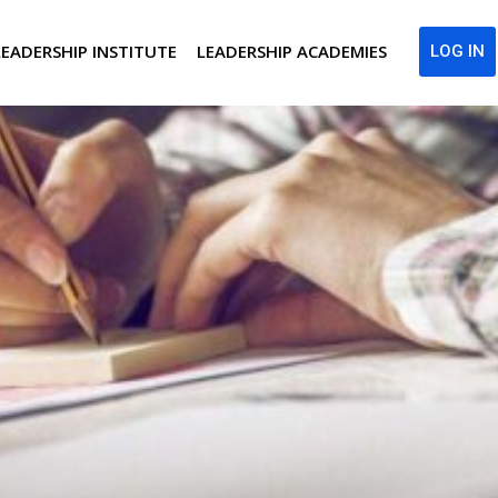
LEADERSHIP INSTITUTE
LEADERSHIP ACADEMIES
LOG IN