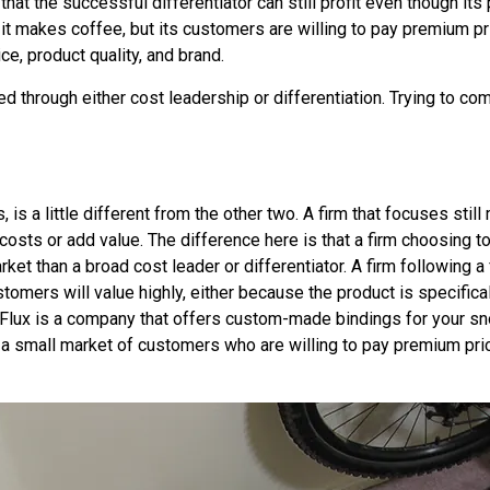
hat the successful differentiator can still profit even though its
 it makes coffee, but its customers are willing to pay premium p
e, product quality, and brand.
 through either cost leadership or differentiation. Trying to co
s
, is a little different from the other two. A firm that focuses sti
ower costs or add value. The difference here is that a firm choosin
ket than a broad cost leader or differentiator. A firm following a 
tomers will value highly, either because the product is specificall
, Flux is a company that offers custom-made bindings for your sn
y a small market of customers who are willing to pay premium pr