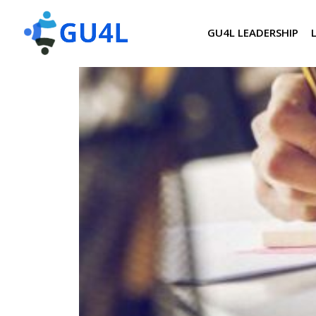
GU4L LEADERSHIP