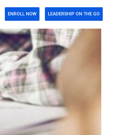
ENROLL NOW
LEADERSHIP ON THE GO