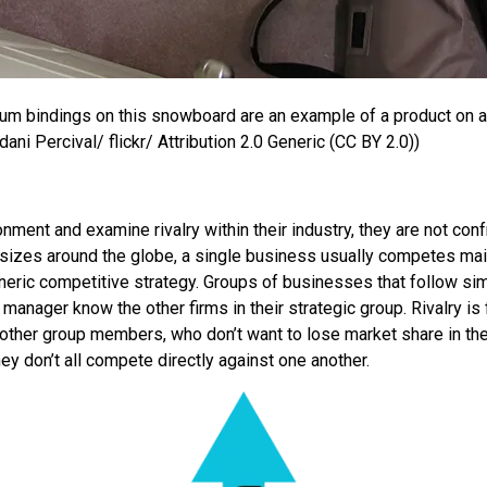
um bindings on this snowboard are an example of a product on 
ani Percival/ flickr/ Attribution 2.0 Generic (CC BY 2.0))
ent and examine rivalry within their industry, they are not confr
l sizes around the globe, a single business usually competes mai
eric competitive strategy. Groups of businesses that follow simi
 a manager know the other firms in their strategic group. Rivalry is
m other group members, who don’t want to lose market share in the
they don’t all compete directly against one another.