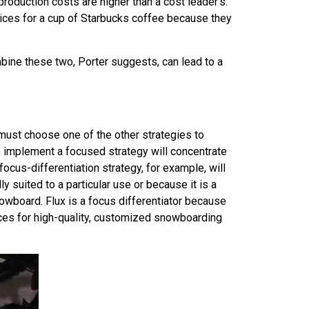
 production costs are higher than a cost leader’s.
rices for a cup of Starbucks coffee because they
mbine these two, Porter suggests, can lead to a
ll must choose one of the other strategies to
g to implement a focused strategy will concentrate
focus-differentiation strategy, for example, will
y suited to a particular use or because it is a
owboard. Flux is a focus differentiator because
ices for high-quality, customized snowboarding