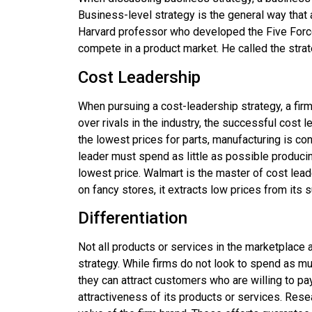
Business-level strategy is the general way that a
Harvard professor who developed the Five For
compete in a product market. He called the stra
Cost Leadership
When pursuing a
cost-leadership strategy
, a fi
over rivals in the industry, the successful cost 
the lowest prices for parts, manufacturing is c
leader must spend as little as possible producing 
lowest price. Walmart is the master of cost lea
on fancy stores, it extracts low prices from its 
Differentiation
Not all products or services in the marketplace 
strategy. While firms do not look to spend as muc
they can attract customers who are willing to pay 
attractiveness of its products or services. Res