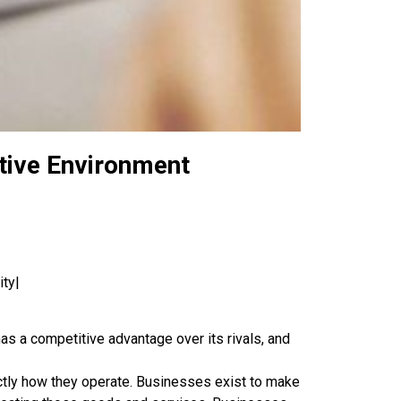
itive Environment
ity|
s a competitive advantage over its rivals, and
actly how they operate. Businesses exist to make