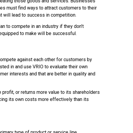
 creating those goods and services. Businesses
es must find ways to attract customers to their
 will lead to success in competition.
n to compete in an industry if they don’t
t equipped to make will be successful.
s compete against each other for customers by
sted in and use VRIO to evaluate their own
er interests and that are better in quality and
rofit, or returns more value to its shareholders
cing its own costs more effectively than its
rimary type of product or service line.