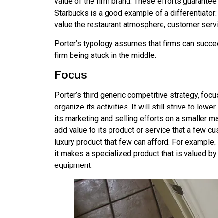
value of the firm brand. These efforts guarantee t
Starbucks is a good example of a differentiator:
value the restaurant atmosphere, customer servic
Porter’s typology assumes that firms can succeed
firm being stuck in the middle.
Focus
Porter’s third generic competitive strategy,
focu
organize its activities. It will still strive to l
its marketing and selling efforts on a smaller mar
add value to its product or service that a few cus
luxury product that few can afford. For example
it makes a specialized product that is valued b
equipment.