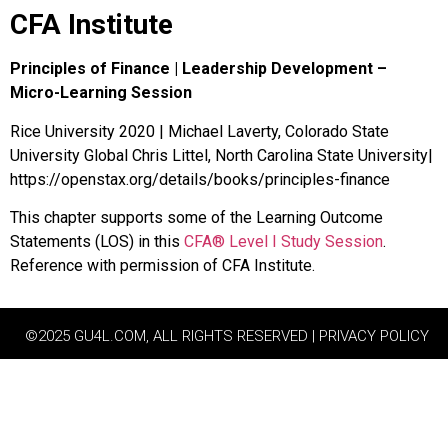
CFA Institute
Principles of Finance | Leadership Development –
Micro-Learning Session
Rice University 2020 | Michael Laverty, Colorado State
University Global Chris Littel, North Carolina State University|
https://openstax.org/details/books/principles-finance
This chapter supports some of the Learning Outcome
Statements (LOS) in this
CFA® Level I Study Session
.
Reference with permission of CFA Institute.
©2025 GU4L.COM, ALL RIGHTS RESERVED | PRIVACY POLICY