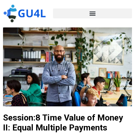
Session:8 Time Value of Money
II: Equal Multiple Payments