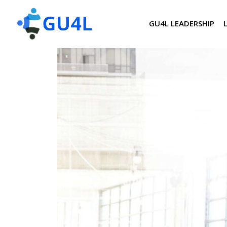
GU4L LEADERSHIP