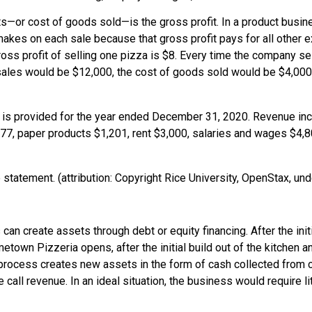
osts—or cost of goods sold—is the
gross profit
. In a product busin
s on each sale because that gross profit pays for all other exp
ross profit of selling one pizza is $8. Every time the company sel
sales would be $12,000, the cost of goods sold would be $4,000, 
tatement. (attribution: Copyright Rice University, OpenStax, und
s can create assets through debt or equity financing. After the i
town Pizzeria opens, after the initial build out of the kitchen 
process creates new assets in the form of cash collected from
all revenue. In an ideal situation, the business would require l