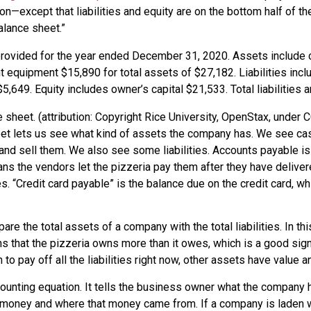
on—except that liabilities and equity are on the bottom half of th
alance sheet.”
sheet. (attribution: Copyright Rice University, OpenStax, under C
t lets us see what kind of assets the company has. We see cash
nd sell them. We also see some liabilities.
Accounts payable
is
ns the vendors let the pizzeria pay them after they have delive
es. “Credit card payable” is the balance due on the credit card, 
pare the total assets of a company with the total liabilities. In th
ans that the pizzeria owns more than it owes, which is a good sig
 to pay off all the liabilities right now, other assets have value
unting equation. It tells the business owner what the company h
 money and where that money came from. If a company is laden 