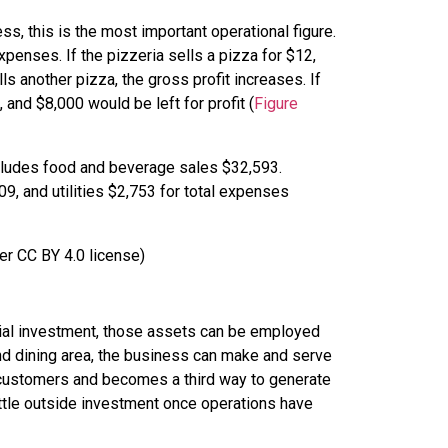
ess, this is the most important operational figure.
enses. If the pizzeria sells a pizza for $12,
ls another pizza, the gross profit increases. If
and $8,000 would be left for profit (
Figure
er CC BY 4.0 license)
nitial investment, those assets can be employed
and dining area, the business can make and serve
 customers and becomes a third way to generate
ittle outside investment once operations have