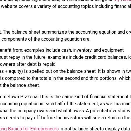
s website covers a variety of accounting topics including financia
t. The
balance sheet
summarizes the accounting equation and orga
he components of the accounting equation are:
nefit from; examples include cash, inventory, and equipment
t repay in the future; examples include credit card balances, l
 owners after debt is repaid
ies + equity) is spelled out on the balance sheet. It is shown in t
 is compared to the totals in the second and third portions, which 
t the balance sheet.
etown Pizzeria. This is the same kind of financial statement tha
counting equation in each half of the statement, as well as many 
hat the company owns and what it owes. A potential investor wil
ess needs to pay off before the investors will see a return on the
ing Basics for Entrepreneurs
, most balance sheets display data ve