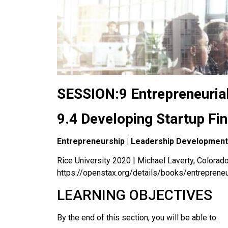
SESSION:9 Entrepreneuria
9.4 Developing Startup Fi
Entrepreneurship | Leadership Development
Rice University 2020 | Michael Laverty, Colorado 
https://openstax.org/details/books/entreprene
LEARNING OBJECTIVES
By the end of this section, you will be able to: