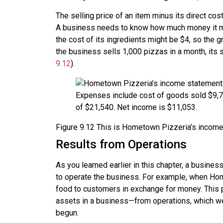
The selling price of an item minus its direct c
A business needs to know how much money it make
the cost of its ingredients might be $4, so the g
the business sells 1,000 pizzas in a month, its 
9.12
).
Figure
9.12
This is Hometown Pizzeria’s income s
Results from Operations
As you learned earlier in this chapter, a busines
to operate the business. For example, when Home
food to customers in exchange for money. This 
assets in a business—from operations, which we c
begun.