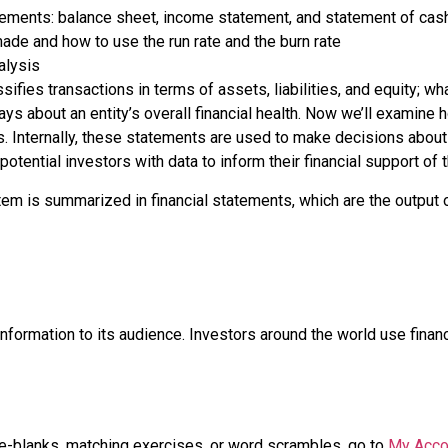
atements: balance sheet, income statement, and statement of cas
ade and how to use the run rate and the burn rate
alysis
fies transactions in terms of assets, liabilities, and equity; wh
ays about an entity’s overall financial health. Now we’ll examine
s. Internally, these statements are used to make decisions abo
potential investors with data to inform their financial support of 
stem is summarized in
financial statements
, which are the output
nformation to its audience. Investors around the world use fina
the-blanks, matching exercises, or word scrambles, go to
My Acco