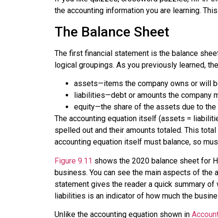
the accounting information you are learning. Thi
The Balance Sheet
The first financial statement is the balance shee
logical groupings. As you previously learned, t
assets
—items the company owns or will be
liabilities
—debt or amounts the company mus
equity
—the share of the assets due to the
The
accounting equation
itself (assets = liabilit
spelled out and their amounts totaled. This total
accounting equation itself must balance, so mus
Figure 9.11
shows the 2020 balance sheet for Hom
business. You can see the main aspects of the ac
statement gives the reader a quick summary of w
liabilities is an indicator of how much the busin
Unlike the accounting equation shown in
Account