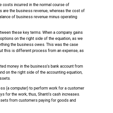
he costs incurred in the normal course of
s are the business revenue, whereas the cost of
alance of business revenue minus operating
 between these key terms. When a company gains
tions on the right side of the equation, as we
something the business owes. This was the case
but this is different process from an expense, as
ted money in the business’s bank account from
d on the right side of the accounting equation,
ssets.
ess (a computer) to perform work for a customer
ys for the work; thus, Shanti’s cash increases.
 assets from customers paying for goods and