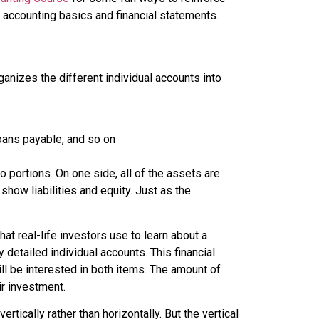
l accounting basics and financial statements.
nizes the different individual accounts into
oans payable, and so on
wo portions. On one side, all of the assets are
show liabilities and equity. Just as the
t real-life investors use to learn about a
detailed individual accounts. This financial
l be interested in both items. The amount of
ir investment.
rtically rather than horizontally. But the vertical