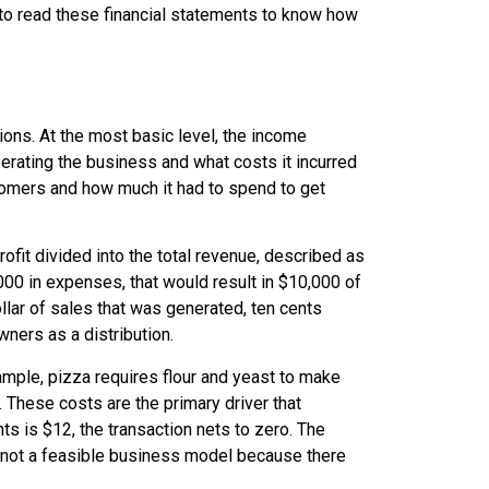
t to read these financial statements to know how
ons. At the most basic level, the
income
ating the business and what costs it incurred
omers and how much it had to spend to get
rofit divided into the total revenue, described as
000 in expenses, that would result in $10,000 of
ollar of sales that was generated, ten cents
wners as a distribution.
ample, pizza requires flour and yeast to make
. These costs are the primary driver that
ts is $12, the transaction nets to zero. The
s not a feasible business model because there