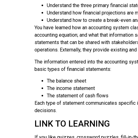
Understand the three primary financial st
Understand how financial projections are m
Understand how to create a break-even an
You have learned how an accounting system classi
accounting equation; and what that information s
statements that can be shared with stakeholder
operations. Externally, they provide existing and 
The information entered into the accounting sy
basic types of financial statements:
The balance sheet
The income statement
The statement of cash flows
Each type of statement communicates specific i
decisions.
LINK TO LEARNING
If you like quizzes, crossword puzzles, fill-in-