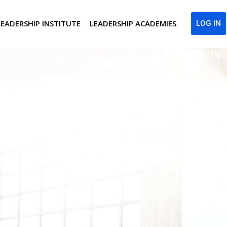
LEADERSHIP INSTITUTE
LEADERSHIP ACADEMIES
LOG IN