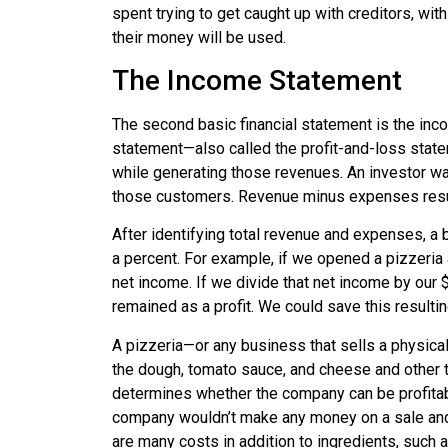
spent trying to get caught up with creditors, wi
their money will be used.
The Income Statement
The second basic financial statement is the inc
statement
—also called the
profit-and-loss stat
while generating those revenues. An investor 
those customers. Revenue minus expenses resu
After identifying total revenue and expenses, a 
a percent. For example, if we opened a pizzeria 
net income. If we divide that net income by our $
remained as a profit. We could save this resultin
A pizzeria—or any business that sells a physical
the dough, tomato sauce, and cheese and other 
determines whether the company can be profitable.
company wouldn’t make any money on a sale and 
are many costs in addition to ingredients, such 