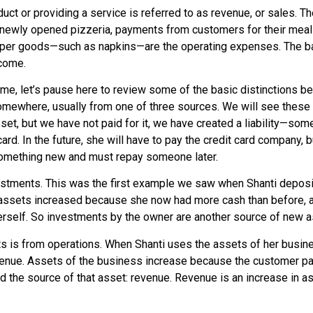
uct or providing a service is referred to as
revenue
, or
sales
. T
e newly opened pizzeria, payments from customers for their meal
paper goods—such as napkins—are the operating expenses. The b
ncome.
come, let’s pause here to review some of the basic distinctions
ewhere, usually from one of three sources. We will see these op
 asset, but we have not paid for it, we have created a liability—
ard. In the future, she will have to pay the credit card company, 
g something new and must repay someone later.
stments. This was the first example we saw when Shanti deposi
 assets increased because she now had more cash than before, an
rself. So investments by the owner are another source of new a
ts is from operations. When Shanti uses the assets of her busin
 revenue. Assets of the business increase because the customer pa
ord the source of that asset: revenue. Revenue is an increase in