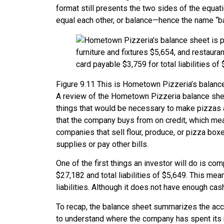
format still presents the two sides of the equati
equal each other, or balance—hence the name “b
Figure
9.11
This is Hometown Pizzeria’s balance 
A review of the Hometown Pizzeria balance shee
things that would be necessary to make pizzas a
that the company buys from on credit, which mea
companies that sell flour, produce, or pizza box
supplies or pay other bills.
One of the first things an investor will do is com
$27,182 and total liabilities of $5,649. This me
liabilities. Although it does not have enough cash
To recap, the balance sheet summarizes the acco
to understand where the company has spent its