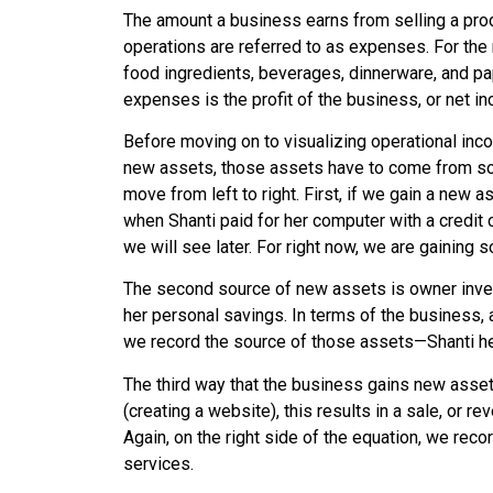
The amount a business earns from selling a prod
operations are referred to as
expenses
. For th
food ingredients, beverages, dinnerware, and 
expenses is the profit of the business, or net i
Before moving on to visualizing operational in
new assets, those assets have to come from som
move from left to right. First, if we gain a new
when Shanti paid for her computer with a credit c
we will see later. For right now, we are gainin
The second source of new assets is owner inve
her personal savings. In terms of the business,
we record the source of those assets—Shanti he
The third way that the business gains new asse
(creating a website), this results in a sale, or
Again, on the right side of the equation, we rec
services.