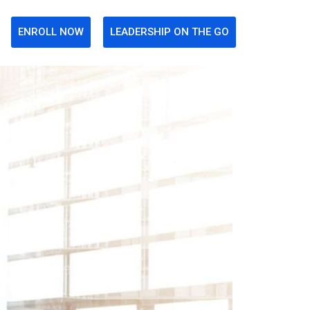
ENROLL NOW
LEADERSHIP ON THE GO