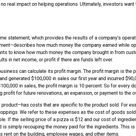
th no real impact on helping operations. Ultimately, investors wan
ome statement, which provides the results of a company’s operati
ement
—describes how much money the company earned while oper
wants to know how much money the company brought in from cust
lts in
net income
, or
profit
if there are funds left over.
business can calculate its profit margin. The
profit margin
is the p
and generated $100,000 in sales our first year and incurred $90,
100,000 in sales, the profit margin is 10 percent. So for every d
g profit for future renovations, an expansion, or payment to the o
 product—has costs that are specific to the product sold. For ex
toppings. We refer to these expenses as the
cost of goods sold
 If the selling price of a pizza is $12 and our cost of ingredien
is simply recouping the money paid for the ingredients. This i
as rent on the building, employee wages, and other items.