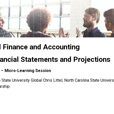
l Finance and Accounting
nancial Statements and Projections
 – Micro-Learning Session
State University Global Chris Littel, North Carolina State Univers
urship