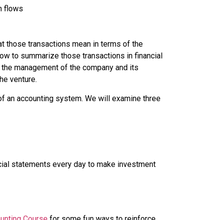
h flows
at those transactions mean in terms of the
 how to summarize those transactions in financial
ut the management of the company and its
the venture.
 of an accounting system. We will examine three
ncial statements every day to make investment
unting Course
for some fun ways to reinforce