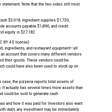
e statement. Note that the two sides still must
C BY 4.0 license)
, ingredients, and restaurant equipment—all
 an account that covers many different vendors
red their goods. These vendors could be
which could have also been used to stock up on
is case, the pizzeria reports total assets of
n. It actually has several times more assets than
 and could be sold to generate cash.
as and how it was paid for. Investors also want
with debt, any investment may be immediately