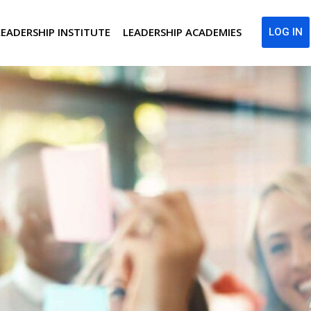
LEADERSHIP INSTITUTE
LEADERSHIP ACADEMIES
LOG IN