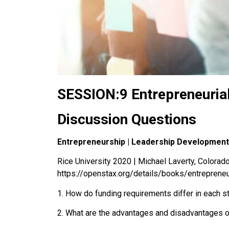
SESSION:9 Entrepreneuria
Discussion Questions
Entrepreneurship | Leadership Development
Rice University 2020 | Michael Laverty, Colorado 
https://openstax.org/details/books/entreprene
1
.
How do funding requirements differ in each s
2
.
What are the advantages and disadvantages of