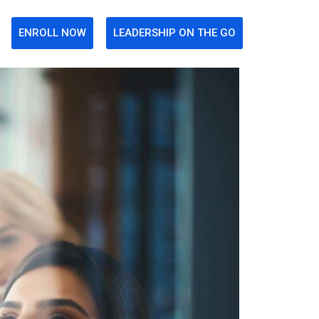
ENROLL NOW
LEADERSHIP ON THE GO