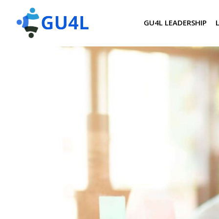
GU4L LEADERSHIP