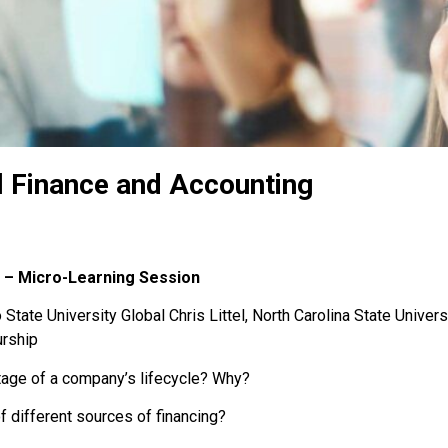
l Finance and Accounting
 – Micro-Learning Session
State University Global Chris Littel, North Carolina State Univers
urship
tage of a company’s lifecycle? Why?
 different sources of financing?