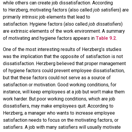
while others can create job dissatisfaction. According
to
Herzberg
,
motivating factors
(also called
job satisfiers
) are
primarily intrinsic job elements that lead to
satisfaction.
Hygiene factors
(also called
job dissatisfiers
)
are extrinsic elements of the work environment. A summary
of motivating and hygiene factors appears in
Table 9.2
.
One of the most interesting results of Herzberg’s studies
was the implication that the opposite of satisfaction is not
dissatisfaction. Herzberg believed that proper management
of hygiene factors could prevent employee dissatisfaction,
but that these factors could not serve as a source of
satisfaction or motivation. Good working conditions, for
instance, will keep employees at a job but won’t make them
work harder. But poor working conditions, which are job
dissatisfiers, may make employees quit. According to
Herzberg, a manager who wants to increase employee
satisfaction needs to focus on the motivating factors, or
satisfiers. A job with many satisfiers will usually motivate