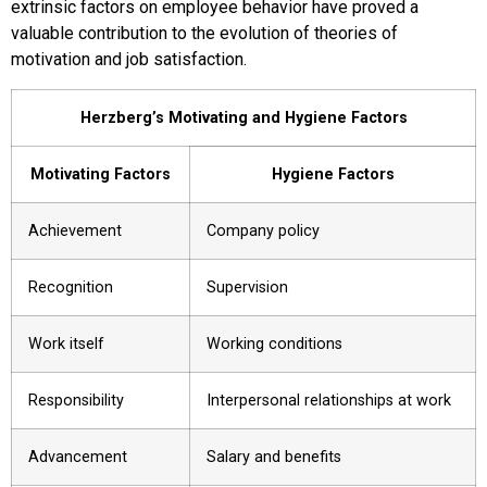
extrinsic factors on employee behavior have proved a
valuable contribution to the evolution of theories of
motivation and job satisfaction.
Herzberg’s Motivating and Hygiene Factors
Motivating Factors
Hygiene Factors
Achievement
Company policy
Recognition
Supervision
Work itself
Working conditions
Responsibility
Interpersonal relationships at work
Advancement
Salary and benefits