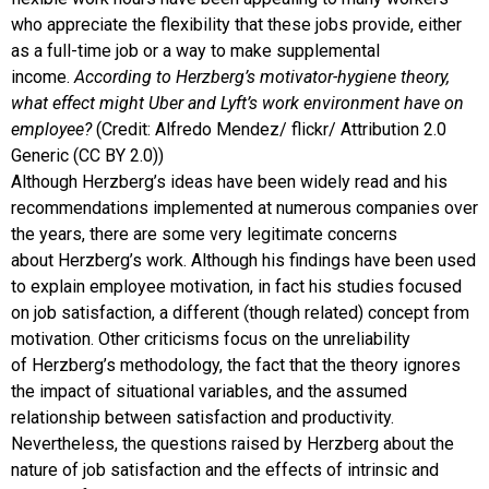
who appreciate the flexibility that these jobs provide, either
as a full-time job or a way to make supplemental
income.
According to Herzberg’s motivator-hygiene theory,
what effect might Uber and Lyft’s work environment have on
employee?
(Credit: Alfredo Mendez/ flickr/ Attribution 2.0
Generic (CC BY 2.0))
Although
Herzberg
’s ideas have been widely read and his
recommendations implemented at numerous companies over
the years, there are some very legitimate concerns
about
Herzberg
’s work. Although his findings have been used
to explain employee motivation, in fact his studies focused
on job satisfaction, a different (though related) concept from
motivation. Other criticisms focus on the unreliability
of
Herzberg
’s methodology, the fact that the theory ignores
the impact of situational variables, and the assumed
relationship between satisfaction and productivity.
Nevertheless, the questions raised by Herzberg about the
nature of job satisfaction and the effects of intrinsic and