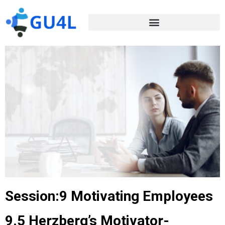
Session:9 Motivating Employees
9.5 Herzberg’s Motivator-