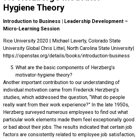
Hygiene Theory
Introduction to Business | Leadership Development –
Micro-Learning Session
Rice University 2020 | Michael Laverty, Colorado State
University Global Chris Littel, North Carolina State University|
https://openstax.org/details/books/introduction-business
What are the basic components of Herzberg’s
motivator-hygiene theory?
Another important contribution to our understanding of
individual motivation came from Frederick
Herzberg
’s
studies, which addressed the question, “What do people
really want from their work experience?” In the late 1950s,
Herzberg surveyed numerous employees to find out what
particular work elements made them feel exceptionally good
or bad about their jobs. The results indicated that certain job
factors are consistently related to employee job satisfaction,