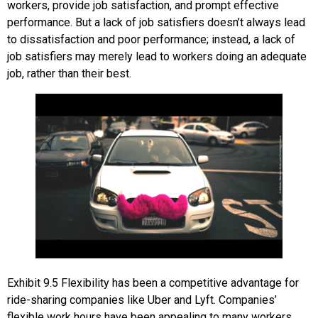
workers, provide job satisfaction, and prompt effective
performance. But a lack of job satisfiers doesn’t always lead
to dissatisfaction and poor performance; instead, a lack of
job satisfiers may merely lead to workers doing an adequate
job, rather than their best.
Exhibit
9.5
Flexibility has been a competitive advantage for
ride-sharing companies like Uber and Lyft. Companies’
flexible work hours have been appealing to many workers