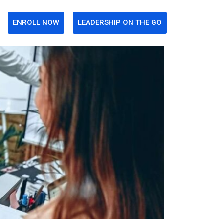
ENROLL NOW
LEADERSHIP ON THE GO