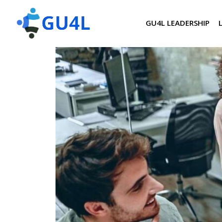
GU4L LEADERSHIP