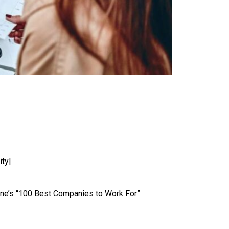
ity|
e’s “100 Best Companies to Work For”