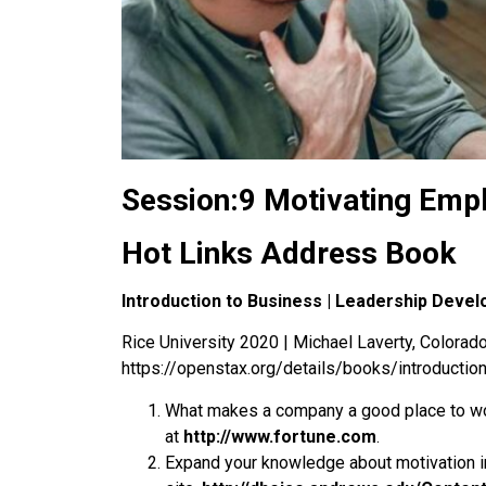
Session:9 Motivating Emp
Hot Links Address Book
Introduction to Business | Leadership Deve
Rice University 2020 | Michael Laverty, Colorado 
https://openstax.org/details/books/introductio
What makes a company a good place to wo
at
http://www.fortune.com
.
Expand your knowledge about motivation i