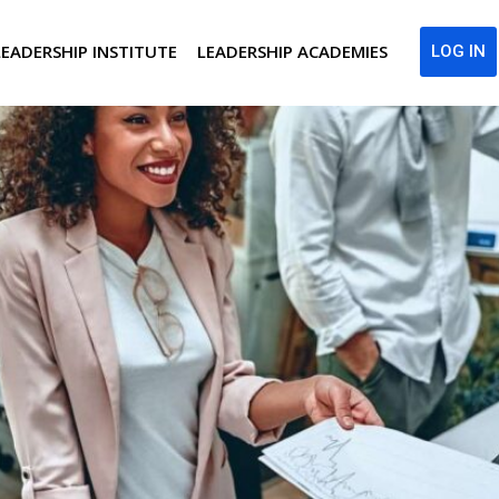
LEADERSHIP INSTITUTE
LEADERSHIP ACADEMIES
LOG IN