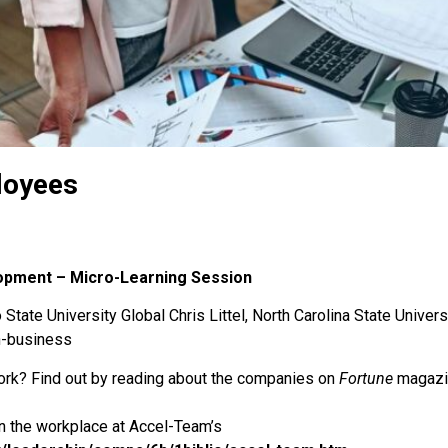
loyees
lopment – Micro-Learning Session
State University Global Chris Littel, North Carolina State Univers
n-business
rk? Find out by reading about the companies on
Fortune
magazin
n the workplace at Accel-Team’s