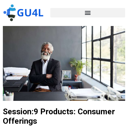
Session:9 Products: Consumer
Offerings