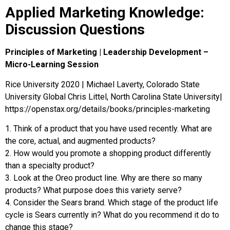
Applied Marketing Knowledge:
Discussion Questions
Principles of Marketing | Leadership Development –
Micro-Learning Session
Rice University 2020 | Michael Laverty, Colorado State
University Global Chris Littel, North Carolina State University|
https://openstax.org/details/books/principles-marketing
1
.
Think of a product that you have used recently. What are
the core, actual, and augmented products?
2
.
How would you promote a shopping product differently
than a specialty product?
3
.
Look at the Oreo product line. Why are there so many
products? What purpose does this variety serve?
4
.
Consider the Sears brand. Which stage of the product life
cycle is Sears currently in? What do you recommend it do to
change this stage?