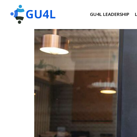
GU4L LEADERSHIP