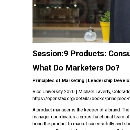
Session:9 Products: Cons
What Do Marketers Do?
Principles of Marketing | Leadership Devel
Rice University 2020 | Michael Laverty, Colorado 
https://openstax.org/details/books/principles-
A product manager is the keeper of a brand. The
manager coordinates a cross-functional team of 
bring the product to market successfully and sh