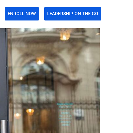
ENROLL NOW
LEADERSHIP ON THE GO