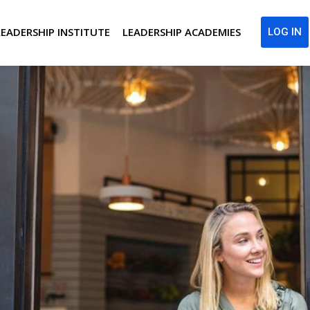
LEADERSHIP INSTITUTE
LEADERSHIP ACADEMIES
LOG IN