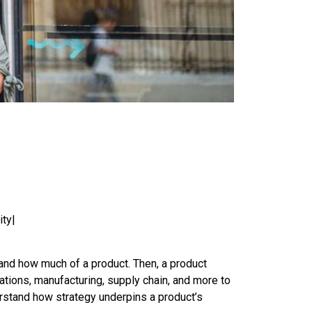
ity|
 and how much of a product. Then, a product
tions, manufacturing, supply chain, and more to
erstand how strategy underpins a product’s