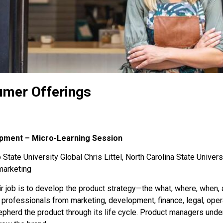
umer Offerings
opment – Micro-Learning Session
State University Global Chris Littel, North Carolina State Univers
marketing
ir job is to develop the product strategy—the what, where, when,
professionals from marketing, development, finance, legal, opera
epherd the product through its life cycle. Product managers und