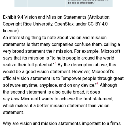
Exhibit
9.4
Vision and Mission Statements
(Attribution:
Copyright Rice University, OpenStax, under CC-BY 4.0
license)
An interesting thing to note about vision and mission
statements is that many companies confuse them, calling a
very broad statement their mission. For example, Microsoft
says that its mission is “to help people around the world
4
realize their full potential.”
By the description above, this
would be a good vision statement. However, Microsoft’s
official vision statement is to “empower people through great
5
software anytime, anyplace, and on any device.”
Although
the second statement is also quite broad, it does
say
how
Microsoft wants to achieve the first statement,
which makes it a better mission statement than vision
statement.
Why are vision and mission statements important to a firm’s