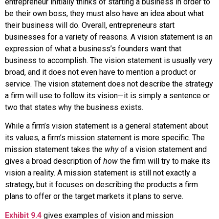
entrepreneur initially thinks of starting a business in order to
be their own boss, they must also have an idea about what
their business will do. Overall, entrepreneurs start
businesses for a variety of reasons. A
vision statement
is an
expression of what a business’s founders want that
business to accomplish. The vision statement is usually very
broad, and it does not even have to mention a product or
service. The vision statement does not describe the strategy
a firm will use to follow its vision—it is simply a sentence or
two that states why the business exists.
While a firm’s vision statement is a general statement about
its values, a firm’s
mission statement
is more specific. The
mission statement takes the
why
of a vision statement and
gives a broad description of
how
the firm will try to make its
vision a reality. A mission statement is still not exactly a
strategy, but it focuses on describing the products a firm
plans to offer or the target markets it plans to serve.
Exhibit 9.4
gives examples of vision and mission