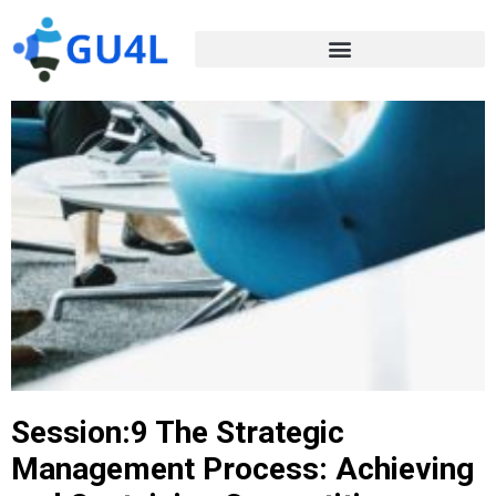
Session:9 The Strategic
Management Process: Achieving