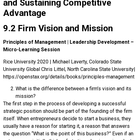
and Sustaining Competitive
Advantage
9.2 Firm Vision and Mission
Principles of Management | Leadership Development –
Micro-Learning Session
Rice University 2020 | Michael Laverty, Colorado State
University Global Chris Littel, North Carolina State University|
https://openstax.org/details/books/principles-management
What is the difference between a firm’s vision and its
mission?
The first step in the process of developing a successful
strategic position should be part of the founding of the firm
itself. When entrepreneurs decide to start a business, they
usually have a reason for starting it, a reason that answers
the question “What is the point of this business?” Even if an