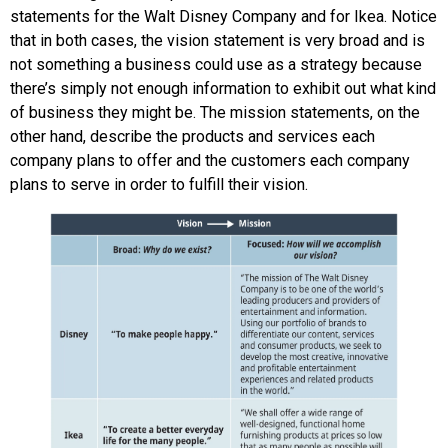
statements for the Walt Disney Company and for Ikea. Notice
that in both cases, the vision statement is very broad and is
not something a business could use as a strategy because
there’s simply not enough information to exhibit out what kind
of business they might be. The mission statements, on the
other hand, describe the products and services each
company plans to offer and the customers each company
plans to serve in order to fulfill their vision.