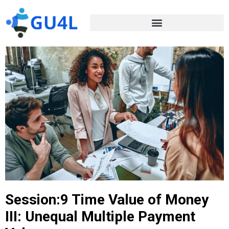
Session:9 Time Value of Money
III: Unequal Multiple Payment