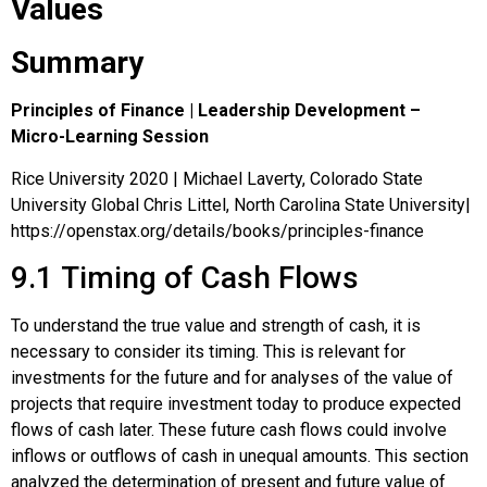
Values
Summary
Principles of Finance | Leadership Development –
Micro-Learning Session
Rice University 2020 | Michael Laverty, Colorado State
University Global Chris Littel, North Carolina State University|
https://openstax.org/details/books/principles-finance
9.1
Timing of Cash Flows
To understand the true value and strength of cash, it is
necessary to consider its timing. This is relevant for
investments for the future and for analyses of the value of
projects that require investment today to produce expected
flows of cash later. These future cash flows could involve
inflows or outflows of cash in unequal amounts. This section
analyzed the determination of present and future value of