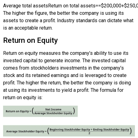
Average total assets
Return on total assets
=
=
$200,000
+
$250,
The higher the figure, the better the company is using its
assets to create a profit. Industry standards can dictate what
is an acceptable return.
Return on Equity
Return on equity measures the company’s ability to use its
invested capital to generate income. The invested capital
comes from stockholders investments in the company’s
stock and its retained earnings and is leveraged to create
profit. The higher the return, the better the company is doing
at using its investments to yield a profit. The formula for
return on equity is: