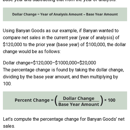
Using Banyan Goods as our example, if Banyan wanted to
compare net sales in the current year (year of analysis) of
$120,000 to the prior year (base year) of $100,000, the dollar
change would be as follows:
Dollar change
=
$120,000
–
$1000,000
=
$20,000
The percentage change is found by taking the dollar change,
dividing by the base year amount, and then multiplying by
100.
Let’s compute the percentage change for Banyan Goods’ net
sales.