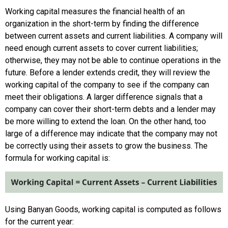
Working capital measures the financial health of an
organization in the short-term by finding the difference
between current assets and current liabilities. A company will
need enough current assets to cover current liabilities;
otherwise, they may not be able to continue operations in the
future. Before a lender extends credit, they will review the
working capital of the company to see if the company can
meet their obligations. A larger difference signals that a
company can cover their short-term debts and a lender may
be more willing to extend the loan. On the other hand, too
large of a difference may indicate that the company may not
be correctly using their assets to grow the business. The
formula for working capital is:
Using Banyan Goods, working capital is computed as follows
for the current year: