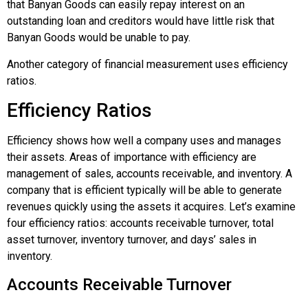
that Banyan Goods can easily repay interest on an
outstanding loan and creditors would have little risk that
Banyan Goods would be unable to pay.
Another category of financial measurement uses efficiency
ratios.
Efficiency Ratios
Efficiency shows how well a company uses and manages
their assets. Areas of importance with efficiency are
management of sales, accounts receivable, and inventory. A
company that is efficient typically will be able to generate
revenues quickly using the assets it acquires. Let’s examine
four efficiency ratios: accounts receivable turnover, total
asset turnover, inventory turnover, and days’ sales in
inventory.
Accounts Receivable Turnover