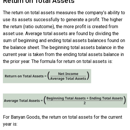
Return on Total Assets
The return on total assets measures the company’s ability to
use its assets successfully to generate a profit. The higher
the return (ratio outcome), the more profit is created from
asset use. Average total assets are found by dividing the
sum of beginning and ending total assets balances found on
the balance sheet. The beginning total assets balance in the
current year is taken from the ending total assets balance in
the prior year. The formula for return on total assets is:
For Banyan Goods, the return on total assets for the current
year is: