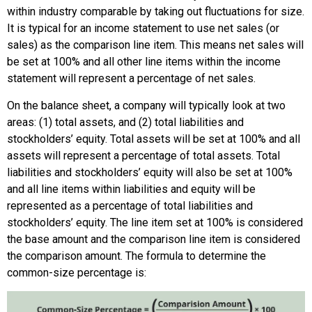
within industry comparable by taking out fluctuations for size.
It is typical for an income statement to use net sales (or
sales) as the comparison line item. This means net sales will
be set at 100% and all other line items within the income
statement will represent a percentage of net sales.
On the balance sheet, a company will typically look at two
areas: (1) total assets, and (2) total liabilities and
stockholders’ equity. Total assets will be set at 100% and all
assets will represent a percentage of total assets. Total
liabilities and stockholders’ equity will also be set at 100%
and all line items within liabilities and equity will be
represented as a percentage of total liabilities and
stockholders’ equity. The line item set at 100% is considered
the base amount and the comparison line item is considered
the comparison amount. The formula to determine the
common-size percentage is: