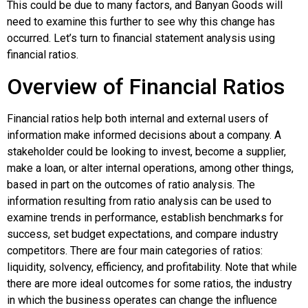
This could be due to many factors, and Banyan Goods will
need to examine this further to see why this change has
occurred. Let’s turn to financial statement analysis using
financial ratios.
Overview of Financial Ratios
Financial ratios help both internal and external users of
information make informed decisions about a company. A
stakeholder could be looking to invest, become a supplier,
make a loan, or alter internal operations, among other things,
based in part on the outcomes of ratio analysis. The
information resulting from ratio analysis can be used to
examine trends in performance, establish benchmarks for
success, set budget expectations, and compare industry
competitors. There are four main categories of ratios:
liquidity, solvency, efficiency, and profitability. Note that while
there are more ideal outcomes for some ratios, the industry
in which the business operates can change the influence