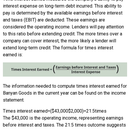
interest expense on long-term debt incurred. This ability to
pay is determined by the available earnings before interest
and taxes (EBIT) are deducted. These earnings are
considered the operating income. Lenders will pay attention
to this ratio before extending credit. The more times over a
company can cover interest, the more likely a lender will
extend long-term credit. The formula for times interest
earned is:
The information needed to compute times interest earned for
Banyan Goods in the current year can be found on the income
statement.
Times interest earned
=
(
$43,000
$2,000
)
=
21.5
times
The $43,000 is the operating income, representing earnings
before interest and taxes. The 21.5 times outcome suggests