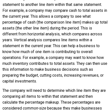
statement to another line item within that same statement.
For example, a company may compare cash to total assets in
the current year. This allows a company to see what
percentage of cash (the comparison line item) makes up total
assets (the other line item) during the period. This is
different from horizontal analysis, which compares across
years. Vertical analysis compares line items within a
statement in the current year. This can help a business to
know how much of one item is contributing to overall
operations. For example, a company may want to know how
much inventory contributes to total assets. They can then use
this information to make business decisions such as
preparing the budget, cutting costs, increasing revenues, or
capital investments.
The company will need to determine which line item they are
comparing all items to within that statement and then
calculate the percentage makeup. These percentages are
considered
common-size
because they make businesses