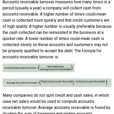
Accounts receivable turnover measures how many times in a
period (usually a year) a company will collect cash from
accounts receivable. A higher number of times could mean
cash is collected more quickly and that credit customers are
of high quality. A higher number is usually preferable because
the cash collected can be reinvested in the business at a
quicker rate. A lower number of times could mean cash is
collected slowly on these accounts and customers may not
be properly qualified to accept the debt. The formula for
accounts receivable turnover is:
Many companies do not split credit and cash sales, in which
case net sales would be used to compute accounts
receivable turnover. Average accounts receivable is found by
dividing the sum of beginning and ending accounts