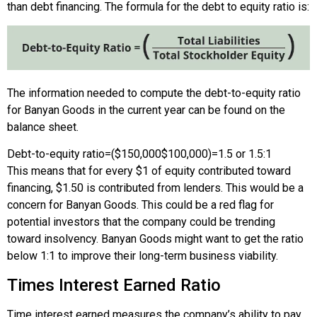
than debt financing. The formula for the debt to equity ratio is:
The information needed to compute the debt-to-equity ratio
for Banyan Goods in the current year can be found on the
balance sheet.
Debt-to-equity ratio
=
(
$150,000
$100,000
)
=
1.5 or 1.5:1
This means that for every $1 of equity contributed toward
financing, $1.50 is contributed from lenders. This would be a
concern for Banyan Goods. This could be a red flag for
potential investors that the company could be trending
toward insolvency. Banyan Goods might want to get the ratio
below 1:1 to improve their long-term business viability.
Times Interest Earned Ratio
Time interest earned measures the company’s ability to pay