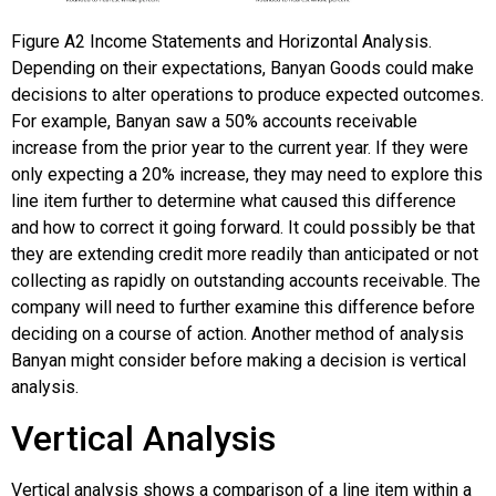
Figure
A2
Income Statements and Horizontal Analysis.
Depending on their expectations, Banyan Goods could make
decisions to alter operations to produce expected outcomes.
For example, Banyan saw a 50% accounts receivable
increase from the prior year to the current year. If they were
only expecting a 20% increase, they may need to explore this
line item further to determine what caused this difference
and how to correct it going forward. It could possibly be that
they are extending credit more readily than anticipated or not
collecting as rapidly on outstanding accounts receivable. The
company will need to further examine this difference before
deciding on a course of action. Another method of analysis
Banyan might consider before making a decision is vertical
analysis.
Vertical Analysis
Vertical analysis shows a comparison of a line item within a