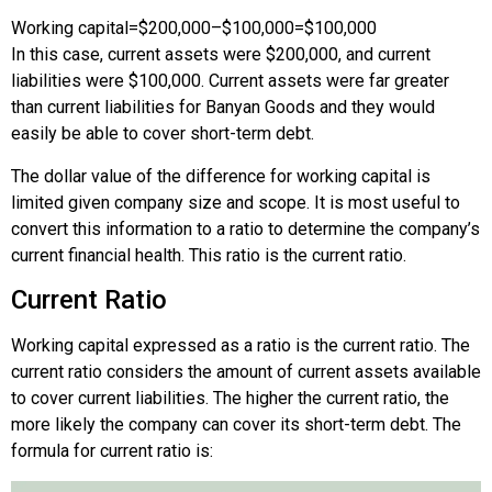
Working capital
=
$200,000
–
$100,000
=
$100,000
In this case, current assets were $200,000, and current
liabilities were $100,000. Current assets were far greater
than current liabilities for Banyan Goods and they would
easily be able to cover short-term debt.
The dollar value of the difference for working capital is
limited given company size and scope. It is most useful to
convert this information to a ratio to determine the company’s
current financial health. This ratio is the current ratio.
Current Ratio
Working capital expressed as a ratio is the current ratio. The
current ratio considers the amount of current assets available
to cover current liabilities. The higher the current ratio, the
more likely the company can cover its short-term debt. The
formula for current ratio is: