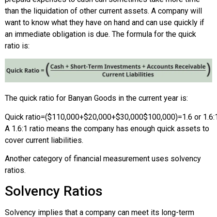
than the liquidation of other current assets. A company will
want to know what they have on hand and can use quickly if
an immediate obligation is due. The formula for the quick
ratio is:
The quick ratio for Banyan Goods in the current year is:
Quick ratio
=
(
$110,000
+
$20,000
+
$30,000
$100,000
)
=
1.6 or 1.6:
A 1.6:1 ratio means the company has enough quick assets to
cover current liabilities.
Another category of financial measurement uses solvency
ratios.
Solvency Ratios
Solvency implies that a company can meet its long-term