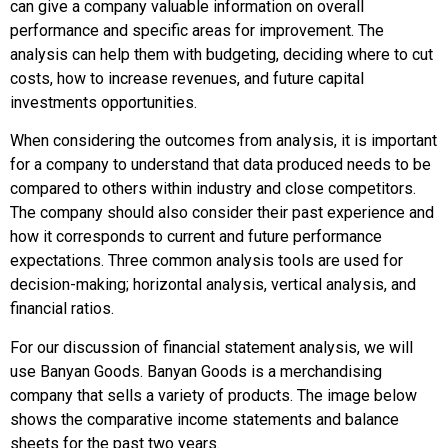
can give a company valuable information on overall
performance and specific areas for improvement. The
analysis can help them with budgeting, deciding where to cut
costs, how to increase revenues, and future capital
investments opportunities.
When considering the outcomes from analysis, it is important
for a company to understand that data produced needs to be
compared to others within industry and close competitors.
The company should also consider their past experience and
how it corresponds to current and future performance
expectations. Three common analysis tools are used for
decision-making; horizontal analysis, vertical analysis, and
financial ratios.
For our discussion of financial statement analysis, we will
use Banyan Goods. Banyan Goods is a merchandising
company that sells a variety of products. The image below
shows the comparative income statements and balance
sheets for the past two years.