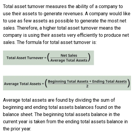
Total asset turnover measures the ability of a company to
use their assets to generate revenues. A company would like
to use as few assets as possible to generate the most net
sales. Therefore, a higher total asset turnover means the
company is using their assets very efficiently to produce net
sales. The formula for total asset turnover is:
Average total assets are found by dividing the sum of
beginning and ending total assets balances found on the
balance sheet. The beginning total assets balance in the
current year is taken from the ending total assets balance in
the prior year.