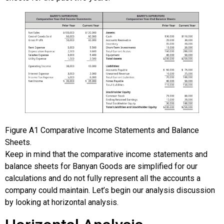
Figure
A1
Comparative Income Statements and Balance
Sheets.
Keep in mind that the comparative income statements and
balance sheets for Banyan Goods are simplified for our
calculations and do not fully represent all the accounts a
company could maintain. Let’s begin our analysis discussion
by looking at horizontal analysis.