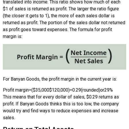
translated into income. This ratio shows how much of each
$1 of sales is returned as profit. The larger the ratio figure
(the closer it gets to 1), the more of each sales dollar is
returned as profit. The portion of the sales dollar not returned
as profit goes toward expenses. The formula for profit
margin is:
For Banyan Goods, the profit margin in the current year is:
Profit margin
=
(
$35,000
$120,000
)
=
0.29
(rounded)
or
29%
This means that for every dollar of sales, $0.29 returns as
profit. If Banyan Goods thinks this is too low, the company
would try and find ways to reduce expenses and increase
sales.