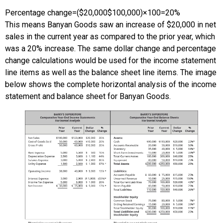
Percentage change
=
(
$20,000
$100,000
)
×
100
=
20%
This means Banyan Goods saw an increase of $20,000 in net
sales in the current year as compared to the prior year, which
was a 20% increase. The same dollar change and percentage
change calculations would be used for the income statement
line items as well as the balance sheet line items. The image
below shows the complete horizontal analysis of the income
statement and balance sheet for Banyan Goods.