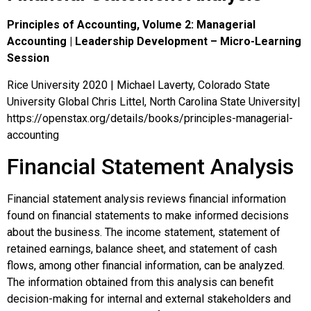
Principles of Accounting, Volume 2: Managerial
Accounting | Leadership Development – Micro-Learning
Session
Rice University 2020 | Michael Laverty, Colorado State
University Global Chris Littel, North Carolina State University|
https://openstax.org/details/books/principles-managerial-
accounting
Financial Statement Analysis
Financial statement analysis reviews financial information
found on financial statements to make informed decisions
about the business. The income statement, statement of
retained earnings, balance sheet, and statement of cash
flows, among other financial information, can be analyzed.
The information obtained from this analysis can benefit
decision-making for internal and external stakeholders and