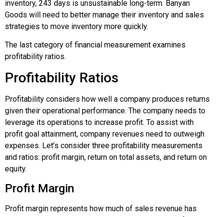
inventory, 243 days is unsustainable long-term. Banyan
Goods will need to better manage their inventory and sales
strategies to move inventory more quickly.
The last category of financial measurement examines
profitability ratios.
Profitability Ratios
Profitability considers how well a company produces returns
given their operational performance. The company needs to
leverage its operations to increase profit. To assist with
profit goal attainment, company revenues need to outweigh
expenses. Let’s consider three profitability measurements
and ratios: profit margin, return on total assets, and return on
equity.
Profit Margin
Profit margin represents how much of sales revenue has