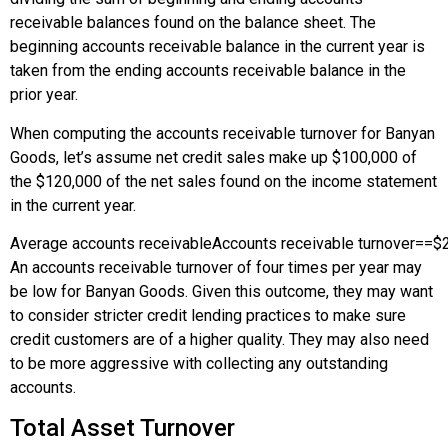
receivable balances found on the balance sheet. The
beginning accounts receivable balance in the current year is
taken from the ending accounts receivable balance in the
prior year.
When computing the accounts receivable turnover for Banyan
Goods, let’s assume net credit sales make up $100,000 of
the $120,000 of the net sales found on the income statement
in the current year.
Average accounts receivable
Accounts receivable turnover
=
=
$
An accounts receivable turnover of four times per year may
be low for Banyan Goods. Given this outcome, they may want
to consider stricter credit lending practices to make sure
credit customers are of a higher quality. They may also need
to be more aggressive with collecting any outstanding
accounts.
Total Asset Turnover