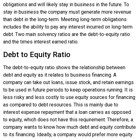
obligations and will likely stay in business in the future. To
stay in business the company must generate more revenue
than debt in the long-term. Meeting long-term obligations
includes the ability to pay any interest incurred on long-term
debt. Two main solvency ratios are the debt-to-equity ratio
and the times interest earned ratio.
Debt to Equity Ratio
The debt-to-equity ratio shows the relationship between
debt and equity as it relates to business financing. A
company can take out loans, issue stock, and retain earnings
to be used in future periods to keep operations running. It is
less risky and less costly to use equity sources for financing
as compared to debt resources. This is mainly due to
interest expense repayment that a loan carries as opposed
to equity, which does not have this requirement. Therefore, a
company wants to know how much debt and equity contribute
to its financing. Ideally, a company would prefer more equity