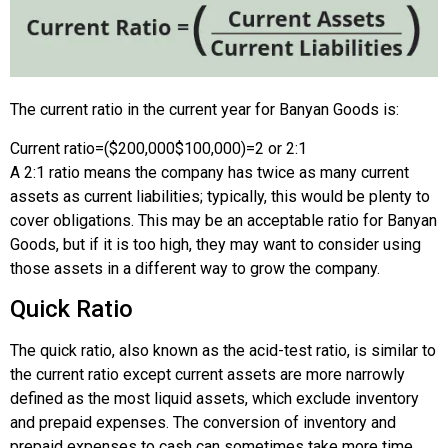
The current ratio in the current year for Banyan Goods is:
Current ratio
=
(
$200,000
$100,000
)
=
2 or 2:1
A 2:1 ratio means the company has twice as many current
assets as current liabilities; typically, this would be plenty to
cover obligations. This may be an acceptable ratio for Banyan
Goods, but if it is too high, they may want to consider using
those assets in a different way to grow the company.
Quick Ratio
The quick ratio, also known as the acid-test ratio, is similar to
the current ratio except current assets are more narrowly
defined as the most liquid assets, which exclude inventory
and prepaid expenses. The conversion of inventory and
prepaid expenses to cash can sometimes take more time