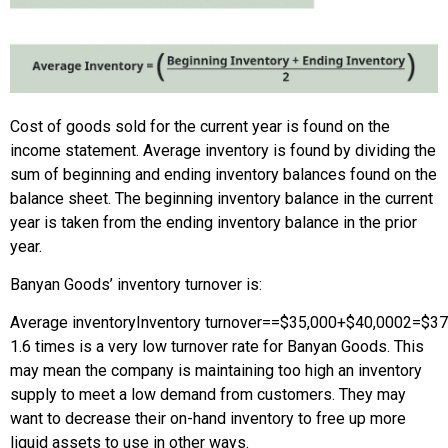
Cost of goods sold for the current year is found on the
income statement. Average inventory is found by dividing the
sum of beginning and ending inventory balances found on the
balance sheet. The beginning inventory balance in the current
year is taken from the ending inventory balance in the prior
year.
Banyan Goods’ inventory turnover is:
Average inventory
Inventory turnover
=
=
$35,000
+
$40,000
2
=
$37
1.6 times is a very low turnover rate for Banyan Goods. This
may mean the company is maintaining too high an inventory
supply to meet a low demand from customers. They may
want to decrease their on-hand inventory to free up more
liquid assets to use in other ways.