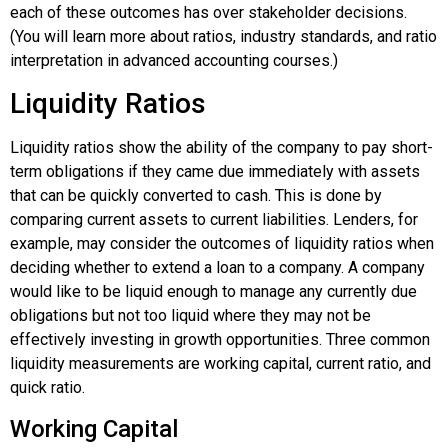
each of these outcomes has over stakeholder decisions.
(You will learn more about ratios, industry standards, and ratio
interpretation in advanced accounting courses.)
Liquidity Ratios
Liquidity ratios show the ability of the company to pay short-
term obligations if they came due immediately with assets
that can be quickly converted to cash. This is done by
comparing current assets to current liabilities. Lenders, for
example, may consider the outcomes of liquidity ratios when
deciding whether to extend a loan to a company. A company
would like to be liquid enough to manage any currently due
obligations but not too liquid where they may not be
effectively investing in growth opportunities. Three common
liquidity measurements are working capital, current ratio, and
quick ratio.
Working Capital