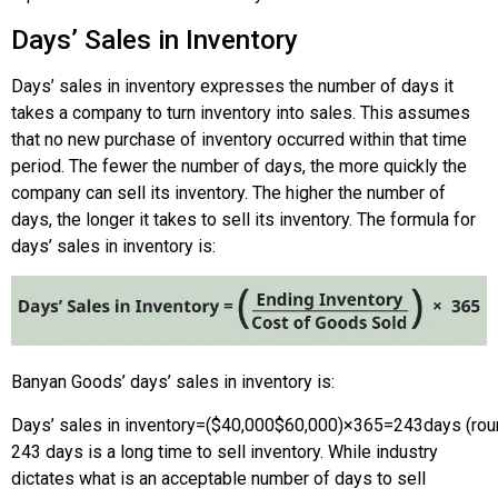
Days’ Sales in Inventory
Days’ sales in inventory expresses the number of days it
takes a company to turn inventory into sales. This assumes
that no new purchase of inventory occurred within that time
period. The fewer the number of days, the more quickly the
company can sell its inventory. The higher the number of
days, the longer it takes to sell its inventory. The formula for
days’ sales in inventory is:
Banyan Goods’ days’ sales in inventory is:
Days’ sales in inventory
=
(
$40,000
$60,000
)
×
365
=
243
days (ro
243 days is a long time to sell inventory. While industry
dictates what is an acceptable number of days to sell