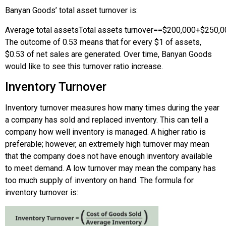
Banyan Goods’ total asset turnover is:
Average total assets
Total assets turnover
=
=
$200,000
+
$250,0
The outcome of 0.53 means that for every $1 of assets,
$0.53 of net sales are generated. Over time, Banyan Goods
would like to see this turnover ratio increase.
Inventory Turnover
Inventory turnover measures how many times during the year
a company has sold and replaced inventory. This can tell a
company how well inventory is managed. A higher ratio is
preferable; however, an extremely high turnover may mean
that the company does not have enough inventory available
to meet demand. A low turnover may mean the company has
too much supply of inventory on hand. The formula for
inventory turnover is: