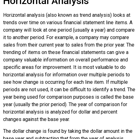
Horizontal Analysis
Horizontal analysis (also known as trend analysis) looks at
trends over time on various financial statement line items. A
company will look at one period (usually a year) and compare
it to another period. For example, a company may compare
sales from their current year to sales from the prior year. The
trending of items on these financial statements can give a
company valuable information on overall performance and
specific areas for improvement. It is most valuable to do
horizontal analysis for information over multiple periods to
see how change is occurring for each line item. If multiple
periods are not used, it can be difficult to identify a trend. The
year being used for comparison purposes is called the base
year (usually the prior period). The year of comparison for
horizontal analysis is analyzed for dollar and percent
changes against the base year.
The dollar change is found by taking the dollar amount in the
base year and subtracting that from the year of analysis.