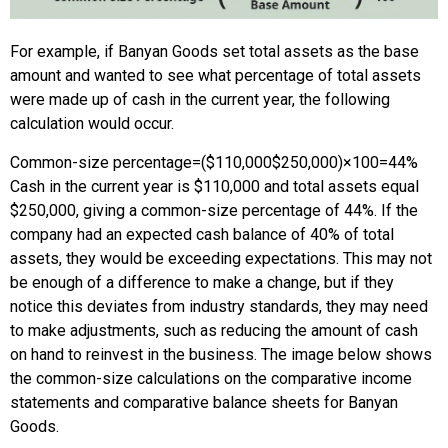
For example, if Banyan Goods set total assets as the base
amount and wanted to see what percentage of total assets
were made up of cash in the current year, the following
calculation would occur.
Common-size percentage
=
(
$110,000
$250,000
)
×
100
=
44%
Cash in the current year is $110,000 and total assets equal
$250,000, giving a common-size percentage of 44%. If the
company had an expected cash balance of 40% of total
assets, they would be exceeding expectations. This may not
be enough of a difference to make a change, but if they
notice this deviates from industry standards, they may need
to make adjustments, such as reducing the amount of cash
on hand to reinvest in the business. The image below shows
the common-size calculations on the comparative income
statements and comparative balance sheets for Banyan
Goods.