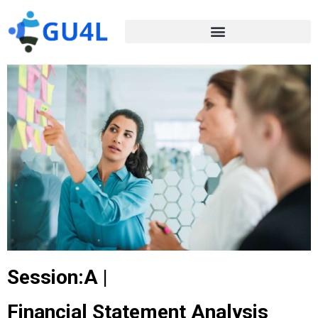
Session:A |
Financial Statement Analysis