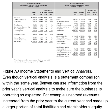
Figure
A3
Income Statements and Vertical Analysis.
Even though vertical analysis is a statement comparison
within the same year, Banyan can use information from the
prior year’s vertical analysis to make sure the business is
operating as expected. For example, unearned revenues
increased from the prior year to the current year and made up
a larger portion of total liabilities and stockholders’ equity.