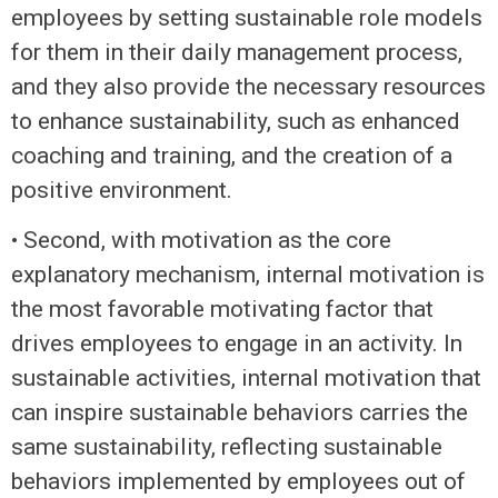
employees by setting sustainable role models
for them in their daily management process,
and they also provide the necessary resources
to enhance sustainability, such as enhanced
coaching and training, and the creation of a
positive environment.
• Second, with motivation as the core
explanatory mechanism, internal motivation is
the most favorable motivating factor that
drives employees to engage in an activity. In
sustainable activities, internal motivation that
can inspire sustainable behaviors carries the
same sustainability, reflecting sustainable
behaviors implemented by employees out of