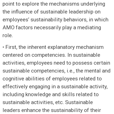
point to explore the mechanisms underlying
the influence of sustainable leadership on
employees’ sustainability behaviors, in which
AMO factors necessarily play a mediating
role.
• First, the inherent explanatory mechanism
centered on competencies. In sustainable
activities, employees need to possess certain
sustainable competencies, i.e., the mental and
cognitive abilities of employees related to
effectively engaging in a sustainable activity,
including knowledge and skills related to
sustainable activities, etc. Sustainable
leaders enhance the sustainability of their