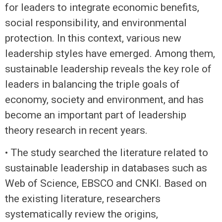
for leaders to integrate economic benefits,
social responsibility, and environmental
protection. In this context, various new
leadership styles have emerged. Among them,
sustainable leadership reveals the key role of
leaders in balancing the triple goals of
economy, society and environment, and has
become an important part of leadership
theory research in recent years.
• The study searched the literature related to
sustainable leadership in databases such as
Web of Science, EBSCO and CNKI. Based on
the existing literature, researchers
systematically review the origins,