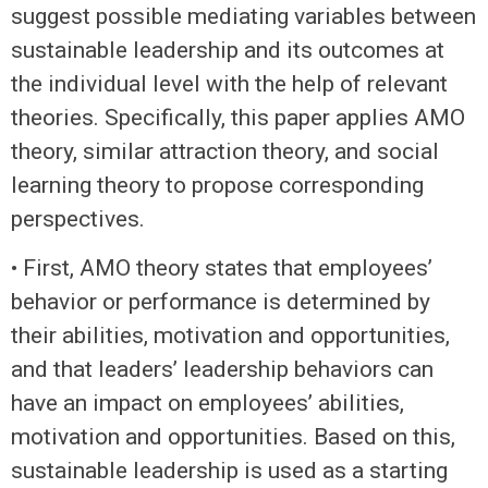
suggest possible mediating variables between
sustainable leadership and its outcomes at
the individual level with the help of relevant
theories. Specifically, this paper applies AMO
theory, similar attraction theory, and social
learning theory to propose corresponding
perspectives.
• First, AMO theory states that employees’
behavior or performance is determined by
their abilities, motivation and opportunities,
and that leaders’ leadership behaviors can
have an impact on employees’ abilities,
motivation and opportunities. Based on this,
sustainable leadership is used as a starting