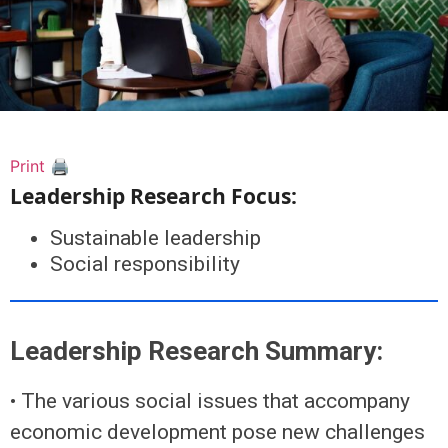
Print 🖨
Leadership Research Focus:
Sustainable leadership
Social responsibility
Leadership Research Summary:
• The various social issues that accompany
economic development pose new challenges