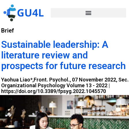
Brief
Sustainable leadership: A
literature review and
prospects for future research
Yaohua Liao*,Front. Psychol., 07 November 2022, Sec.
Organizational Psychology Volume 13 - 2022 |
https://doi.org/10.3389/fpsyg.2022.1045570