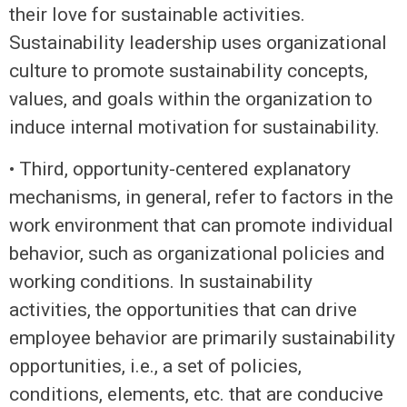
their love for sustainable activities.
Sustainability leadership uses organizational
culture to promote sustainability concepts,
values, and goals within the organization to
induce internal motivation for sustainability.
• Third, opportunity-centered explanatory
mechanisms, in general, refer to factors in the
work environment that can promote individual
behavior, such as organizational policies and
working conditions. In sustainability
activities, the opportunities that can drive
employee behavior are primarily sustainability
opportunities, i.e., a set of policies,
conditions, elements, etc. that are conducive