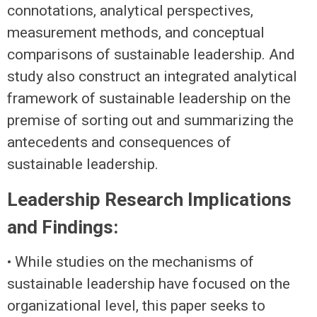
connotations, analytical perspectives,
measurement methods, and conceptual
comparisons of sustainable leadership. And
study also construct an integrated analytical
framework of sustainable leadership on the
premise of sorting out and summarizing the
antecedents and consequences of
sustainable leadership.
Leadership Research Implications
and Findings:
• While studies on the mechanisms of
sustainable leadership have focused on the
organizational level, this paper seeks to