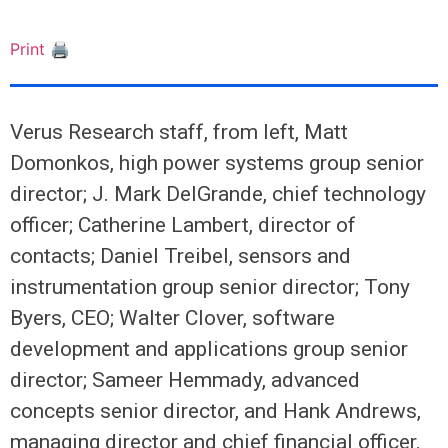
Print 🖨
Verus Research staff, from left, Matt
Domonkos, high power systems group senior
director; J. Mark DelGrande, chief technology
officer; Catherine Lambert, director of
contacts; Daniel Treibel, sensors and
instrumentation group senior director; Tony
Byers, CEO; Walter Clover, software
development and applications group senior
director; Sameer Hemmady, advanced
concepts senior director, and Hank Andrews,
managing director and chief financial officer.