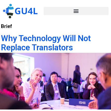
Brief
Why Technology Will Not
Replace Translators