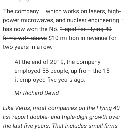
The company – which works on lasers, high-
power microwaves, and nuclear engineering –
has now won the No.
1 spot for Flying 40
firms with above
$10 million in revenue for
two years in a row.
At the end of 2019, the company
employed 58 people, up from the 15
it employed five years ago.
Mr Richard Devid
Like Verus, most companies on the Flying 40
list report double- and triple-digit growth over
the last five years. That includes small firms