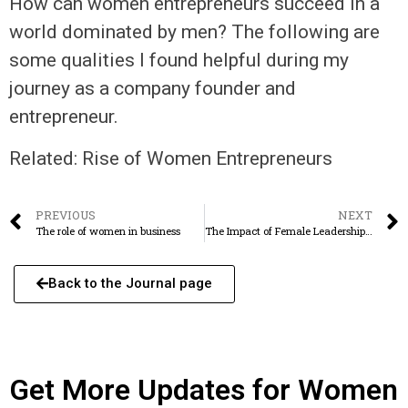
How can women entrepreneurs succeed in a
world dominated by men? The following are
some qualities I found helpful during my
journey as a company founder and
entrepreneur.
Related: Rise of Women Entrepreneurs
PREVIOUS
NEXT
The role of women in business
The Impact of Female Leadership on Business Growth
Back to the Journal page
Get More Updates for Women