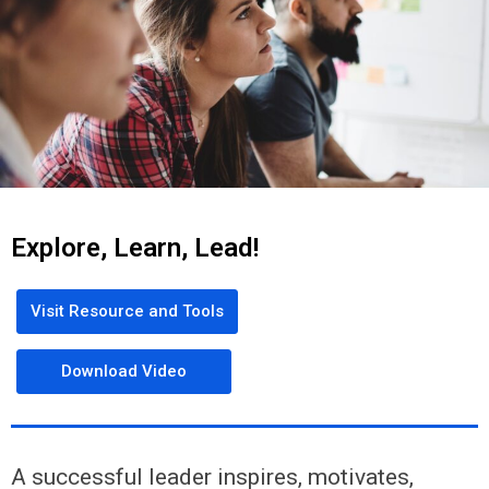
Explore, Learn, Lead!
Visit Resource and Tools
Download Video
A successful leader inspires, motivates,