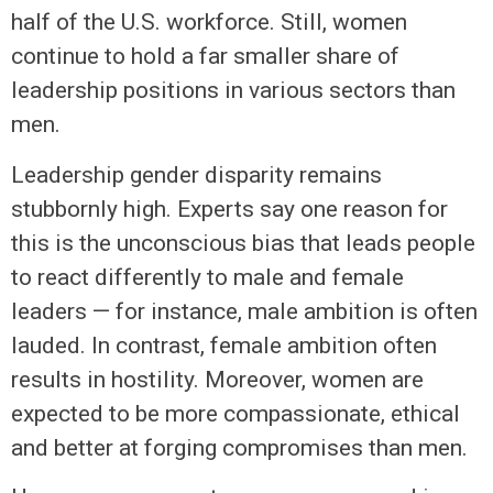
half of the U.S. workforce. Still, women
continue to hold a far smaller share of
leadership positions in various sectors than
men.
Leadership gender disparity remains
stubbornly high. Experts say one reason for
this is the unconscious bias that leads people
to react differently to male and female
leaders — for instance, male ambition is often
lauded. In contrast, female ambition often
results in hostility. Moreover, women are
expected to be more compassionate, ethical
and better at forging compromises than men.