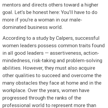
mentors and directs others toward a higher
goal. Let’s be honest here: You’ll have to do
more if you’re a woman in our male-
dominated business world.
According to a study by Calpers, successful
women leaders possess common traits found
in all good leaders — assertiveness, action-
mindedness, risk-taking and problem-solving
abilities. However, they must also acquire
other qualities to succeed and overcome the
many obstacles they face at home and in the
workplace. Over the years, women have
progressed through the ranks of the
professional world to represent more than