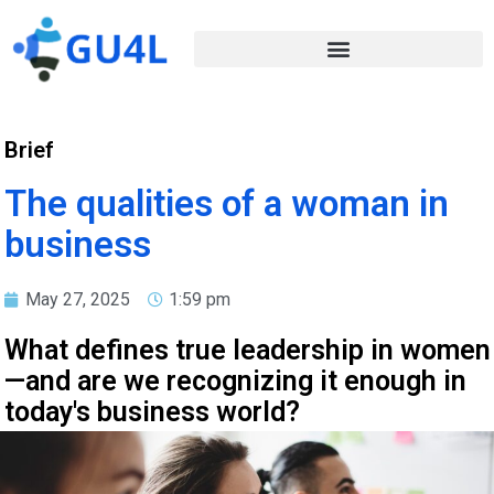
Brief
The qualities of a woman in
business
May 27, 2025
1:59 pm
What defines true leadership in women
—and are we recognizing it enough in
today's business world?