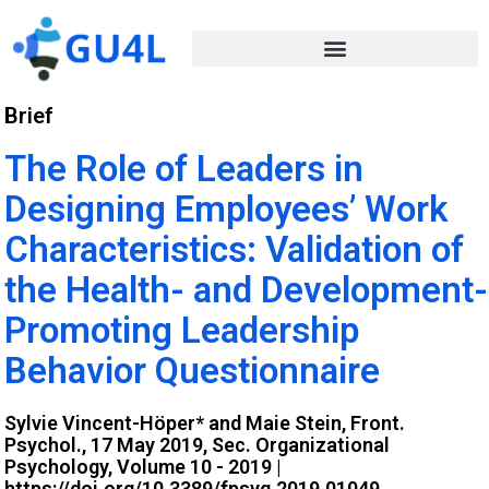
Brief
The Role of Leaders in
Designing Employees’ Work
Characteristics: Validation of
the Health- and Development-
Promoting Leadership
Behavior Questionnaire
Sylvie Vincent-Höper* and Maie Stein, Front.
Psychol., 17 May 2019, Sec. Organizational
Psychology, Volume 10 - 2019 |
https://doi.org/10.3389/fpsyg.2019.01049