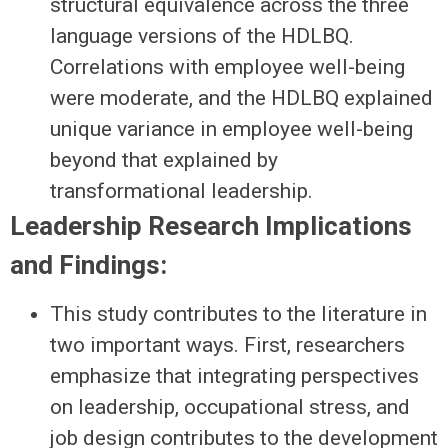
structural equivalence across the three
language versions of the HDLBQ.
Correlations with employee well-being
were moderate, and the HDLBQ explained
unique variance in employee well-being
beyond that explained by
transformational leadership.
Leadership Research Implications
and Findings:
This study contributes to the literature in
two important ways. First, researchers
emphasize that integrating perspectives
on leadership, occupational stress, and
job design contributes to the development