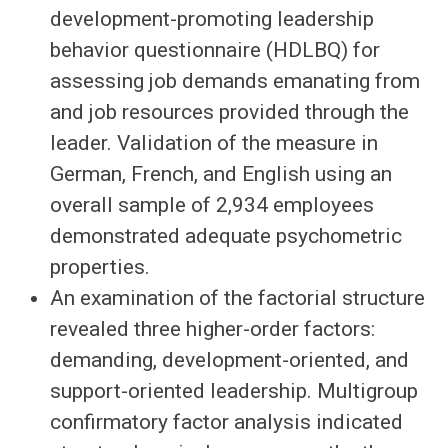
development-promoting leadership
behavior questionnaire (HDLBQ) for
assessing job demands emanating from
and job resources provided through the
leader. Validation of the measure in
German, French, and English using an
overall sample of 2,934 employees
demonstrated adequate psychometric
properties.
An examination of the factorial structure
revealed three higher-order factors:
demanding, development-oriented, and
support-oriented leadership. Multigroup
confirmatory factor analysis indicated