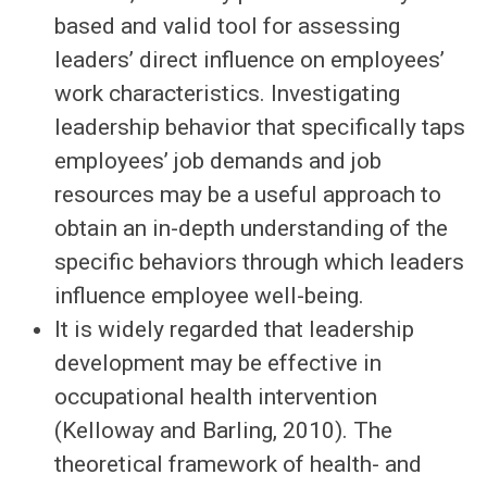
based and valid tool for assessing
leaders’ direct influence on employees’
work characteristics. Investigating
leadership behavior that specifically taps
employees’ job demands and job
resources may be a useful approach to
obtain an in-depth understanding of the
specific behaviors through which leaders
influence employee well-being.
It is widely regarded that leadership
development may be effective in
occupational health intervention
(Kelloway and Barling, 2010). The
theoretical framework of health- and