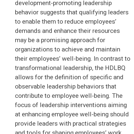
development-promoting leadership
behavior suggests that qualifying leaders
to enable them to reduce employees’
demands and enhance their resources
may be a promising approach for
organizations to achieve and maintain
their employees’ well-being. In contrast to
transformational leadership, the HDLBQ
allows for the definition of specific and
observable leadership behaviors that
contribute to employee well-being. The
focus of leadership interventions aiming
at enhancing employee well-being should
provide leaders with practical strategies
and tools for shaping employees’ work