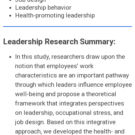
Leadership behavior
Health-promoting leadership
Leadership Research Summary:
In this study, researchers draw upon the
notion that employees’ work
characteristics are an important pathway
through which leaders influence employee
well-being and propose a theoretical
framework that integrates perspectives
on leadership, occupational stress, and
job design. Based on this integrative
approach, we developed the health- and