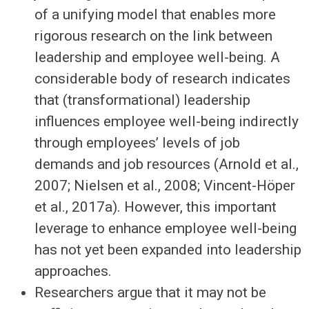
of a unifying model that enables more
rigorous research on the link between
leadership and employee well-being. A
considerable body of research indicates
that (transformational) leadership
influences employee well-being indirectly
through employees’ levels of job
demands and job resources (Arnold et al.,
2007; Nielsen et al., 2008; Vincent-Höper
et al., 2017a). However, this important
leverage to enhance employee well-being
has not yet been expanded into leadership
approaches.
Researchers argue that it may not be