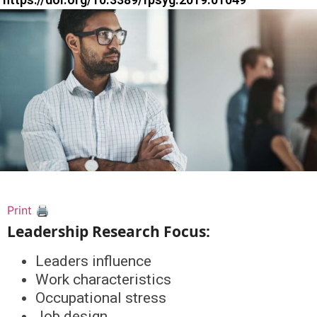
Print 🖨
Leadership Research Focus:
Leaders influence
Work characteristics
Occupational stress
Job design