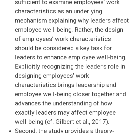
sufficient to examine employees’ work
characteristics as an underlying
mechanism explaining why leaders affect
employee well-being. Rather, the design
of employees’ work characteristics
should be considered a key task for
leaders to enhance employee well-being.
Explicitly recognizing the leader’s role in
designing employees’ work
characteristics brings leadership and
employee well-being closer together and
advances the understanding of how
exactly leaders may affect employee
well-being (cf. Gilbert et al., 2017).
Second, the study provides a theory-