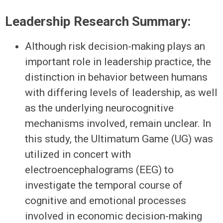
Leadership Research Summary:
Although risk decision-making plays an
important role in leadership practice, the
distinction in behavior between humans
with differing levels of leadership, as well
as the underlying neurocognitive
mechanisms involved, remain unclear. In
this study, the Ultimatum Game (UG) was
utilized in concert with
electroencephalograms (EEG) to
investigate the temporal course of
cognitive and emotional processes
involved in economic decision-making