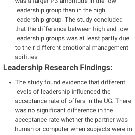
was a larger P3 amplitude in the low
leadership group than in the high
leadership group. The study concluded
that the difference between high and low
leadership groups was at least partly due
to their different emotional management
abilities
Leadership Research Findings:
The study found evidence that different
levels of leadership influenced the
acceptance rate of offers in the UG. There
was no significant difference in the
acceptance rate whether the partner was
human or computer when subjects were in