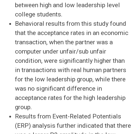
between high and low leadership level
college students.
Behavioral results from this study found
that the acceptance rates in an economic
transaction, when the partner was a
computer under unfair/sub unfair
condition, were significantly higher than
in transactions with real human partners
for the low leadership group, while there
was no significant difference in
acceptance rates for the high leadership
group.
Results from Event-Related Potentials
(ERP) analysis further indicated that there