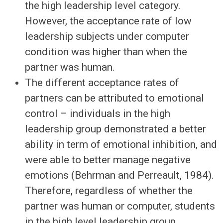
the high leadership level category.
However, the acceptance rate of low
leadership subjects under computer
condition was higher than when the
partner was human.
The different acceptance rates of
partners can be attributed to emotional
control – individuals in the high
leadership group demonstrated a better
ability in term of emotional inhibition, and
were able to better manage negative
emotions (Behrman and Perreault, 1984).
Therefore, regardless of whether the
partner was human or computer, students
in the high level leadership group