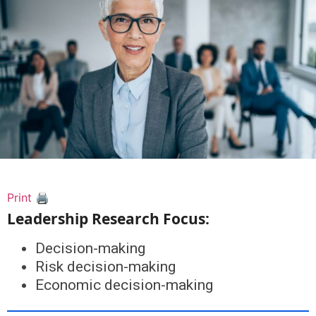
Print 🖨
Leadership Research Focus:
Decision-making
Risk decision-making
Economic decision-making