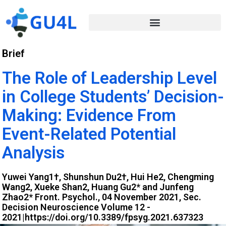
Brief
The Role of Leadership Level
in College Students’ Decision-
Making: Evidence From
Event-Related Potential
Analysis
Yuwei Yang1†, Shunshun Du2†, Hui He2, Chengming
Wang2, Xueke Shan2, Huang Gu2* and Junfeng
Zhao2* Front. Psychol., 04 November 2021, Sec.
Decision Neuroscience Volume 12 -
2021|https://doi.org/10.3389/fpsyg.2021.637323