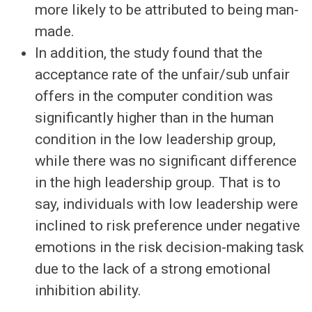
more likely to be attributed to being man-
made.
In addition, the study found that the
acceptance rate of the unfair/sub unfair
offers in the computer condition was
significantly higher than in the human
condition in the low leadership group,
while there was no significant difference
in the high leadership group. That is to
say, individuals with low leadership were
inclined to risk preference under negative
emotions in the risk decision-making task
due to the lack of a strong emotional
inhibition ability.