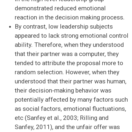
demonstrated reduced emotional
reaction in the decision making process.
By contrast, low leadership subjects
appeared to lack strong emotional control
ability. Therefore, when they understood
that their partner was a computer, they
tended to attribute the proposal more to
random selection. However, when they
understood that their partner was human,
their decision-making behavior was
potentially affected by many factors such
as social factors, emotional fluctuations,
etc (Sanfey et al., 2003; Rilling and
Sanfey, 2011), and the unfair offer was