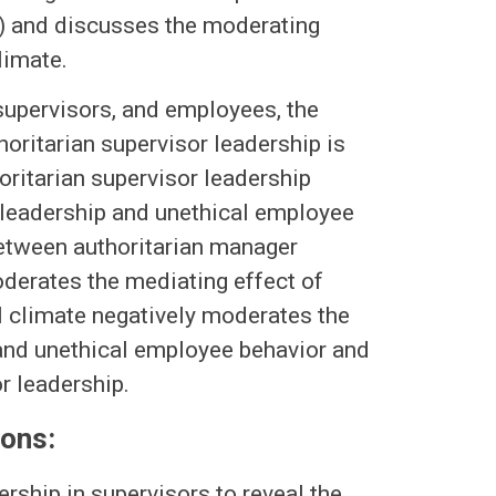
y) and discusses the moderating
limate.
 supervisors, and employees, the
horitarian supervisor leadership is
horitarian supervisor leadership
 leadership and unethical employee
between authoritarian manager
oderates the mediating effect of
al climate negatively moderates the
 and unethical employee behavior and
r leadership.
ions:
ership in supervisors to reveal the