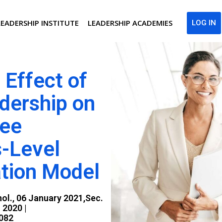
LEADERSHIP INSTITUTE
LEADERSHIP ACADEMIES
LOG IN
 Effect of
dership on
yee
s-Level
tion Model
hol., 06 January 2021,Sec.
 2020 |
0082