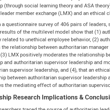
p (through social learning theory and ASA theor
f leader member exchange (LMX) and an ethical c
 a questionnaire survey of 406 pairs of leaders,
results of the multilevel model show that (1) aut
y related to unethical employee behavior, (2) aut
 the relationship between authoritarian manager
 (3) LMX positively moderates the relationship 
p and authoritarian supervisor leadership and m
rian supervisor leadership, and (4), that an ethic
hip between authoritarian supervisor leadership
 the mediating effect of authoritarian superviso
ship Research Implications & Conclus
researchers traced the source of authoritarian lead