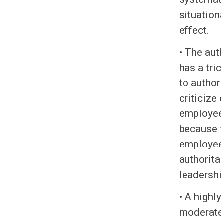
situation
effect.
• The aut
has a tri
to autho
criticize
employee 
because t
employee
authorita
leadershi
• A highl
moderates