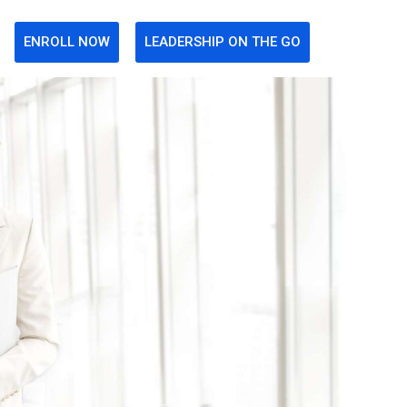
ENROLL NOW
LEADERSHIP ON THE GO