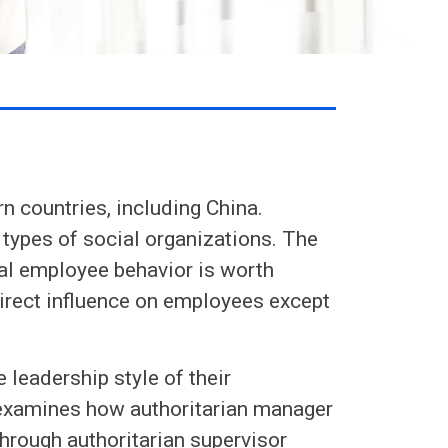
rn countries, including China.
 types of social organizations. The
cal employee behavior is worth
direct influence on employees except
 leadership style of their
yexamines how authoritarian manager
hrough authoritarian supervisor