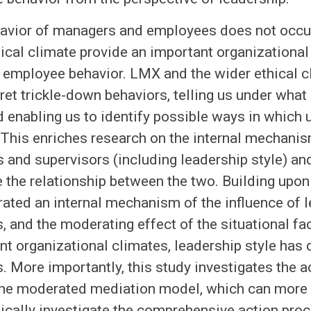
havior of managers and employees does not occu
ical climate provide an important organizational
 employee behavior. LMX and the wider ethical c
ret trickle-down behaviors, telling us under what
 enabling us to identify possible ways in which
This enriches research on the internal mechanism
 and supervisors (including leadership style) a
the relationship between the two. Building upon 
ated an internal mechanism of the influence of 
, and the moderating effect of the situational fa
ent organizational climates, leadership style has
. More importantly, this study investigates the
the moderated mediation model, which can more
ically investigate the comprehensive action proc