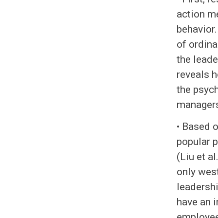
action m
behavior.
of ordina
the leade
reveals h
the psych
managers 
• Based o
popular p
(Liu et a
only west
leadershi
have an i
employee