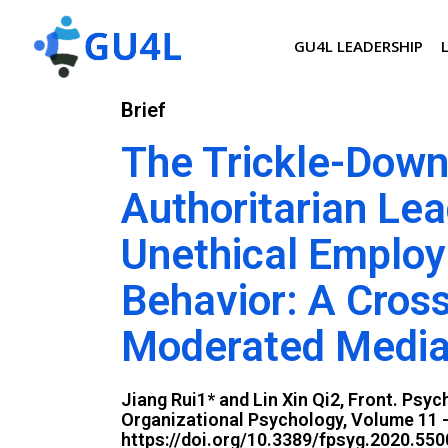
GU4L LEADERSHIP
Brief
The Trickle-Down
Authoritarian Lea
Unethical Emplo
Behavior: A Cros
Moderated Media
Jiang Rui1* and Lin Xin Qi2, Front. Psyc
Organizational Psychology, Volume 11 -
https://doi.org/10.3389/fpsyg.2020.55