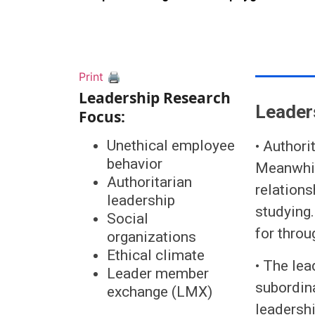
Print 🖨
Leadership Research
Leader
Focus:
Unethical employee
• Authori
behavior
Meanwhile
Authoritarian
relations
leadership
studying.
Social
for throu
organizations
Ethical climate
• The lea
Leader member
subordin
exchange (LMX)
leadershi