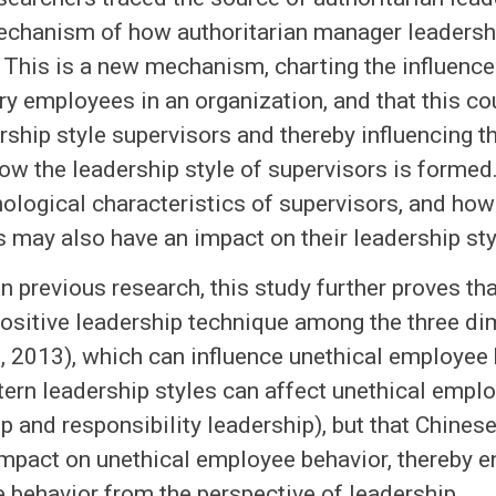
echanism of how authoritarian manager leadersh
 This is a new mechanism, charting the influenc
ry employees in an organization, and that this c
rship style supervisors and thereby influencing 
ow the leadership style of supervisors is formed.
ological characteristics of supervisors, and how 
may also have an impact on their leadership sty
n previous research, this study further proves tha
ositive leadership technique among the three di
l., 2013), which can influence unethical employee
ern leadership styles can affect unethical emplo
p and responsibility leadership), but that Chines
mpact on unethical employee behavior, thereby en
 behavior from the perspective of leadership.