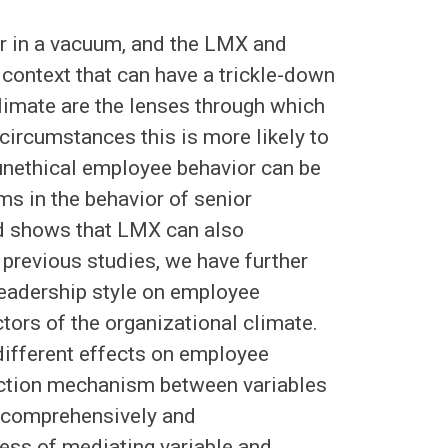
r in a vacuum, and the LMX and
 context that can have a trickle-down
limate are the lenses through which
 circumstances this is more likely to
 unethical employee behavior can be
s in the behavior of senior
nd shows that LMX can also
previous studies, we have further
leadership style on employee
ctors of the organizational climate.
 different effects on employee
 action mechanism between variables
 comprehensively and
ess of mediating variable and