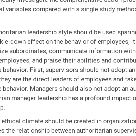
al variables compared with a single study metho
horitarian leadership style should be used sparin
ckle-down effect on the behavior of employees, it
rize subordinates, communicate information wit
 employees, and praise their abilities and contribu
behavior. First, supervisors should not adopt an 
hey are the direct leaders of employees and take 
 behavior. Managers should also not adopt an aut
rian manager leadership has a profound impact o
p.
y ethical climate should be created in organizatio
 the relationship between authoritarian supervi