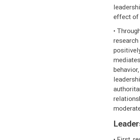
leadershi
effect o
• Through
research 
positivel
mediates
behavior,
leadershi
authorita
relations
moderates
Leader
• First, 