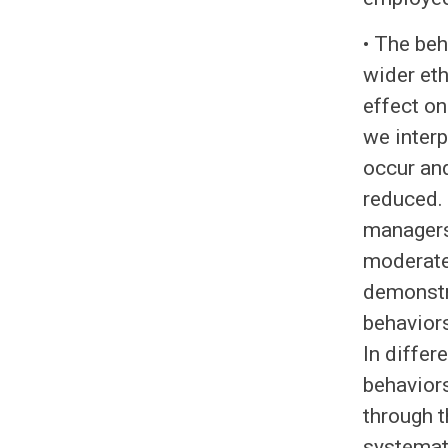
• The be
wider eth
effect on
we interp
occur and
reduced. 
managers
moderate 
demonstr
behaviors
In differ
behaviors
through 
systemat