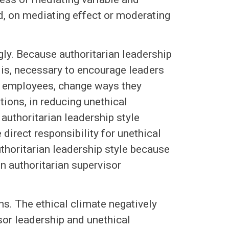
d, on mediating effect or moderating
gly. Because authoritarian leadership
 is, necessary to encourage leaders
h employees, change ways they
tions, in reducing unethical
authoritarian leadership style
direct responsibility for unethical
horitarian leadership style because
n authoritarian supervisor
ns. The ethical climate negatively
sor leadership and unethical