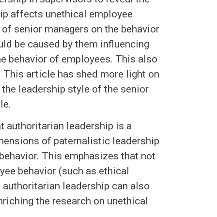
ip affects unethical employee
e of senior managers on the behavior
ould be caused by them influencing
the behavior of employees. This also
 This article has shed more light on
the leadership style of the senior
le.
t authoritarian leadership is a
mensions of paternalistic leadership
 behavior. This emphasizes that not
yee behavior (such as ethical
e authoritarian leadership can also
riching the research on unethical