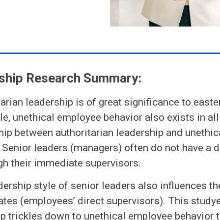
ship Research Summary:
tarian leadership is of great significance to easte
, unethical employee behavior also exists in all
hip between authoritarian leadership and unethi
 Senior leaders (managers) often do not have a 
gh their immediate supervisors.
dership style of senior leaders also influences the
ates (employees’ direct supervisors). This stud
p trickles down to unethical employee behavior t