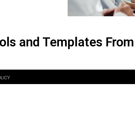
ols and Templates From
OLICY