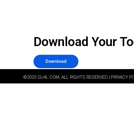
Download Your To
Download
©2025 GU4L.COM, ALL RIGHTS RESERVED | PRIVACY P