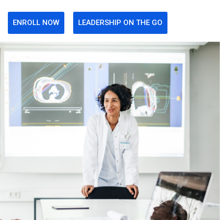
ENROLL NOW
LEADERSHIP ON THE GO