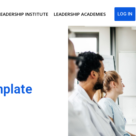
LEADERSHIP INSTITUTE
LEADERSHIP ACADEMIES
LOG IN
mplate