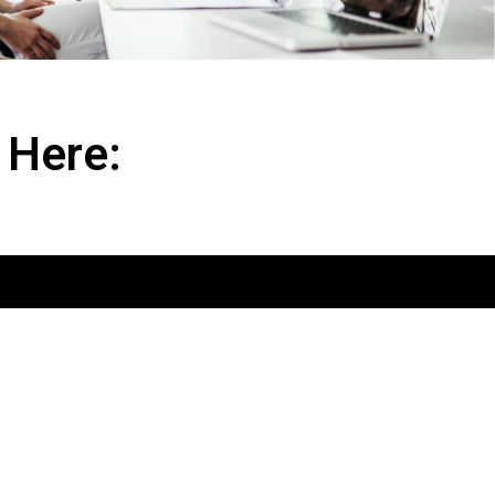
 Here: