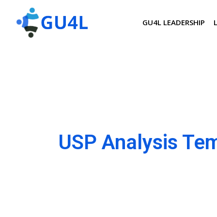
GU4L LEADERSHIP
USP Analysis Te