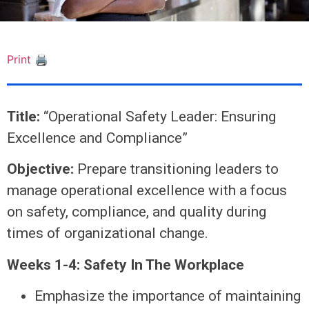
Print 🖨
Title:
“Operational Safety Leader: Ensuring
Excellence and Compliance”
Objective:
Prepare transitioning leaders to
manage operational excellence with a focus
on safety, compliance, and quality during
times of organizational change.
Weeks 1-4: Safety In The Workplace
Emphasize the importance of maintaining