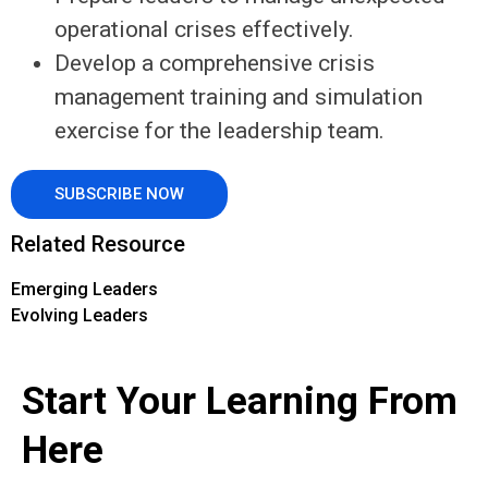
operational crises effectively.
Develop a comprehensive crisis
management training and simulation
exercise for the leadership team.
SUBSCRIBE NOW
Related Resource
Emerging Leaders
Evolving Leaders
Start Your Learning From
Here