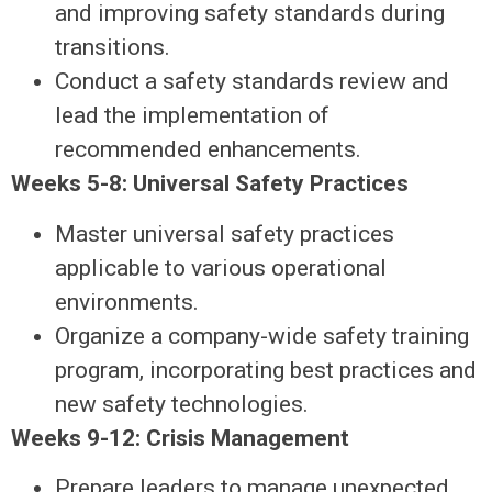
and improving safety standards during
transitions.
Conduct a safety standards review and
lead the implementation of
recommended enhancements.
Weeks 5-8: Universal Safety Practices
Master universal safety practices
applicable to various operational
environments.
Organize a company-wide safety training
program, incorporating best practices and
new safety technologies.
Weeks 9-12: Crisis Management
Prepare leaders to manage unexpected