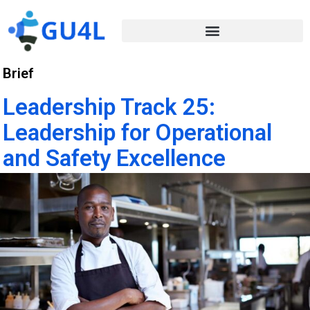
Brief
Leadership Track 25:
Leadership for Operational
and Safety Excellence