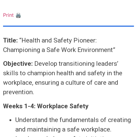
Print 🖨
Title:
“Health and Safety Pioneer:
Championing a Safe Work Environment”
Objective:
Develop transitioning leaders’
skills to champion health and safety in the
workplace, ensuring a culture of care and
prevention.
Weeks 1-4: Workplace Safety
Understand the fundamentals of creating
and maintaining a safe workplace.