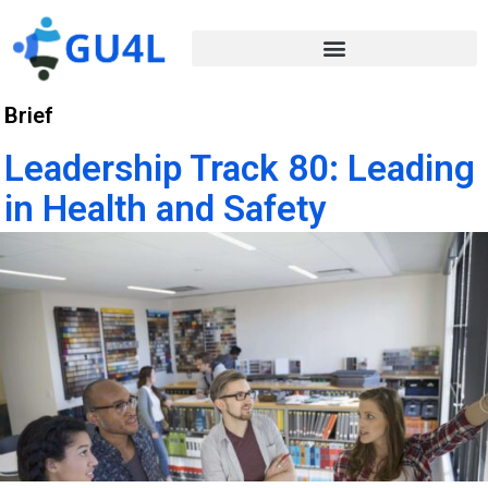
Brief
Leadership Track 80: Leading
in Health and Safety