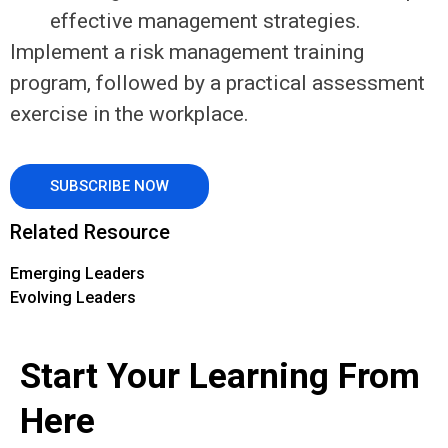
effective management strategies.
Implement a risk management training
program, followed by a practical assessment
exercise in the workplace.
SUBSCRIBE NOW
Related Resource
Emerging Leaders
Evolving Leaders
Start Your Learning From
Here