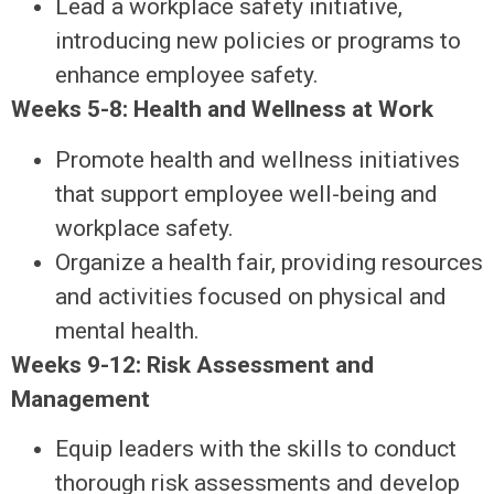
Lead a workplace safety initiative,
introducing new policies or programs to
enhance employee safety.
Weeks 5-8: Health and Wellness at Work
Promote health and wellness initiatives
that support employee well-being and
workplace safety.
Organize a health fair, providing resources
and activities focused on physical and
mental health.
Weeks 9-12: Risk Assessment and
Management
Equip leaders with the skills to conduct
thorough risk assessments and develop