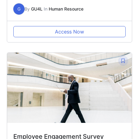
G
By
GU4L
In
Human Resource
Access Now
Employee Engagement Survey