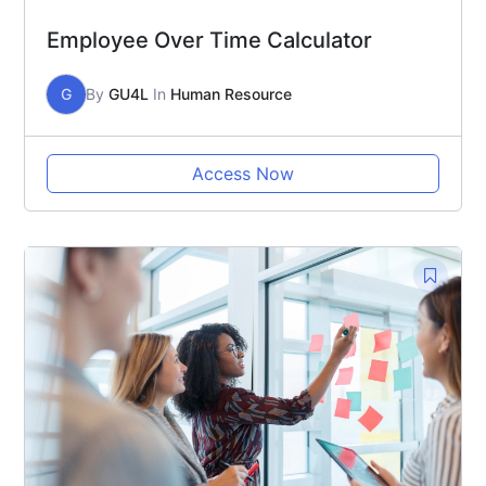
Employee Over Time Calculator
G
By
GU4L
In
Human Resource
Access Now