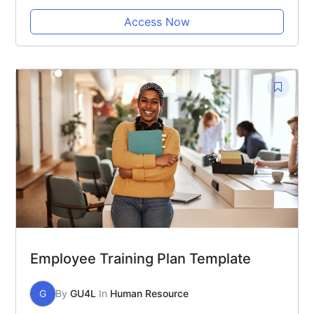
Access Now
Employee Training Plan Template
G
By
GU4L
In
Human Resource