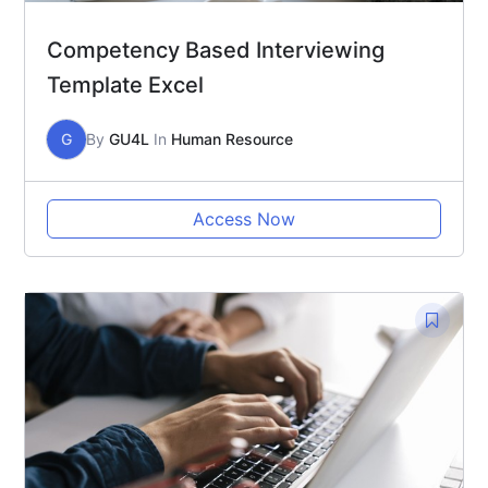
Competency Based Interviewing
Template Excel
G
By
GU4L
In
Human Resource
Access Now