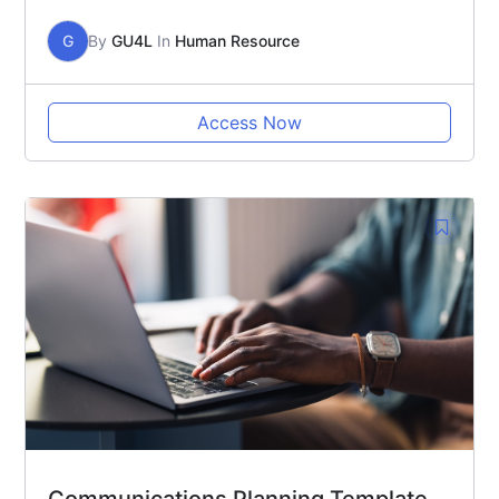
G
By
GU4L
In
Human Resource
Access Now