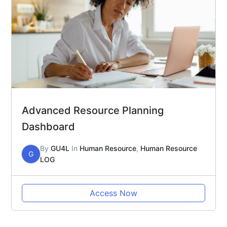
Advanced Resource Planning
Dashboard
By
GU4L
In
Human Resource
,
Human Resource
G
LOG
Access Now