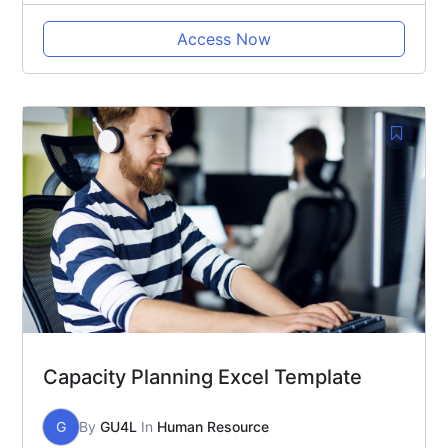
Access Now
Capacity Planning Excel Template
G
By
GU4L
In
Human Resource