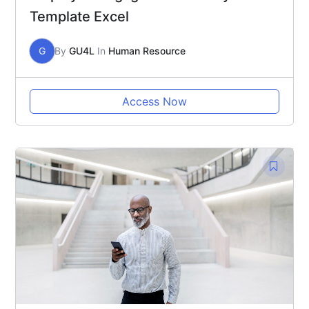
Template Excel
G
By
GU4L
In
Human Resource
Access Now