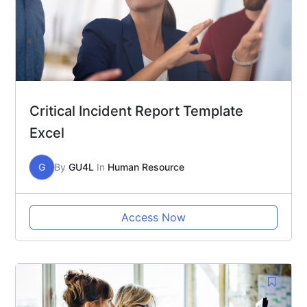
Critical Incident Report Template
Excel
G
By
GU4L
In
Human Resource
Access Now