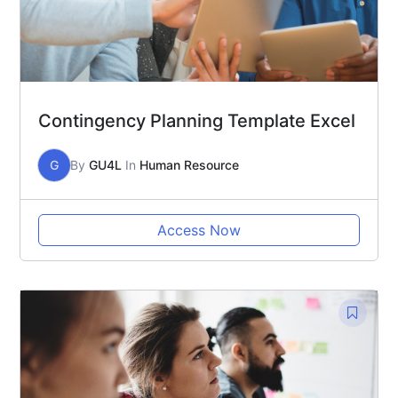
Contingency Planning Template Excel
G
By
GU4L
In
Human Resource
Access Now