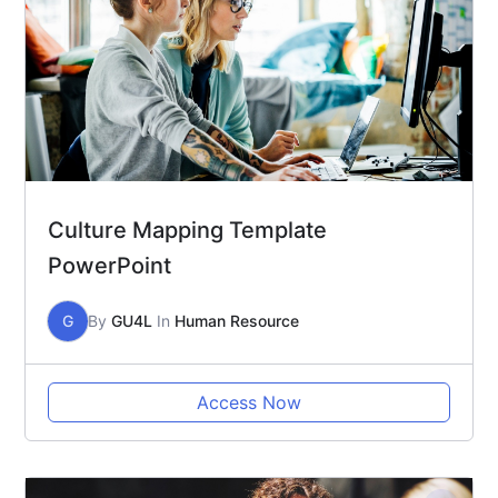
Culture Mapping Template
PowerPoint
G
By
GU4L
In
Human Resource
Access Now