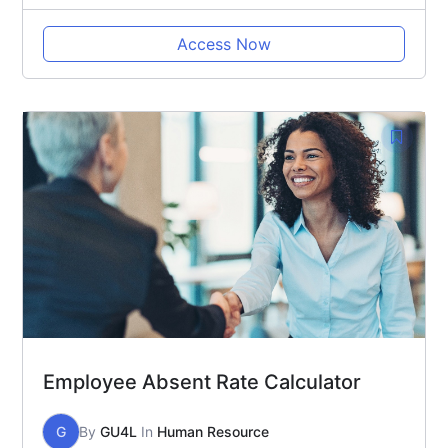
Access Now
Employee Absent Rate Calculator
G
By
GU4L
In
Human Resource