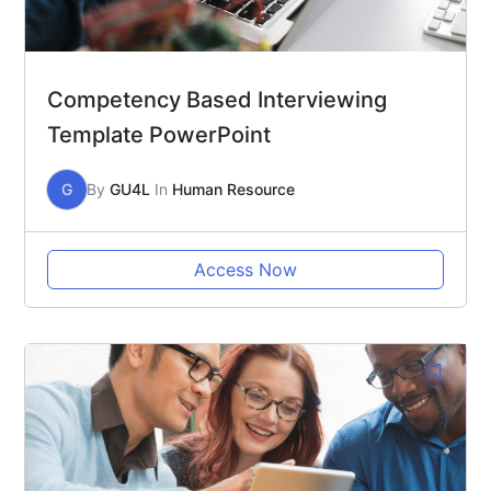
Competency Based Interviewing
Template PowerPoint
G
By
GU4L
In
Human Resource
Access Now