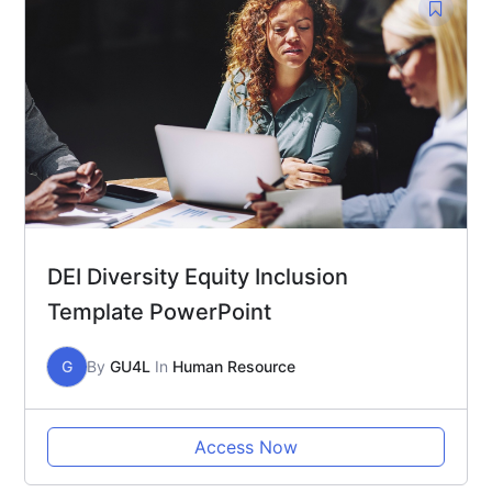
DEI Diversity Equity Inclusion
Template PowerPoint
G
By
GU4L
In
Human Resource
Access Now