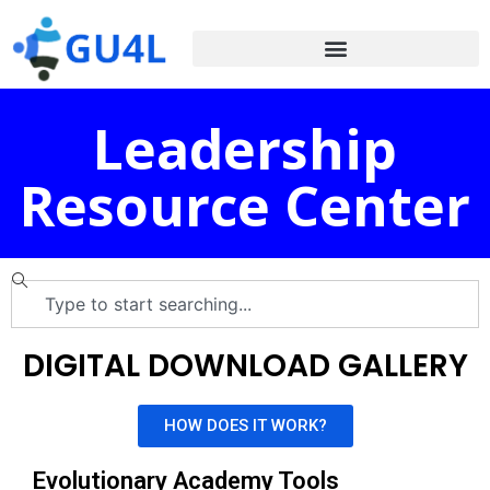
Leadership
Resource Center
DIGITAL DOWNLOAD GALLERY
HOW DOES IT WORK?
Evolutionary Academy Tools