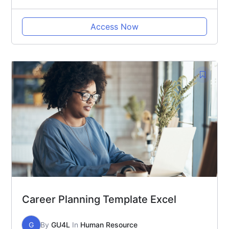
Access Now
Career Planning Template Excel
G
By
GU4L
In
Human Resource