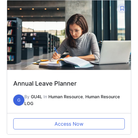
Annual Leave Planner
By
GU4L
In
Human Resource
,
Human Resource
G
LOG
Access Now