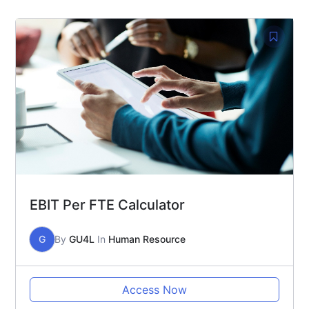
EBIT Per FTE Calculator
G
By
GU4L
In
Human Resource
Access Now