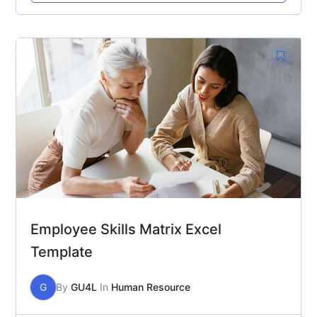
Employee Skills Matrix Excel
Template
G
By
GU4L
In
Human Resource