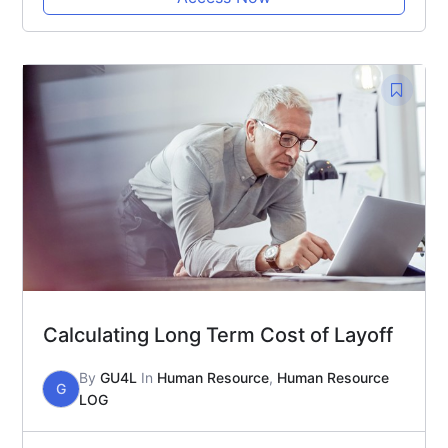
Calculating Long Term Cost of Layoff
By
GU4L
In
Human Resource
,
Human Resource
G
LOG