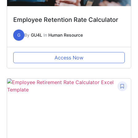
Employee Retention Rate Calculator
G
By
GU4L
In
Human Resource
Access Now