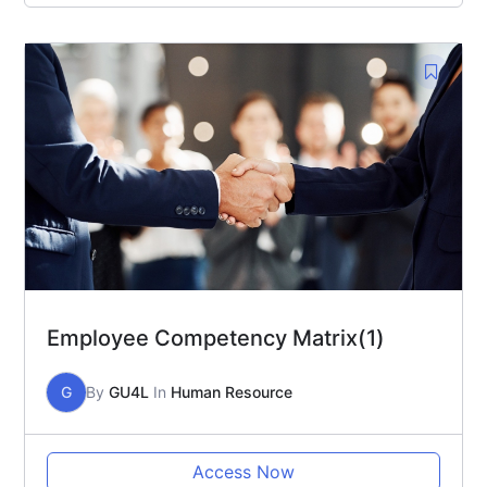
Employee Competency Matrix(1)
G
By
GU4L
In
Human Resource
Access Now