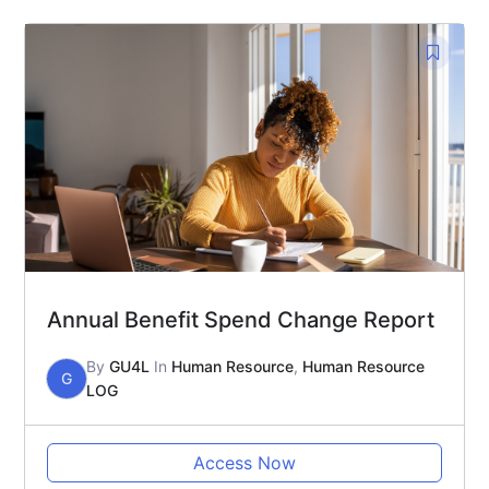
Annual Benefit Spend Change Report
By
GU4L
In
Human Resource
,
Human Resource
G
LOG
Access Now