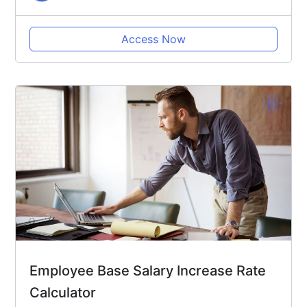
Access Now
Employee Base Salary Increase Rate
Calculator