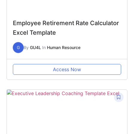
Employee Retirement Rate Calculator
Excel Template
G
By
GU4L
In
Human Resource
Access Now