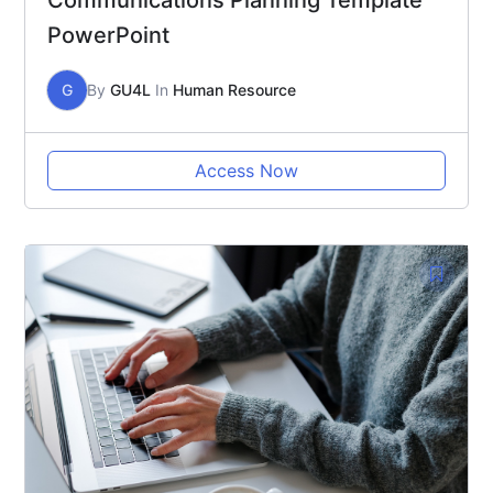
Communications Planning Template
PowerPoint
G
By
GU4L
In
Human Resource
Access Now