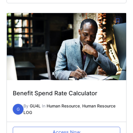
Benefit Spend Rate Calculator
By
GU4L
In
Human Resource
,
Human Resource
G
LOG
Access Now