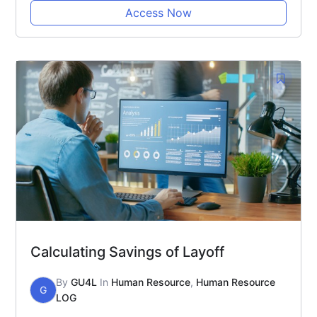
Access Now
Calculating Savings of Layoff
By
GU4L
In
Human Resource
,
Human Resource
G
LOG