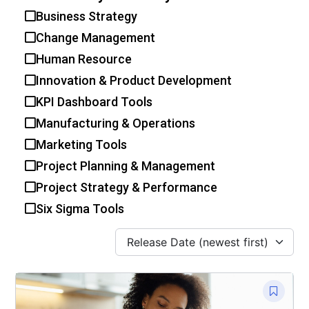
Business Strategy
Change Management
Human Resource
Innovation & Product Development
KPI Dashboard Tools
Manufacturing & Operations
Marketing Tools
Project Planning & Management
Project Strategy & Performance
Six Sigma Tools
Release Date (newest first)