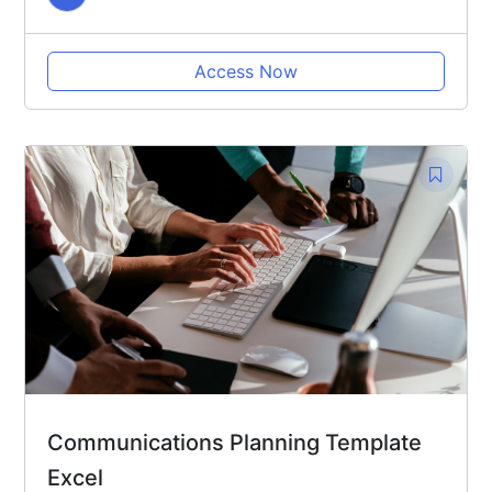
Access Now
Communications Planning Template
Excel