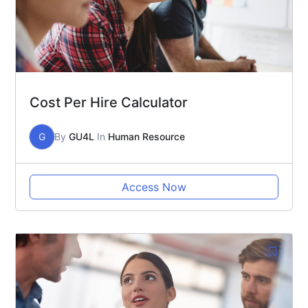
Cost Per Hire Calculator
G
By
GU4L
In
Human Resource
Access Now