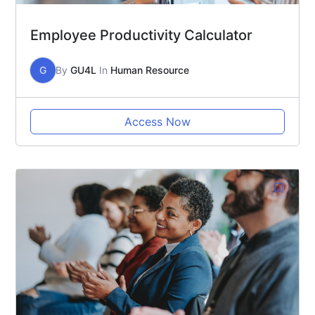
Employee Productivity Calculator
G
By
GU4L
In
Human Resource
Access Now