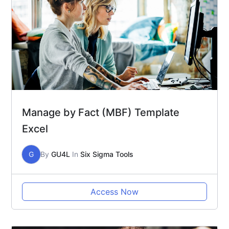
Manage by Fact (MBF) Template
Excel
G
By
GU4L
In
Six Sigma Tools
Access Now