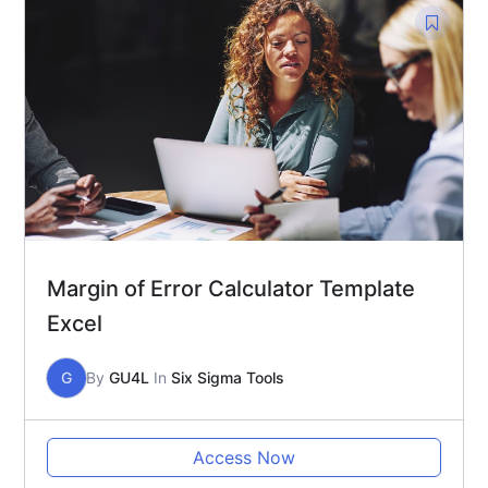
Margin of Error Calculator Template
Excel
G
By
GU4L
In
Six Sigma Tools
Access Now