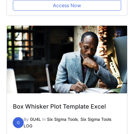
Access Now
Box Whisker Plot Template Excel
By
GU4L
In
Six Sigma Tools
,
Six Sigma Tools
G
LOG