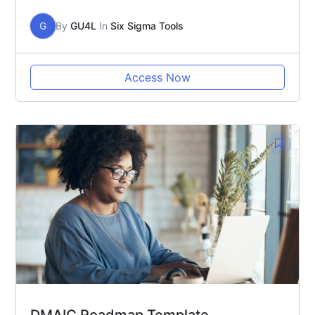
G
By
GU4L
In
Six Sigma Tools
Access Now