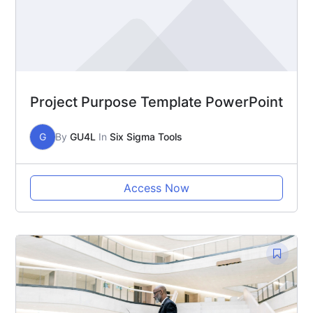
Project Purpose Template PowerPoint
G
By
GU4L
In
Six Sigma Tools
Access Now