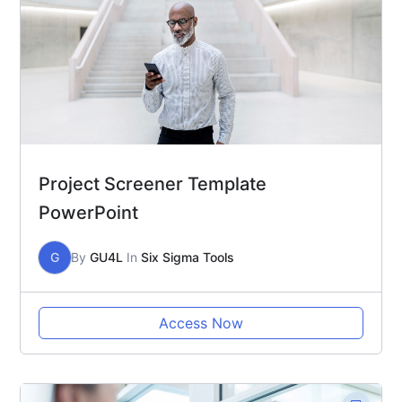
Project Screener Template
PowerPoint
G
By
GU4L
In
Six Sigma Tools
Access Now