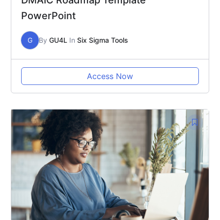
DMAIC Roadmap Template
PowerPoint
G
By
GU4L
In
Six Sigma Tools
Access Now