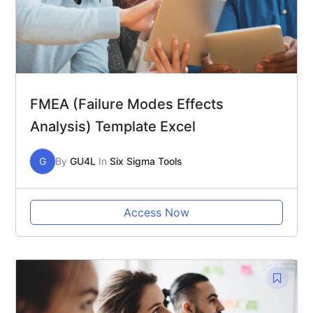
FMEA (Failure Modes Effects
Analysis) Template Excel
G
By
GU4L
In
Six Sigma Tools
Access Now