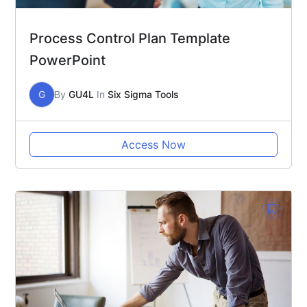
Process Control Plan Template
PowerPoint
G
By
GU4L
In
Six Sigma Tools
Access Now