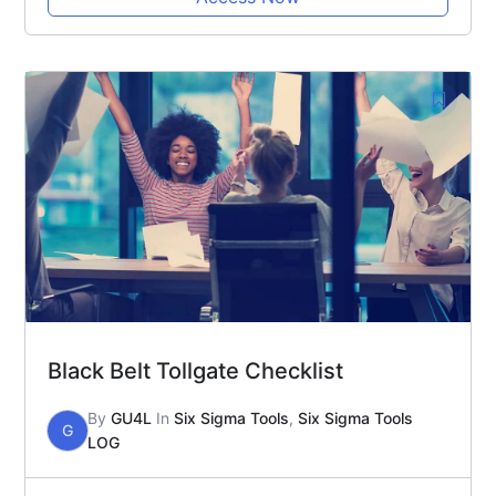
Black Belt Tollgate Checklist
By
GU4L
In
Six Sigma Tools
,
Six Sigma Tools
G
LOG