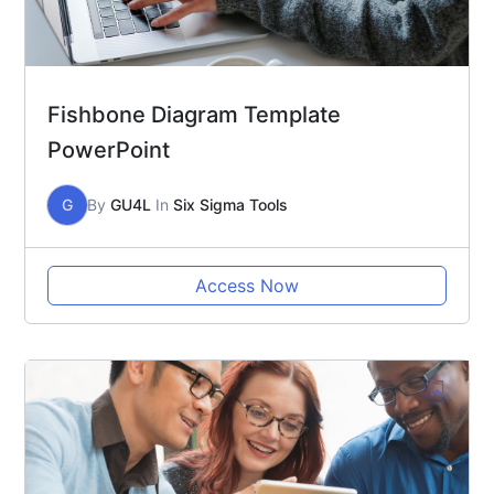
Fishbone Diagram Template
PowerPoint
G
By
GU4L
In
Six Sigma Tools
Access Now