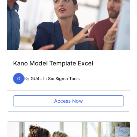
Kano Model Template Excel
G
By
GU4L
In
Six Sigma Tools
Access Now