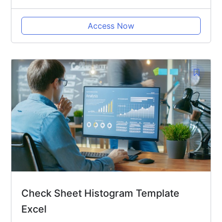
Access Now
Check Sheet Histogram Template
Excel