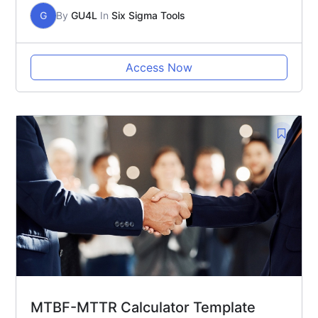
G
By
GU4L
In
Six Sigma Tools
Access Now
MTBF-MTTR Calculator Template