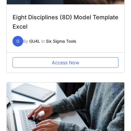
Eight Disciplines (8D) Model Template
Excel
G
By
GU4L
In
Six Sigma Tools
Access Now