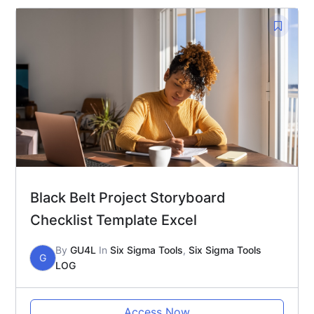
Black Belt Project Storyboard
Checklist Template Excel
By
GU4L
In
Six Sigma Tools
,
Six Sigma Tools
G
LOG
Access Now