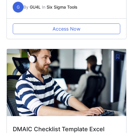
G
By
GU4L
In
Six Sigma Tools
Access Now
DMAIC Checklist Template Excel