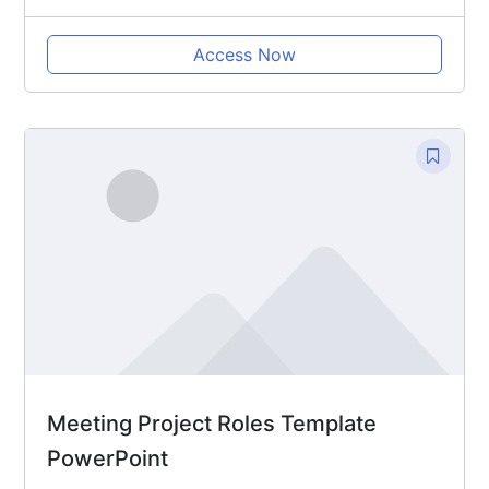
Access Now
Meeting Project Roles Template
PowerPoint