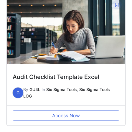
Audit Checklist Template Excel
By
GU4L
In
Six Sigma Tools
,
Six Sigma Tools
G
LOG
Access Now