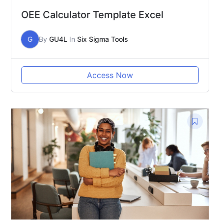
OEE Calculator Template Excel
G
By
GU4L
In
Six Sigma Tools
Access Now