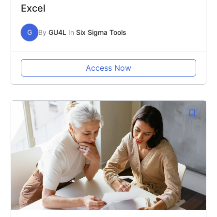
Excel
G
By
GU4L
In
Six Sigma Tools
Access Now