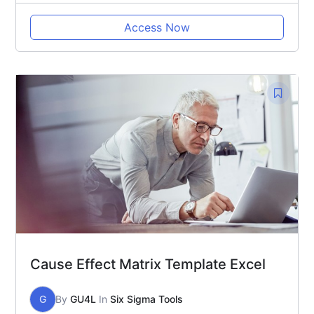
Access Now
Cause Effect Matrix Template Excel
G
By
GU4L
In
Six Sigma Tools