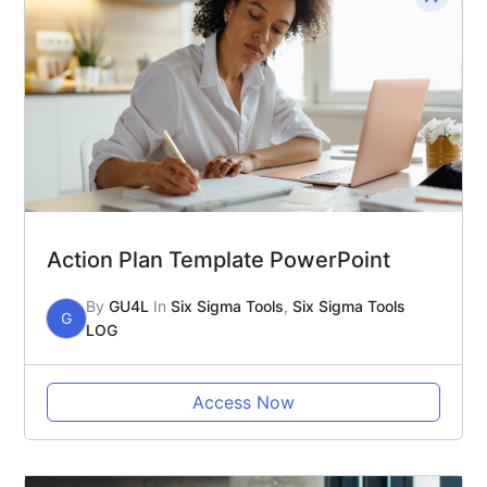
Action Plan Template PowerPoint
By
GU4L
In
Six Sigma Tools
,
Six Sigma Tools
G
LOG
Access Now