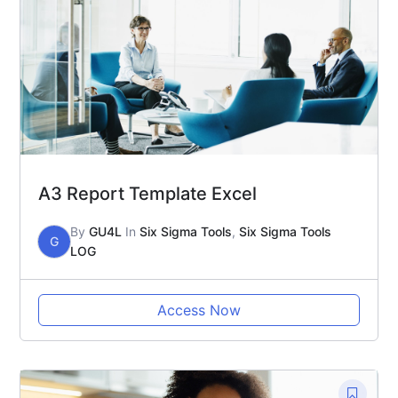
A3 Report Template Excel
By
GU4L
In
Six Sigma Tools
,
Six Sigma Tools
G
LOG
Access Now