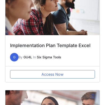
Implementation Plan Template Excel
G
By
GU4L
In
Six Sigma Tools
Access Now