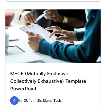
MECE (Mutually Exclusive,
Collectively Exhaustive) Template
PowerPoint
G
By
GU4L
In
Six Sigma Tools