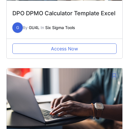
DPO DPMO Calculator Template Excel
G
By
GU4L
In
Six Sigma Tools
Access Now