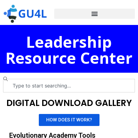
Leadership
Resource Center
DIGITAL DOWNLOAD GALLERY
HOW DOES IT WORK?
Evolutionary Academy Tools