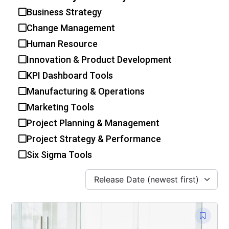
Business Strategy
Change Management
Human Resource
Innovation & Product Development
KPI Dashboard Tools
Manufacturing & Operations
Marketing Tools
Project Planning & Management
Project Strategy & Performance
Six Sigma Tools
Release Date (newest first)