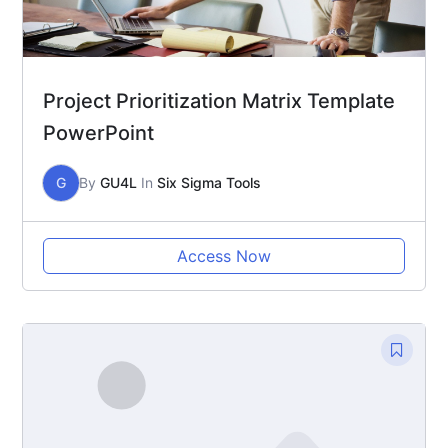
Project Prioritization Matrix Template
PowerPoint
G
By
GU4L
In
Six Sigma Tools
Access Now