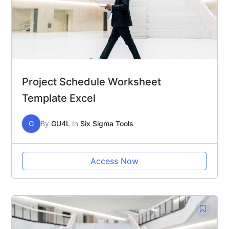
Project Schedule Worksheet
Template Excel
G
By
GU4L
In
Six Sigma Tools
Access Now