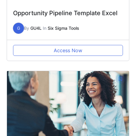
Opportunity Pipeline Template Excel
G
By
GU4L
In
Six Sigma Tools
Access Now