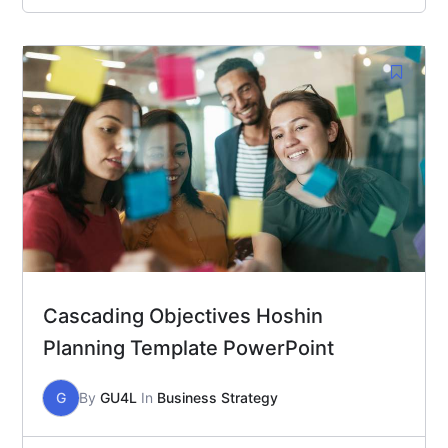
Cascading Objectives Hoshin
Planning Template PowerPoint
G
By
GU4L
In
Business Strategy