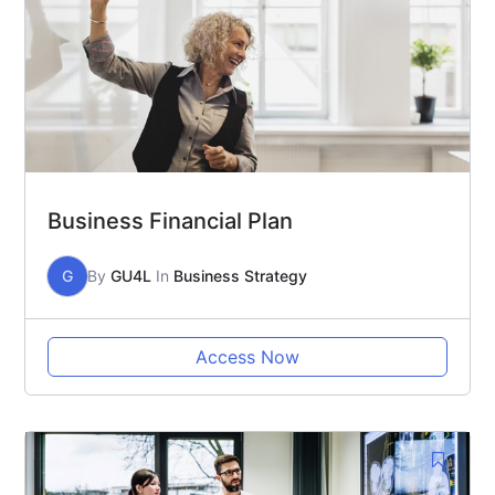
Business Financial Plan
G
By
GU4L
In
Business Strategy
Access Now