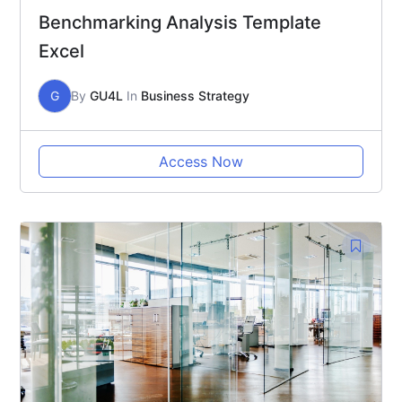
Benchmarking Analysis Template
Excel
G
By
GU4L
In
Business Strategy
Access Now