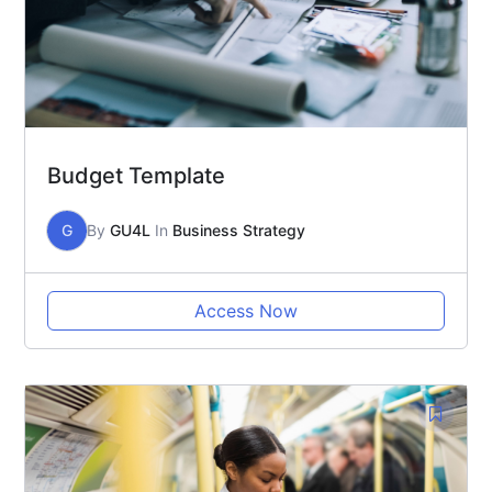
Budget Template
G
By
GU4L
In
Business Strategy
Access Now