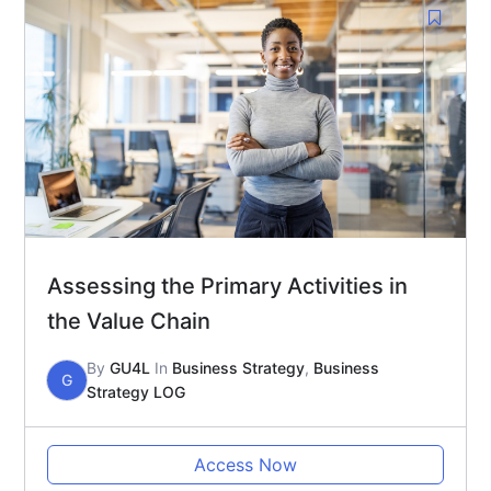
Assessing the Primary Activities in
the Value Chain
By
GU4L
In
Business Strategy
,
Business
G
Strategy LOG
Access Now