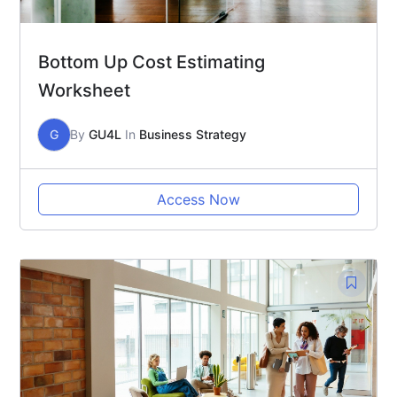
Bottom Up Cost Estimating
Worksheet
G
By
GU4L
In
Business Strategy
Access Now