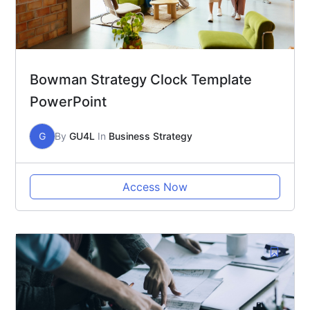
Bowman Strategy Clock Template
PowerPoint
G
By
GU4L
In
Business Strategy
Access Now