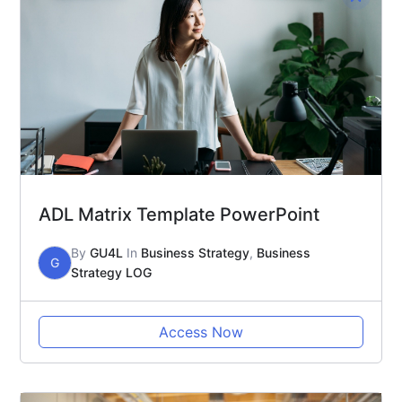
ADL Matrix Template PowerPoint
By
GU4L
In
Business Strategy
,
Business
G
Strategy LOG
Access Now