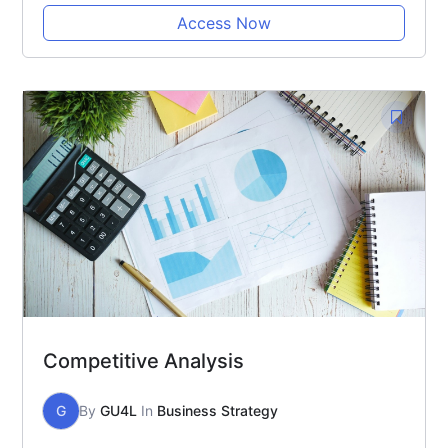
Access Now
Competitive Analysis
G
By
GU4L
In
Business Strategy