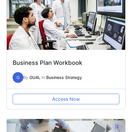
Business Plan Workbook
G
By
GU4L
In
Business Strategy
Access Now