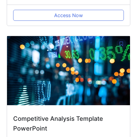
Access Now
Competitive Analysis Template
PowerPoint