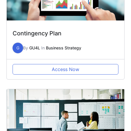
Contingency Plan
G
By
GU4L
In
Business Strategy
Access Now