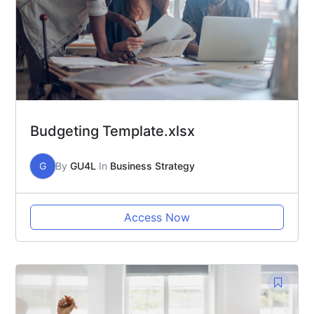
Budgeting Template.xlsx
G
By
GU4L
In
Business Strategy
Access Now