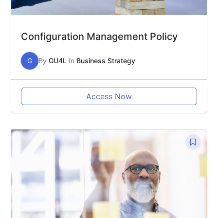
Configuration Management Policy
G
By
GU4L
In
Business Strategy
Access Now