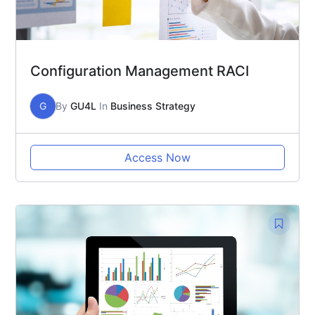
Configuration Management RACI
G
By
GU4L
In
Business Strategy
Access Now