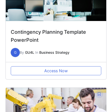
Contingency Planning Template
PowerPoint
G
By
GU4L
In
Business Strategy
Access Now