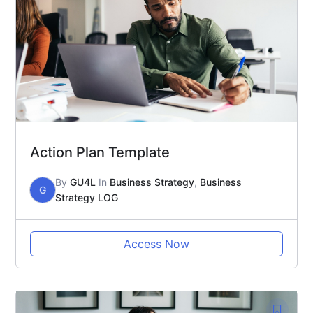
Action Plan Template
By
GU4L
In
Business Strategy
,
Business
G
Strategy LOG
Access Now