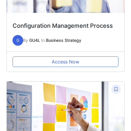
Configuration Management Process
G
By
GU4L
In
Business Strategy
Access Now