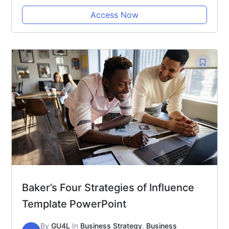
Access Now
Baker’s Four Strategies of Influence
Template PowerPoint
By
GU4L
In
Business Strategy
,
Business