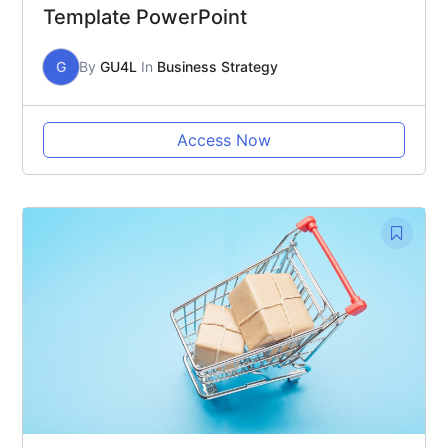
Template PowerPoint
G
By
GU4L
In
Business Strategy
Access Now