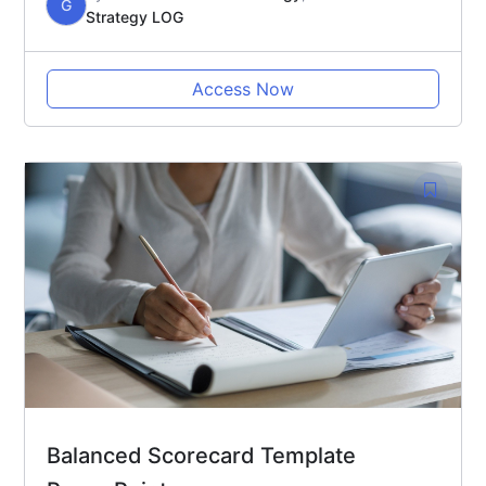
G
Strategy LOG
Access Now
Balanced Scorecard Template