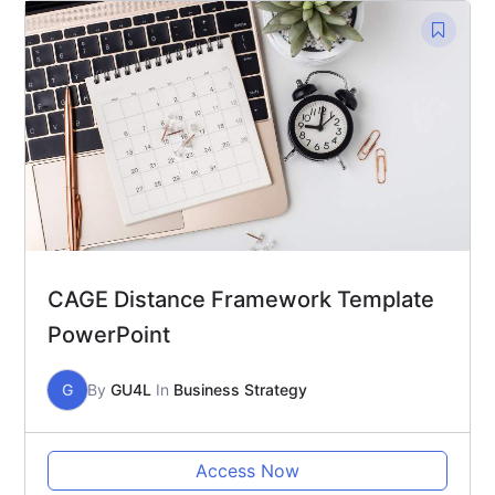
CAGE Distance Framework Template
PowerPoint
G
By
GU4L
In
Business Strategy
Access Now