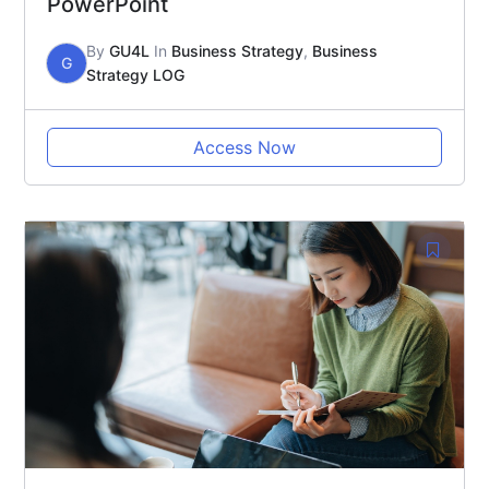
PowerPoint
By
GU4L
In
Business Strategy
,
Business
G
Strategy LOG
Access Now