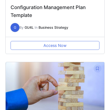
Configuration Management Plan
Template
G
By
GU4L
In
Business Strategy
Access Now