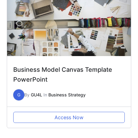
Business Model Canvas Template
PowerPoint
G
By
GU4L
In
Business Strategy
Access Now