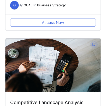
G
By
GU4L
In
Business Strategy
Access Now
Competitive Landscape Analysis