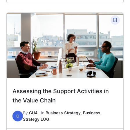
Assessing the Support Activities in
the Value Chain
By
GU4L
In
Business Strategy
,
Business
G
Strategy LOG