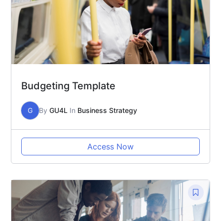
Budgeting Template
G
By
GU4L
In
Business Strategy
Access Now