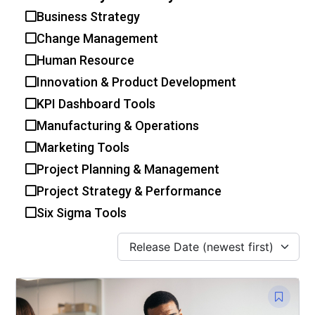
Business Strategy
Change Management
Human Resource
Innovation & Product Development
KPI Dashboard Tools
Manufacturing & Operations
Marketing Tools
Project Planning & Management
Project Strategy & Performance
Six Sigma Tools
Release Date (newest first)