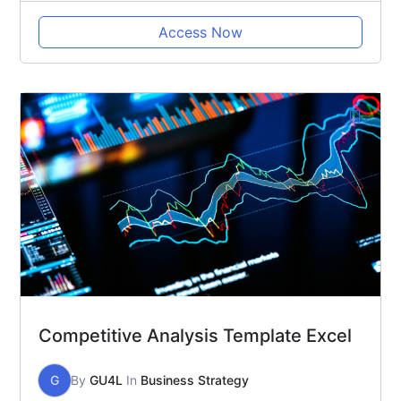
Access Now
Competitive Analysis Template Excel
G
By
GU4L
In
Business Strategy