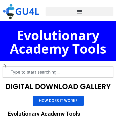
Evolutionary
Academy Tools
DIGITAL DOWNLOAD GALLERY
HOW DOES IT WORK?
Evolutionary Academy Tools