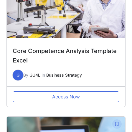
Core Competence Analysis Template
Excel
G
By
GU4L
In
Business Strategy
Access Now