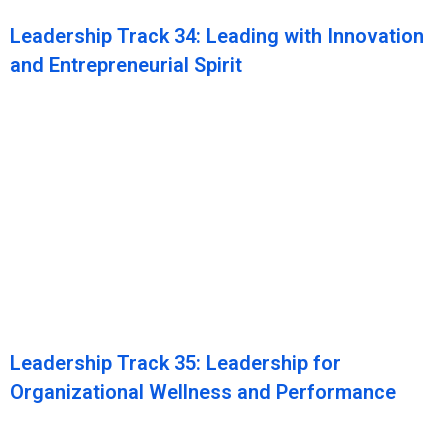
Leadership Track 34: Leading with Innovation
and Entrepreneurial Spirit
Leadership Track 35: Leadership for
Organizational Wellness and Performance