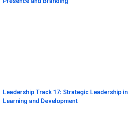
Presence and Branding
Leadership Track 17: Strategic Leadership in
Learning and Development