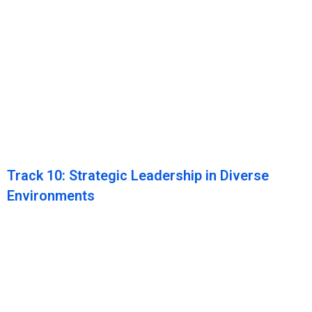
Track 10: Strategic Leadership in Diverse
Environments