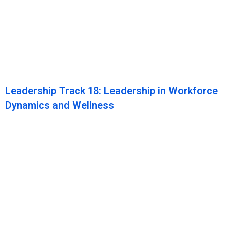
Leadership Track 18: Leadership in Workforce
Dynamics and Wellness