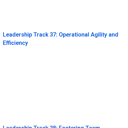
Leadership Track 37: Operational Agility and
Efficiency