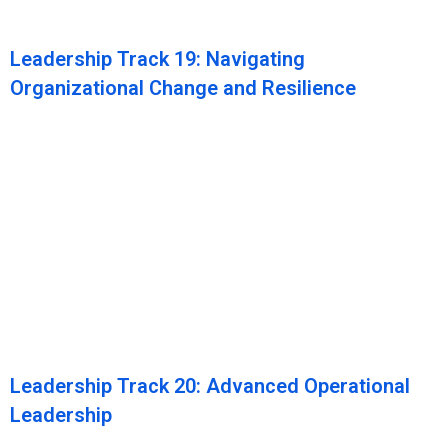
Leadership Track 19: Navigating
Organizational Change and Resilience
Leadership Track 20: Advanced Operational
Leadership