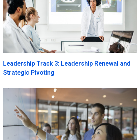
Leadership Track 3: Leadership Renewal and
Strategic Pivoting