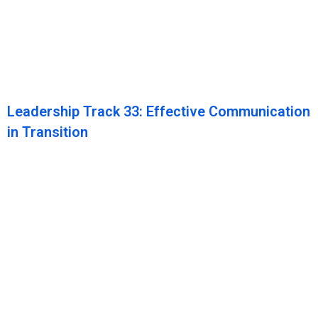
Leadership Track 33: Effective Communication
in Transition