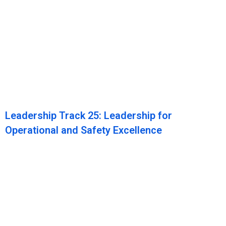
Leadership Track 25: Leadership for
Operational and Safety Excellence