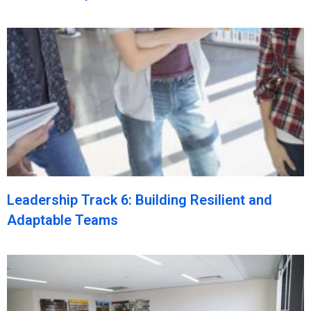
Leadership Track 6: Building Resilient and
Adaptable Teams