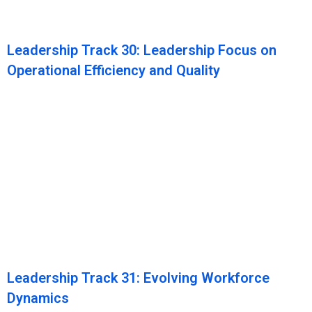
Leadership Track 30: Leadership Focus on
Operational Efficiency and Quality
Leadership Track 31: Evolving Workforce
Dynamics