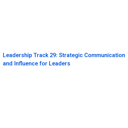
Leadership Track 29: Strategic Communication
and Influence for Leaders