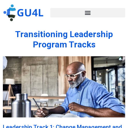
Transitioning Leadership
Program Tracks
Leadership Track 1: Change Management and