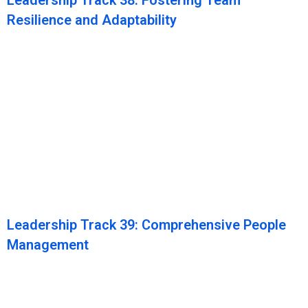
Leadership Track 38: Fostering Team
Resilience and Adaptability
Leadership Track 39: Comprehensive People
Management