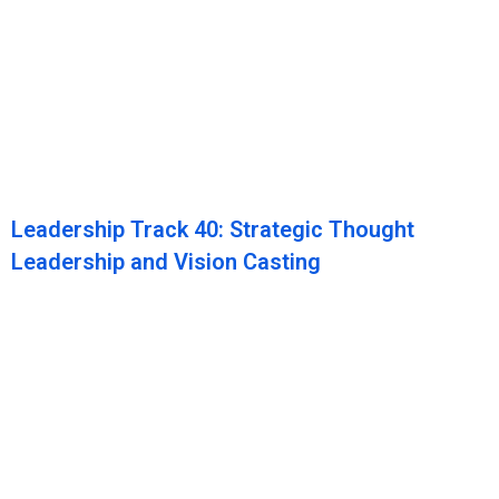
Leadership Track 40: Strategic Thought
Leadership and Vision Casting