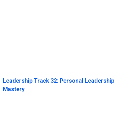
Leadership Track 32: Personal Leadership
Mastery