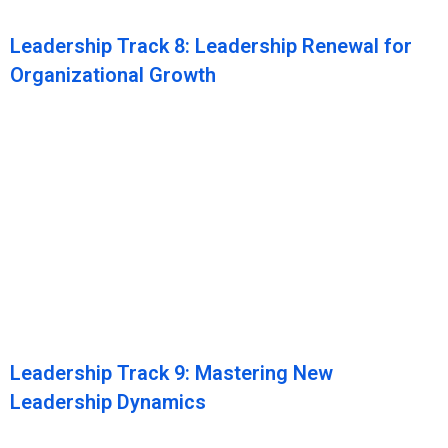
Leadership Track 8: Leadership Renewal for
Organizational Growth
Leadership Track 9: Mastering New
Leadership Dynamics