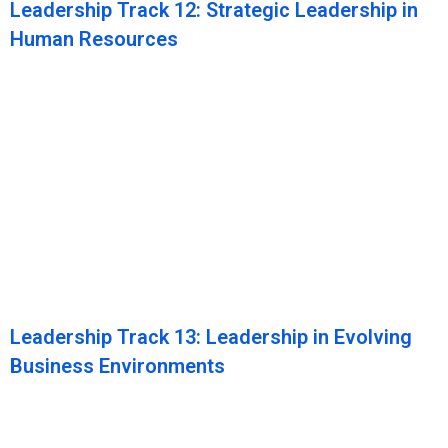
Leadership Track 12: Strategic Leadership in
Human Resources
Leadership Track 13: Leadership in Evolving
Business Environments