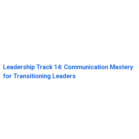
Leadership Track 14: Communication Mastery
for Transitioning Leaders