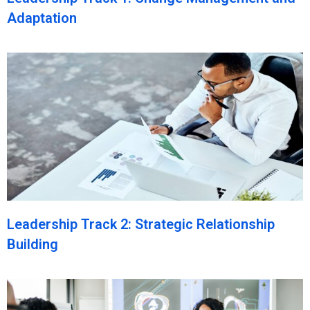
Adaptation
Leadership Track 2: Strategic Relationship
Building