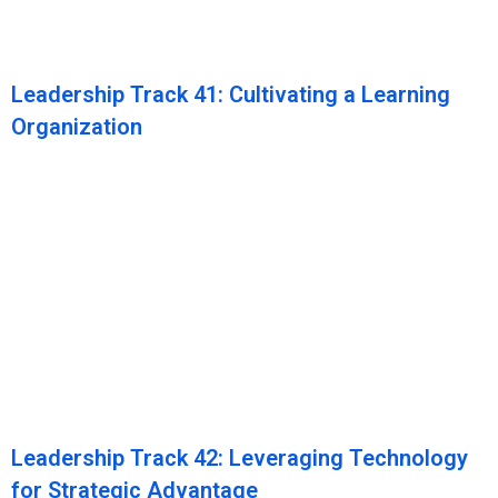
Leadership Track 41: Cultivating a Learning
Organization
Leadership Track 42: Leveraging Technology
for Strategic Advantage