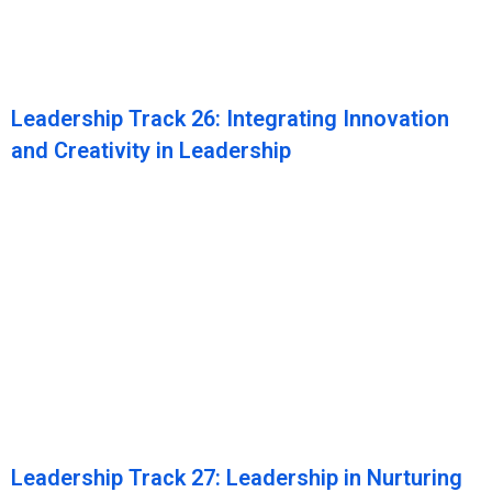
Leadership Track 26: Integrating Innovation
and Creativity in Leadership
Leadership Track 27: Leadership in Nurturing