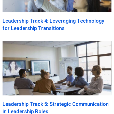
Leadership Track 4: Leveraging Technology
for Leadership Transitions
Leadership Track 5: Strategic Communication
in Leadership Roles