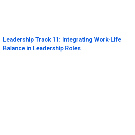
Leadership Track 11: Integrating Work-Life
Balance in Leadership Roles