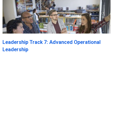
Leadership Track 7: Advanced Operational
Leadership