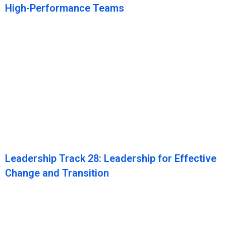
High-Performance Teams
Leadership Track 28: Leadership for Effective
Change and Transition