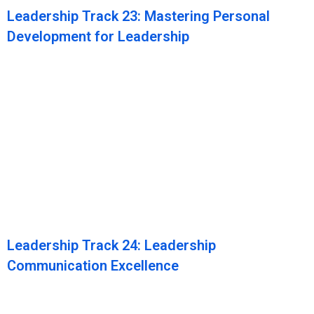
Leadership Track 23: Mastering Personal
Development for Leadership
Leadership Track 24: Leadership
Communication Excellence