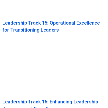
Leadership Track 15: Operational Excellence
for Transitioning Leaders
Leadership Track 16: Enhancing Leadership