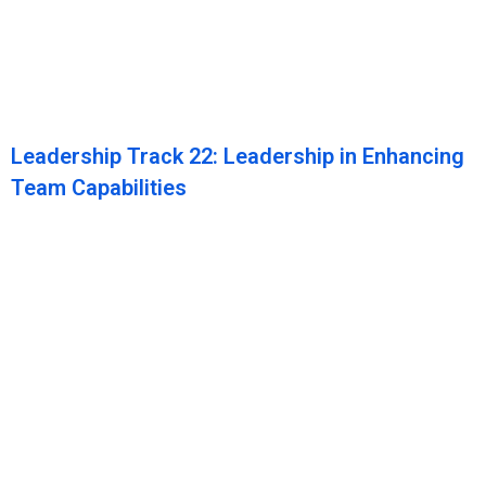
Leadership Track 22: Leadership in Enhancing
Team Capabilities