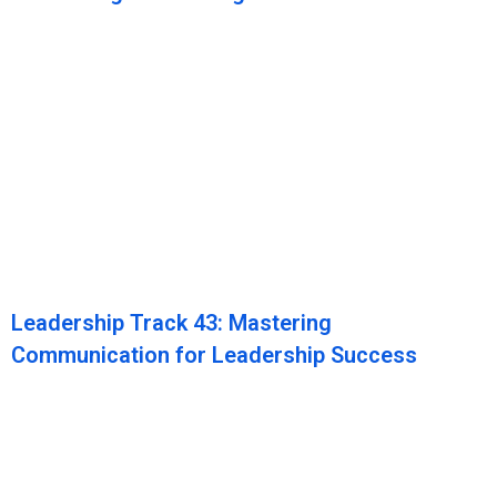
Leadership Track 43: Mastering
Communication for Leadership Success