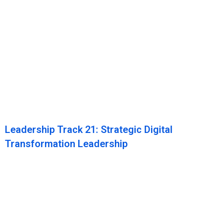
Leadership Track 21: Strategic Digital
Transformation Leadership