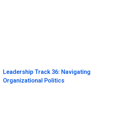
Leadership Track 36: Navigating
Organizational Politics